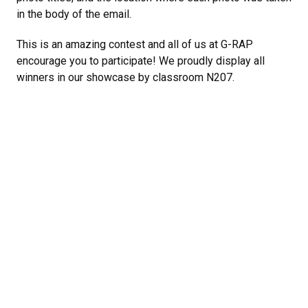
in the body of the email.
This is an amazing contest and all of us at G-RAP
encourage you to participate! We proudly display all
winners in our showcase by classroom N207.