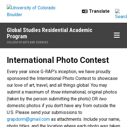
Skip to main content
Global Studies Residential Academic
Program
COLLEGE OF ARTS AND SCIENCES
International Photo Contest
International Photo Contest
Every year since G-RAP's inception, we have proudly
sponsored the International Photo Contest to showcase
our love of art, travel, and all things global. You may
submit a maximum of
three
international, original
photos
(taken by the person submitting the photo) OR
two
domestic photos if you don't have any from outside the
U.S. Please send your submissions to
grapdorm@gmail.com
as attachments. Include your name,
photo titles, and the location where each photo was taken