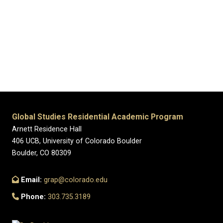
Global Studies Residential Academic Program
Arnett Residence Hall
406 UCB, University of Colorado Boulder
Boulder, CO 80309
Email:
grap@colorado.edu
Phone:
303.735.3189