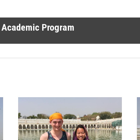
al Academic Program