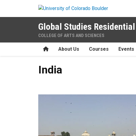
Skip to main content
Global Studies Residenti
COLLEGE OF ARTS AND SCIENCES
Home
About Us
Courses
Events
India
India