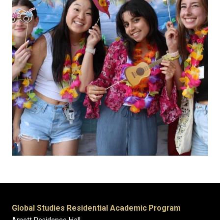
Global Studies Residential Academic Program