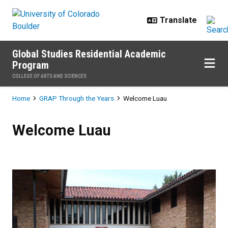
Skip to main content
Global Studies Residential Academic
Program
COLLEGE OF ARTS AND SCIENCES
Breadcrumb
Home
GRAP Through the Years
Welcome Luau
Welcome Luau
Welcome Luau