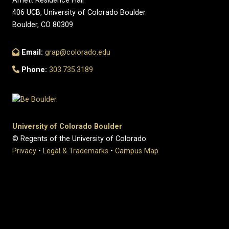
Arnett Residence Hall
406 UCB, University of Colorado Boulder
Boulder, CO 80309
Email:
grap@colorado.edu
Phone:
303.735.3189
University of Colorado Boulder
© Regents of the University of Colorado
Privacy
•
Legal & Trademarks
•
Campus Map