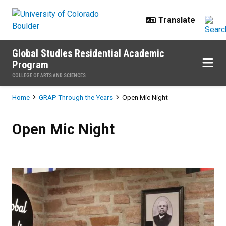
Skip to main content
Global Studies Residential Academic
Program
COLLEGE OF ARTS AND SCIENCES
Breadcrumb
Home
GRAP Through the Years
Open Mic Night
Open Mic Night
Open Mic Night