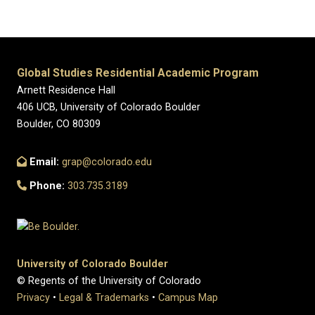
Global Studies Residential Academic Program
Arnett Residence Hall
406 UCB, University of Colorado Boulder
Boulder, CO 80309
Email:
grap@colorado.edu
Phone:
303.735.3189
University of Colorado Boulder
© Regents of the University of Colorado
Privacy
•
Legal & Trademarks
•
Campus Map