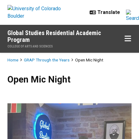
Skip to main content
Global Studies Residential Academic
Program
COLLEGE OF ARTS AND SCIENCES
Breadcrumb
Home
GRAP Through the Years
Open Mic Night
Open Mic Night
Open Mic Night