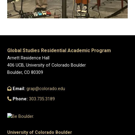
Global Studies Residential Academic Program
Arnett Residence Hall
406 UCB, University of Colorado Boulder
Boulder, CO 80309
Email:
grap@colorado.edu
Phone:
303.735.3189
University of Colorado Boulder