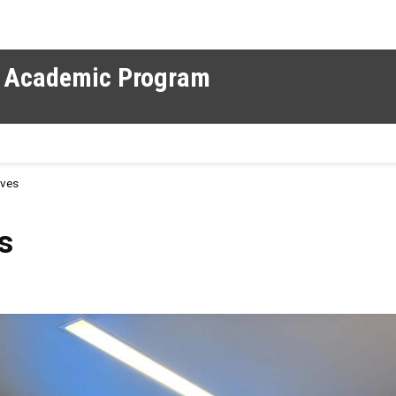
al Academic Program
rves
s