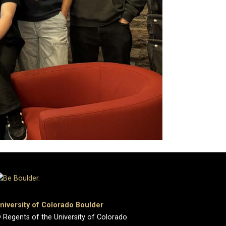
niversity of Colorado Boulder
 Regents of the University of Colorado