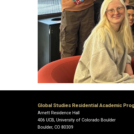
Global Studies Residential Academic Pro
Arnett Residence Hall
406 UCB, University of Colorado Boulder
Boulder, CO 80309