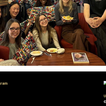
gram
U
©