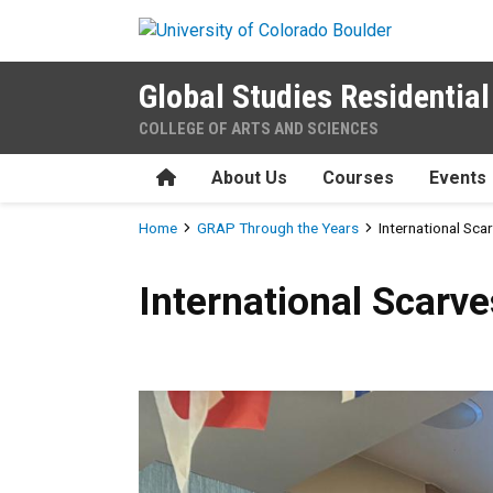
Skip to main content
Global Studies Residenti
COLLEGE OF ARTS AND SCIENCES
Home
About Us
Courses
Events
Breadcrumb
Home
GRAP Through the Years
International Sca
International Scarves
International Scarve