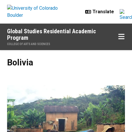
Skip to main content
Global Studies Residential Academic
Program
COLLEGE OF ARTS AND SCIENCES
Bolivia
Bolivia