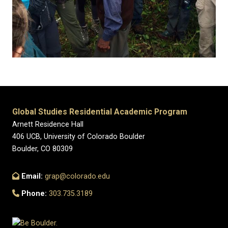
Global Studies Residential Academic Program
Arnett Residence Hall
406 UCB, University of Colorado Boulder
Boulder, CO 80309
Email:
grap@colorado.edu
Phone:
303.735.3189