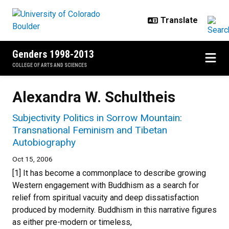
Skip to main content
Genders 1998-2013
COLLEGE OF ARTS AND SCIENCES
Alexandra W. Schultheis
Subjectivity Politics in Sorrow Mountain:
Transnational Feminism and Tibetan
Autobiography
Oct 15, 2006
[1] It has become a commonplace to describe growing
Western engagement with Buddhism as a search for
relief from spiritual vacuity and deep dissatisfaction
produced by modernity. Buddhism in this narrative figures
as either pre-modern or timeless,