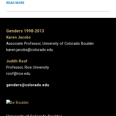
READ MORE
Genders 1998-2013
Karen Jacobs
Associate Professor, University of Colorado Boulder
karen.jacobs@colorado.edu
Judith Roof
Professor, Rice University
roof@rice.edu
genders@colorado.edu