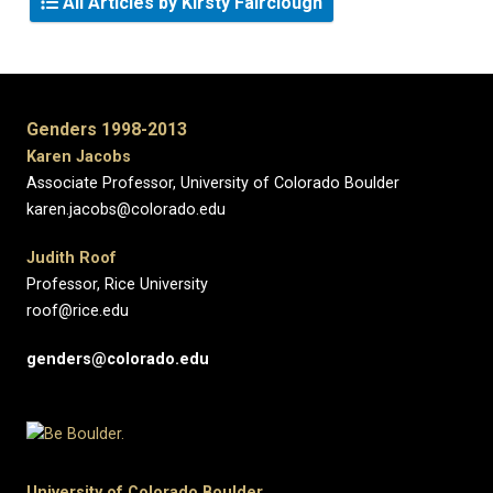
All Articles by Kirsty Fairclough
Genders 1998-2013
Karen Jacobs
Associate Professor, University of Colorado Boulder
karen.jacobs@colorado.edu
Judith Roof
Professor, Rice University
roof@rice.edu
genders@colorado.edu
University of Colorado Boulder