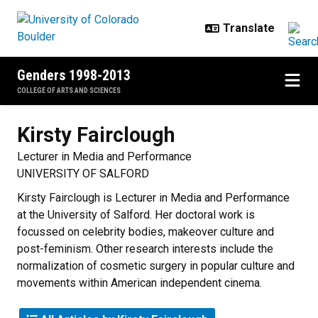
Skip to main content
Genders 1998-2013
COLLEGE OF ARTS AND SCIENCES
Kirsty
Fairclough
Lecturer in Media and Performance
UNIVERSITY OF SALFORD
Kirsty Fairclough is Lecturer in Media and Performance
at the University of Salford. Her doctoral work is
focussed on celebrity bodies, makeover culture and
post-feminism. Other research interests include the
normalization of cosmetic surgery in popular culture and
movements within American independent cinema.