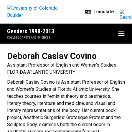
Skip to main content
Genders 1998-2013
COLLEGE OF ARTS AND SCIENCES
Deborah Caslav
Covino
Assistant Professor of English and Women's Studies
FLORIDA ATLANTIC UNIVERSITY
Deborah Caslav Covino is Assistant Professor of English
and Women's Studies at Florida Atlantic University. She
teaches courses in feminist theory and aesthetics,
literary theory, literature and medicine, and visual and
literary representations of the body. Her current book
project, Aesthetic Surgeries: Grotesque Protest and the
Sculpted Body, examines both the current boom in
aesthetic surgery and contemporary feminist