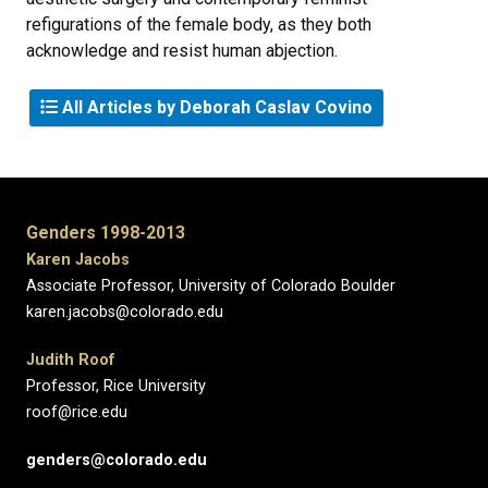
refigurations of the female body, as they both
acknowledge and resist human abjection.
All Articles by Deborah Caslav Covino
Genders 1998-2013
Karen Jacobs
Associate Professor, University of Colorado Boulder
karen.jacobs@colorado.edu
Judith Roof
Professor, Rice University
roof@rice.edu
genders@colorado.edu