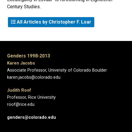
Century Studies.
All Articles by Christopher F. Loar
Genders 1998-2013
Karen Jacobs
Associate Professor, University of Colorado Boulder
karen.jacobs@colorado.edu
Judith Roof
Professor, Rice University
roof@rice.edu
genders@colorado.edu