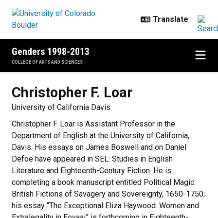
Skip to main content
Genders 1998-2013
COLLEGE OF ARTS AND SCIENCES
Christopher F.
Loar
University of California Davis
Christopher F. Loar is Assistant Professor in the
Department of English at the University of California,
Davis. His essays on James Boswell and on Daniel
Defoe have appeared in SEL: Studies in English
Literature and Eighteenth-Century Fiction. He is
completing a book manuscript entitled Political Magic:
British Fictions of Savagery and Sovereignty, 1650-1750;
his essay “The Exceptional Eliza Haywood: Women and
Extralegality in Eovaai” is forthcoming in Eighteenth-