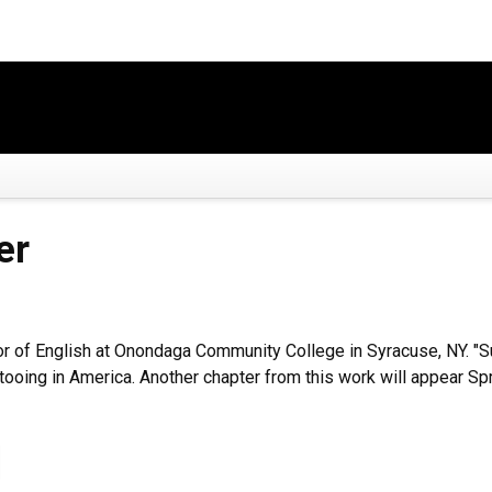
er
or of English at Onondaga Community College in Syracuse, NY. "Su
attooing in America. Another chapter from this work will appear S