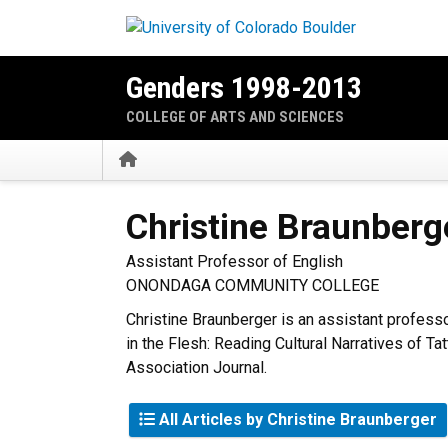
Skip to main content
Genders 1998-2013
COLLEGE OF ARTS AND SCIENCES
Home
Christine
Braunberg
Assistant Professor of English
ONONDAGA COMMUNITY COLLEGE
Christine Braunberger is an assistant profess
in the Flesh: Reading Cultural Narratives of T
Association Journal.
All Articles by Christine Braunberger