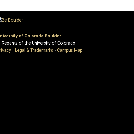
niversity of Colorado Boulder
 Regents of the University of Colorado
rivacy
•
Legal & Trademarks
•
Campus Map