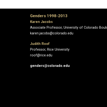
Genders 1998-2013
Karen Jacobs
Associate Professor, University of Colorado Boul
karen.jacobs@colorado.edu
Judith Roof
Professor, Rice University
roof@rice.edu
genders@colorado.edu