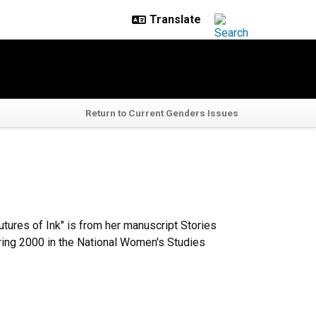
Return to Current Genders Issues
tures of Ink" is from her manuscript Stories
pring 2000 in the National Women's Studies