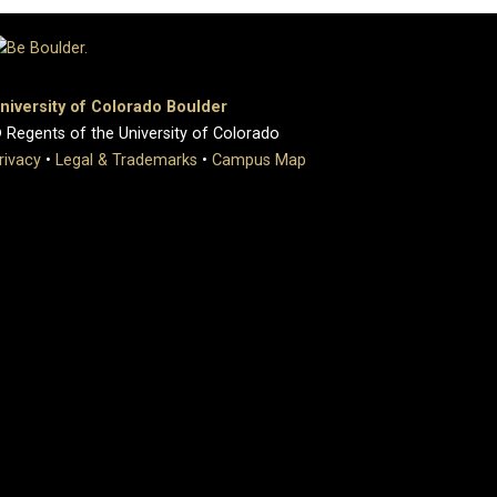
niversity of Colorado Boulder
 Regents of the University of Colorado
rivacy
•
Legal & Trademarks
•
Campus Map