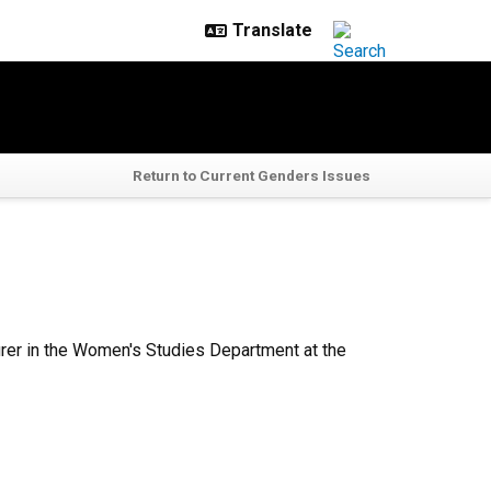
Return to Current Genders Issues
cturer in the Women's Studies Department at the