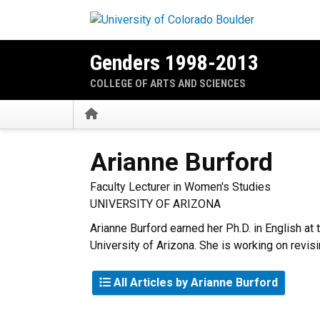
Skip to main content
Genders 1998-2013
COLLEGE OF ARTS AND SCIENCES
Home
Arianne
Burford
Faculty Lecturer in Women's Studies
UNIVERSITY OF ARIZONA
Arianne Burford earned her Ph.D. in English at 
University of Arizona. She is working on revisi
All Articles by Arianne Burford