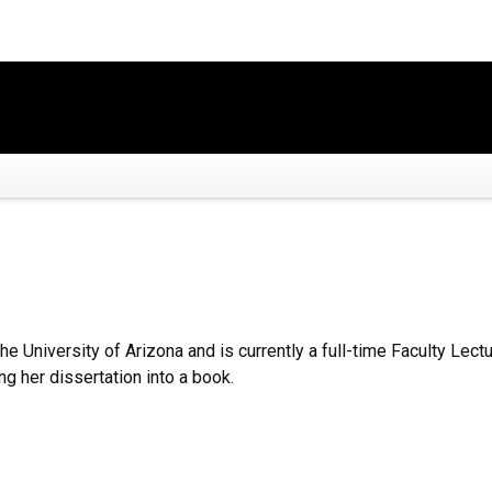
the University of Arizona and is currently a full-time Faculty Le
ng her dissertation into a book.