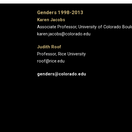
Genders 1998-2013
Karen Jacobs
Associate Professor, University of Colorado Boul
karen.jacobs@colorado.edu
Judith Roof
Professor, Rice University
roof@rice.edu
genders@colorado.edu