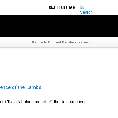
Return to Current Genders Issues
ilence of the Lambs
rd."It's a fabulous monster!" the Unicorn cried