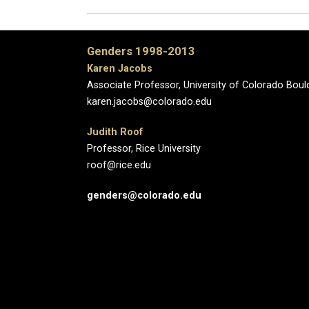
Genders 1998-2013
Karen Jacobs
Associate Professor, University of Colorado Boul
karen.jacobs@colorado.edu
Judith Roof
Professor, Rice University
roof@rice.edu
genders@colorado.edu