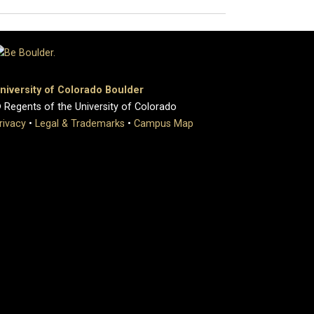
niversity of Colorado Boulder
 Regents of the University of Colorado
rivacy
•
Legal & Trademarks
•
Campus Map