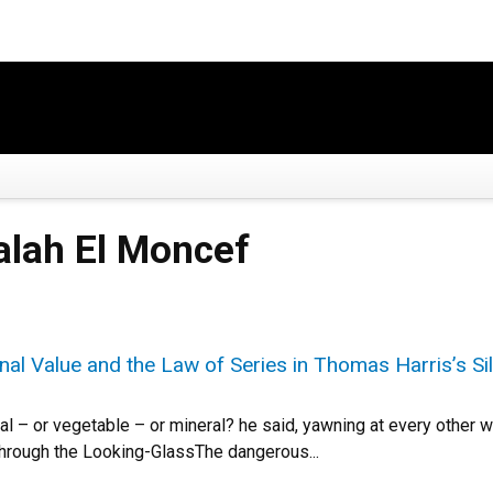
Salah El Moncef
al Value and the Law of Series in Thomas Harris’s S
al – or vegetable – or mineral? he said, yawning at every other wo
 Through the Looking-GlassThe dangerous...