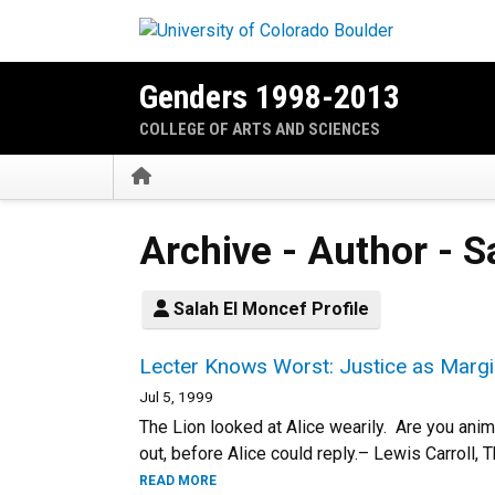
Skip to main content
Genders 1998-2013
COLLEGE OF ARTS AND SCIENCES
Home
Archive - Author - 
Salah El Moncef Profile
Lecter Knows Worst: Justice as Margin
Jul 5, 1999
The Lion looked at Alice wearily. Are you anim
out, before Alice could reply.– Lewis Carroll,
READ MORE