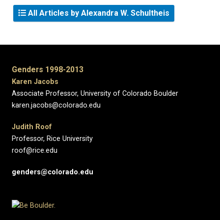
All Articles by Alexandra W. Schultheis
Genders 1998-2013
Karen Jacobs
Associate Professor, University of Colorado Boulder
karen.jacobs@colorado.edu
Judith Roof
Professor, Rice University
roof@rice.edu
genders@colorado.edu