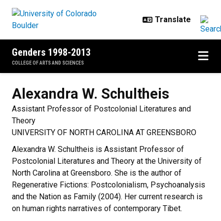
Skip to main content
Genders 1998-2013
COLLEGE OF ARTS AND SCIENCES
Alexandra W.
Schultheis
Assistant Professor of Postcolonial Literatures and
Theory
UNIVERSITY OF NORTH CAROLINA AT GREENSBORO
Alexandra W. Schultheis is Assistant Professor of
Postcolonial Literatures and Theory at the University of
North Carolina at Greensboro. She is the author of
Regenerative Fictions: Postcolonialism, Psychoanalysis
and the Nation as Family (2004). Her current research is
on human rights narratives of contemporary Tibet.