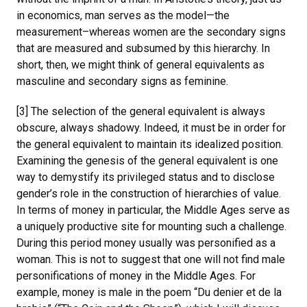
in economics, man serves as the model—the
measurement–whereas women are the secondary signs
that are measured and subsumed by this hierarchy. In
short, then, we might think of general equivalents as
masculine and secondary signs as feminine.
[3] The selection of the general equivalent is always
obscure, always shadowy. Indeed, it must be in order for
the general equivalent to maintain its idealized position.
Examining the genesis of the general equivalent is one
way to demystify its privileged status and to disclose
gender’s role in the construction of hierarchies of value.
In terms of money in particular, the Middle Ages serve as
a uniquely productive site for mounting such a challenge.
During this period money usually was personified as a
woman. This is not to suggest that one will not find male
personifications of money in the Middle Ages. For
example, money is male in the poem “Du denier et de la