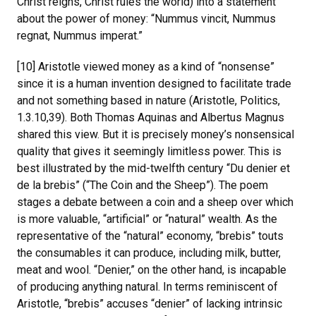
Christ reigns, Christ rules the world) into a statement
about the power of money: “Nummus vincit, Nummus
regnat, Nummus imperat.”
[10] Aristotle viewed money as a kind of “nonsense”
since it is a human invention designed to facilitate trade
and not something based in nature (Aristotle, Politics,
1.3.10,39). Both Thomas Aquinas and Albertus Magnus
shared this view. But it is precisely money’s nonsensical
quality that gives it seemingly limitless power. This is
best illustrated by the mid-twelfth century “Du denier et
de la brebis” (“The Coin and the Sheep”). The poem
stages a debate between a coin and a sheep over which
is more valuable, “artificial” or “natural” wealth. As the
representative of the “natural” economy, “brebis” touts
the consumables it can produce, including milk, butter,
meat and wool. “Denier,” on the other hand, is incapable
of producing anything natural. In terms reminiscent of
Aristotle, “brebis” accuses “denier” of lacking intrinsic