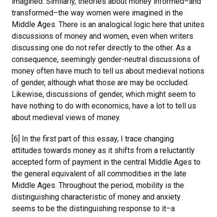
imagined. Similarly, theories about money informed–and
transformed–the way women were imagined in the
Middle Ages. There is an analogical logic here that unites
discussions of money and women, even when writers
discussing one do not refer directly to the other. As a
consequence, seemingly gender-neutral discussions of
money often have much to tell us about medieval notions
of gender, although what those are may be occluded.
Likewise, discussions of gender, which might seem to
have nothing to do with economics, have a lot to tell us
about medieval views of money.
[6] In the first part of this essay, I trace changing
attitudes towards money as it shifts from a reluctantly
accepted form of payment in the central Middle Ages to
the general equivalent of all commodities in the late
Middle Ages. Throughout the period, mobility is the
distinguishing characteristic of money and anxiety
seems to be the distinguishing response to it–a