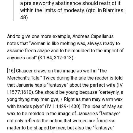
a praiseworthy abstinence should restrict it
within the limits of modesty. (qtd. in Blamires:
48)
And to give one more example, Andreas Capellanus
notes that “woman is like melting wax, always ready to
assume fresh shape and to be moulded to the imprint of
anyone’s seal” (3.1.84, 312-313).
[16] Chaucer draws on this image as well in “The
Merchant’s Tale.” Twice during the tale the reader is told
that Januarie has a “fantasye” about the perfect wife (IV
l.1577;1610). She should be young because “certeynly, a
yong thyng may men gye, / Right as men may warm wax
with handes plye” (IV 1.1429-1430). The idea of May as
wax to be molded in the image of Januarie’s “fantasye”
not only reflects the notion that women are formless
matter to be shaped by men, but also the “fantasye”