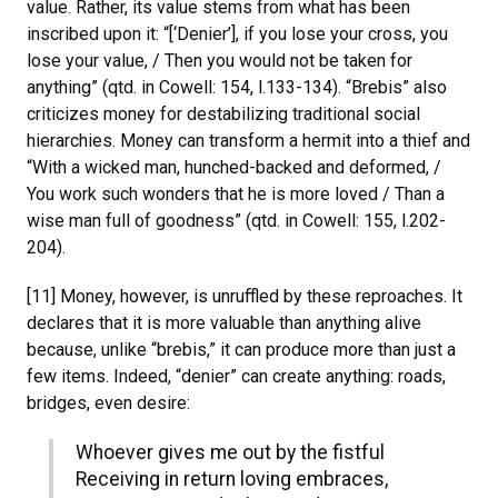
value. Rather, its value stems from what has been
inscribed upon it: “[‘Denier’], if you lose your cross, you
lose your value, / Then you would not be taken for
anything” (qtd. in Cowell: 154, l.133-134). “Brebis” also
criticizes money for destabilizing traditional social
hierarchies. Money can transform a hermit into a thief and
“With a wicked man, hunched-backed and deformed, /
You work such wonders that he is more loved / Than a
wise man full of goodness” (qtd. in Cowell: 155, l.202-
204).
[11] Money, however, is unruffled by these reproaches. It
declares that it is more valuable than anything alive
because, unlike “brebis,” it can produce more than just a
few items. Indeed, “denier” can create anything: roads,
bridges, even desire:
Whoever gives me out by the fistful
Receiving in return loving embraces,