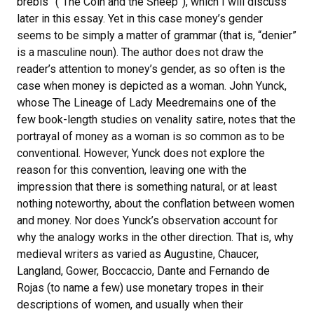
brebis” (“The Coin and the Sheep”), which I will discuss
later in this essay. Yet in this case money’s gender
seems to be simply a matter of grammar (that is, “denier”
is a masculine noun). The author does not draw the
reader’s attention to money’s gender, as so often is the
case when money is depicted as a woman. John Yunck,
whose The Lineage of Lady Meedremains one of the
few book-length studies on venality satire, notes that the
portrayal of money as a woman is so common as to be
conventional. However, Yunck does not explore the
reason for this convention, leaving one with the
impression that there is something natural, or at least
nothing noteworthy, about the conflation between women
and money. Nor does Yunck’s observation account for
why the analogy works in the other direction. That is, why
medieval writers as varied as Augustine, Chaucer,
Langland, Gower, Boccaccio, Dante and Fernando de
Rojas (to name a few) use monetary tropes in their
descriptions of women, and usually when their