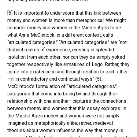
[5] It is important to underscore that this link between
money and women is more than metaphorical. We might
consider money and women in the Middle Ages to be
what Anne McClintock, in a different context, calls
“articulated categories.” “Articulated categories” are “not
distinct realms of experience, existing in splendid
isolation from each other; nor can they be simply yoked
together respectively like armatures of Lego. Rather, they
come into existence in and through relation to each other
—if in contradictory and conflictual ways” (5).
McClintock’s formulation of “articulated categories”—
categories that come into being by and through their
relationship with one another—captures the connections
between money and women that this essay explores. In
the Middle Ages money and women were not simply
imagined as metaphorically alike; rather, medieval
theories about women influence the way that money is