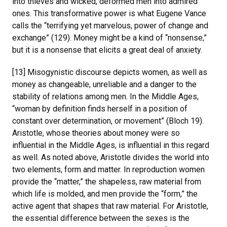
into thieves and wicked, deformed men into admired
ones. This transformative power is what Eugene Vance
calls the “terrifying yet marvelous, power of change and
exchange” (129). Money might be a kind of “nonsense,”
but it is a nonsense that elicits a great deal of anxiety.
[13] Misogynistic discourse depicts women, as well as
money as changeable, unreliable and a danger to the
stability of relations among men. In the Middle Ages,
“woman by definition finds herself in a position of
constant over determination, or movement” (Bloch 19).
Aristotle, whose theories about money were so
influential in the Middle Ages, is influential in this regard
as well. As noted above, Aristotle divides the world into
two elements, form and matter. In reproduction women
provide the “matter,” the shapeless, raw material from
which life is molded, and men provide the “form,” the
active agent that shapes that raw material. For Aristotle,
the essential difference between the sexes is the