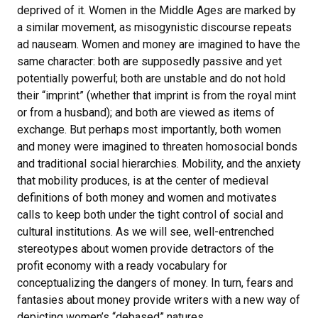
deprived of it. Women in the Middle Ages are marked by
a similar movement, as misogynistic discourse repeats
ad nauseam. Women and money are imagined to have the
same character: both are supposedly passive and yet
potentially powerful; both are unstable and do not hold
their “imprint” (whether that imprint is from the royal mint
or from a husband); and both are viewed as items of
exchange. But perhaps most importantly, both women
and money were imagined to threaten homosocial bonds
and traditional social hierarchies. Mobility, and the anxiety
that mobility produces, is at the center of medieval
definitions of both money and women and motivates
calls to keep both under the tight control of social and
cultural institutions. As we will see, well-entrenched
stereotypes about women provide detractors of the
profit economy with a ready vocabulary for
conceptualizing the dangers of money. In turn, fears and
fantasies about money provide writers with a new way of
depicting women’s “debased” natures.