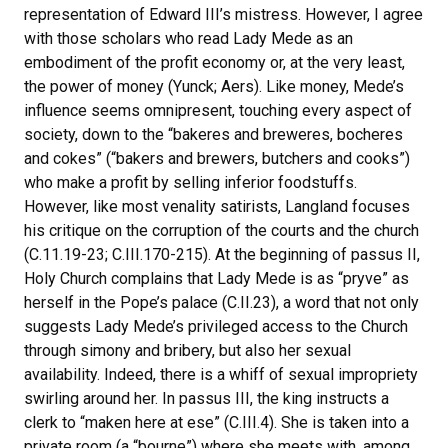
representation of Edward III’s mistress. However, I agree
with those scholars who read Lady Mede as an
embodiment of the profit economy or, at the very least,
the power of money (Yunck; Aers). Like money, Mede’s
influence seems omnipresent, touching every aspect of
society, down to the “bakeres and breweres, bocheres
and cokes” (“bakers and brewers, butchers and cooks”)
who make a profit by selling inferior foodstuffs.
However, like most venality satirists, Langland focuses
his critique on the corruption of the courts and the church
(C.11.19-23; C.III.170-215). At the beginning of passus II,
Holy Church complains that Lady Mede is as “pryve” as
herself in the Pope’s palace (C.II.23), a word that not only
suggests Lady Mede’s privileged access to the Church
through simony and bribery, but also her sexual
availability. Indeed, there is a whiff of sexual impropriety
swirling around her. In passus III, the king instructs a
clerk to “maken here at ese” (C.III.4). She is taken into a
private room (a “bourne”) where she meets with, among