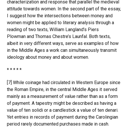
characterization and response that parallel the medieval
attitude towards women. In the second part of the essay,
I suggest how the intersections between money and
women might be applied to literary analysis through a
reading of two texts, William Langland’s Piers
Plowman and Thomas Chestre’s Launfal. Both texts,
albeit in very different ways, serve as examples of how
in the Middle Ages a work can simultaneously transmit
ideology about money and about women.
* * * * *
[7] While coinage had circulated in Western Europe since
the Roman Empire, in the central Middle Ages it served
mainly as a measurement of value rather than as a form
of payment. A tapestry might be described as having a
value of ten solidi or a candlestick a value of ten denari.
Yet entries in records of payment during the Carolingian
period rarely documented purchases made in cash.