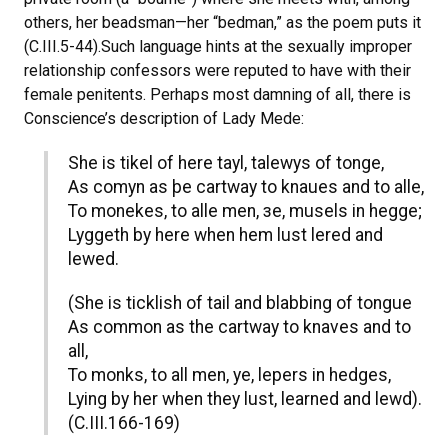
others, her beadsman—her “bedman,” as the poem puts it
(C.III.5-44).Such language hints at the sexually improper
relationship confessors were reputed to have with their
female penitents. Perhaps most damning of all, there is
Conscience’s description of Lady Mede:
She is tikel of here tayl, talewys of tonge,
As comyn as þe cartway to knaues and to alle,
To monekes, to alle men, зe, musels in hegge;
Lyggeth by here when hem lust lered and
lewed.
(She is ticklish of tail and blabbing of tongue
As common as the cartway to knaves and to
all,
To monks, to all men, ye, lepers in hedges,
Lying by her when they lust, learned and lewd).
(C.III.166-169)