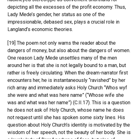
depicting all the excesses of the profit economy. Thus,
Lady Mede’s gender, her status as one of the
impressionable, debased sex, plays a crucial role in
Langland’s economic theories.
[19] The poem not only warns the reader about the
dangers of money, but also about the dangers of women.
One reason Lady Mede unsettles many of the men
around her is that she is not legally bound to a man, but
rather is freely circulating. When the dream-narrator first
encounters her, he is instantaneously “ravished” by her
rich array and immediately asks Holy Church “Whos wyf
she were and what was here name” (“Whose wife she
was and what was her name”) (C.II.17). This is a question
he does not ask of Holy Church, whose name he does
not request until she has spoken some sixty lines. His
question about Holy Church’s identity is motivated by the
wisdom of her speech, not the beauty of her body. She is