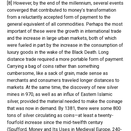
[8] However, by the end of the millennium, several events
converged that contributed to money’s transformation
from a reluctantly accepted form of payment to the
general equivalent of all commodities. Perhaps the most
important of these were the growth in international trade
and the increase in large urban markets, both of which
were fueled in part by the increase in the consumption of
luxury goods in the wake of the Black Death. Long
distance trade required a more portable form of payment.
Carrying a bag of coins rather than something
cumbersome, like a sack of grain, made sense as
merchants and consumers traveled longer distances to
markets. At the same time, the discovery of new silver
mines in 970, as well as an influx of Eastern Islamic
silver, provided the material needed to make the coinage
that was now in demand. By 1381, there were some 800
tons of silver circulating as coins—at least a twenty-
fourfold increase since the mid-twelfth century
(Spufford, Money and Its Uses in Medieval Europe, 240-