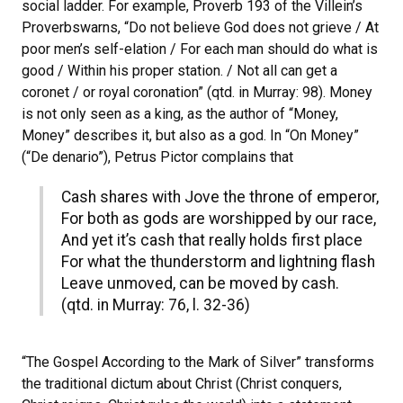
social ladder. For example, Proverb 193 of the Villein’s
Proverbswarns, “Do not believe God does not grieve / At
poor men’s self-elation / For each man should do what is
good / Within his proper station. / Not all can get a
coronet / or royal coronation” (qtd. in Murray: 98). Money
is not only seen as a king, as the author of “Money,
Money” describes it, but also as a god. In “On Money”
(“De denario”), Petrus Pictor complains that
Cash shares with Jove the throne of emperor,
For both as gods are worshipped by our race,
And yet it’s cash that really holds first place
For what the thunderstorm and lightning flash
Leave unmoved, can be moved by cash.
(qtd. in Murray: 76, l. 32-36)
“The Gospel According to the Mark of Silver” transforms
the traditional dictum about Christ (Christ conquers,