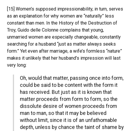
[15] Women’s supposed impressionability, in turn, serves
as an explanation for why women are “naturally” less
constant than men. In the History of the Destruction of
Troy, Guido delle Colonne complains that young,
unmarried women are especially changeable, constantly
searching for a husband “just as matter always seeks
form.” Yet even after marriage, a wife’s formless “nature”
makes it unlikely that her husband’s impression will last
very long:
Oh, would that matter, passing once into form,
could be said to be content with the form it
has received. But just as it is known that
matter proceeds from form to form, so the
dissolute desire of women proceeds from
man to man, so that it may be believed
without limit, since it is of an unfathomable
depth, unless by chance the taint of shame by