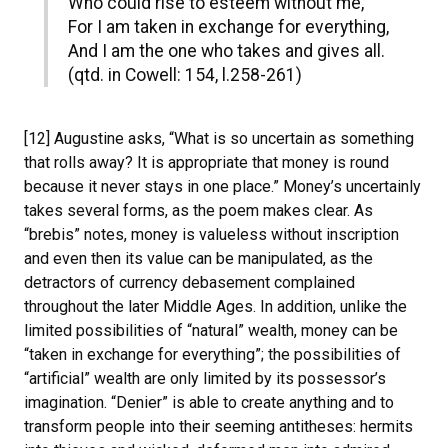
Who could rise to esteem without me,
For I am taken in exchange for everything,
And I am the one who takes and gives all.
(qtd. in Cowell: 154, l.258-261)
[12] Augustine asks, “What is so uncertain as something
that rolls away? It is appropriate that money is round
because it never stays in one place.” Money’s uncertainly
takes several forms, as the poem makes clear. As
“brebis” notes, money is valueless without inscription
and even then its value can be manipulated, as the
detractors of currency debasement complained
throughout the later Middle Ages. In addition, unlike the
limited possibilities of “natural” wealth, money can be
“taken in exchange for everything”; the possibilities of
“artificial” wealth are only limited by its possessor’s
imagination. “Denier” is able to create anything and to
transform people into their seeming antitheses: hermits