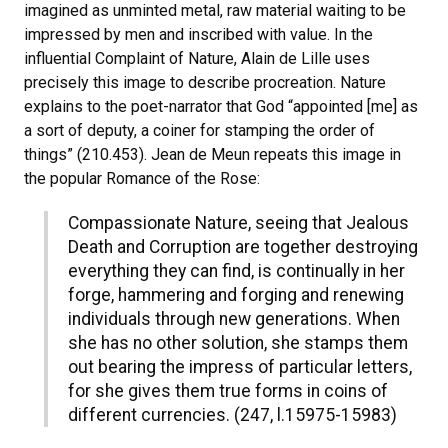
imagined as unminted metal, raw material waiting to be
impressed by men and inscribed with value. In the
influential Complaint of Nature, Alain de Lille uses
precisely this image to describe procreation. Nature
explains to the poet-narrator that God “appointed [me] as
a sort of deputy, a coiner for stamping the order of
things” (210.453). Jean de Meun repeats this image in
the popular Romance of the Rose:
Compassionate Nature, seeing that Jealous
Death and Corruption are together destroying
everything they can find, is continually in her
forge, hammering and forging and renewing
individuals through new generations. When
she has no other solution, she stamps them
out bearing the impress of particular letters,
for she gives them true forms in coins of
different currencies. (247, l.15975-15983)