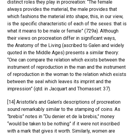
distinct roles they play in procreation: “The female
always provides the material, the male provides that
which fashions the material into shape; this, in our view,
is the specific characteristic of each of the sexes: that is
what it means to be male or female” (729a). Although
their views on procreation differ in significant ways,
the Anatomy of the Living (ascribed to Galen and widely
quoted in the Middle Ages) presents a similar theory:
“One can compare the relation which exists between the
instrument of reproduction in the man and the instrument
of reproduction in the woman to the relation which exists
between the seal which leaves its imprint and the
impression” (qtd. in Jacquart and Thomasset: 37).
[14] Aristotle’s and Galen’s descriptions of procreation
sound remarkably similar to the stamping of coins. As
“brebis” notes in “Du denier et de la brebis,” money
“would be taken to be nothing” if it were not inscribed
with a mark that gives it worth. Similarly, women are