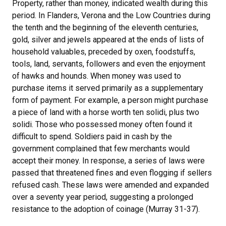
Property, rather than money, indicated wealth during this
period. In Flanders, Verona and the Low Countries during
the tenth and the beginning of the eleventh centuries,
gold, silver and jewels appeared at the ends of lists of
household valuables, preceded by oxen, foodstuffs,
tools, land, servants, followers and even the enjoyment
of hawks and hounds. When money was used to
purchase items it served primarily as a supplementary
form of payment. For example, a person might purchase
a piece of land with a horse worth ten solidi, plus two
solidi. Those who possessed money often found it
difficult to spend. Soldiers paid in cash by the
government complained that few merchants would
accept their money. In response, a series of laws were
passed that threatened fines and even flogging if sellers
refused cash. These laws were amended and expanded
over a seventy year period, suggesting a prolonged
resistance to the adoption of coinage (Murray 31-37).