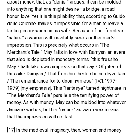
about money: that, as “denier” argues, it can be molded
into anything that one might desire—a bridge, a road,
honor, love. Yet it is this pliability that, according to Guido
delle Colonne, makes it impossible for a man to leave a
lasting impression on his wife. Because of her formless
“nature,” a woman will inevitably seek another man’s
impression. This is precisely what occurs in “The
Merchant’s Tale.” May falls in love with Damyan, an event
that also is depicted in monetary terms: “this fresshe
May / hath take swichimpression that day / Of pitee of
this sike Damyan / That from hire herte she ne dryve kan
/ The remembrance for to doon hym ese” (IV.1.1977-
1979) [my emphasis]. This “fantasye” turned nightmare in
“The Merchant’s Tale” parallels the terrifying power of
money. As with money, May can be molded into whatever
Januarie wishes, but her “nature” as warm wax means
that the impression will not last.
[17] In the medieval imaginary, then, women and money