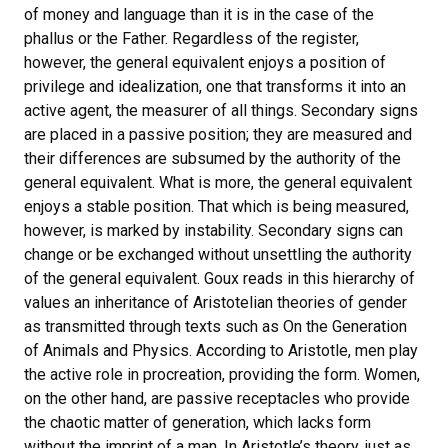
of money and language than it is in the case of the
phallus or the Father. Regardless of the register,
however, the general equivalent enjoys a position of
privilege and idealization, one that transforms it into an
active agent, the measurer of all things. Secondary signs
are placed in a passive position; they are measured and
their differences are subsumed by the authority of the
general equivalent. What is more, the general equivalent
enjoys a stable position. That which is being measured,
however, is marked by instability. Secondary signs can
change or be exchanged without unsettling the authority
of the general equivalent. Goux reads in this hierarchy of
values an inheritance of Aristotelian theories of gender
as transmitted through texts such as On the Generation
of Animals and Physics. According to Aristotle, men play
the active role in procreation, providing the form. Women,
on the other hand, are passive receptacles who provide
the chaotic matter of generation, which lacks form
without the imprint of a man. In Aristotle’s theory, just as