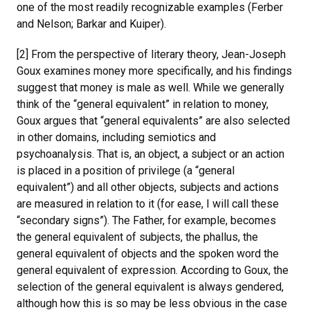
one of the most readily recognizable examples (Ferber
and Nelson; Barkar and Kuiper).
[2] From the perspective of literary theory, Jean-Joseph
Goux examines money more specifically, and his findings
suggest that money is male as well. While we generally
think of the “general equivalent” in relation to money,
Goux argues that “general equivalents” are also selected
in other domains, including semiotics and
psychoanalysis. That is, an object, a subject or an action
is placed in a position of privilege (a “general
equivalent”) and all other objects, subjects and actions
are measured in relation to it (for ease, I will call these
“secondary signs”). The Father, for example, becomes
the general equivalent of subjects, the phallus, the
general equivalent of objects and the spoken word the
general equivalent of expression. According to Goux, the
selection of the general equivalent is always gendered,
although how this is so may be less obvious in the case