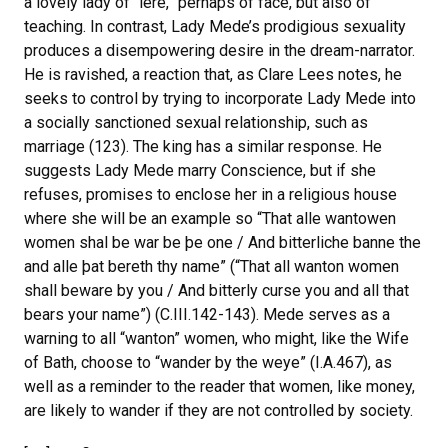
a lovely lady of “lere,” perhaps of face, but also of
teaching. In contrast, Lady Mede’s prodigious sexuality
produces a disempowering desire in the dream-narrator.
He is ravished, a reaction that, as Clare Lees notes, he
seeks to control by trying to incorporate Lady Mede into
a socially sanctioned sexual relationship, such as
marriage (123). The king has a similar response. He
suggests Lady Mede marry Conscience, but if she
refuses, promises to enclose her in a religious house
where she will be an example so “That alle wantowen
women shal be war be þe one / And bitterliche banne the
and alle þat bereth thy name” (“That all wanton women
shall beware by you / And bitterly curse you and all that
bears your name”) (C.III.142-143). Mede serves as a
warning to all “wanton” women, who might, like the Wife
of Bath, choose to “wander by the weye” (I.A.467), as
well as a reminder to the reader that women, like money,
are likely to wander if they are not controlled by society.