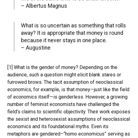
– Albertus Magnus
What is so uncertain as something that rolls
away? It is appropriate that money is round
because it never stays in one place.
– Augustine
[1] What is the gender of money? Depending on the
audience, such a question might elicit blank stares or
furrowed brows. The tacit assumption of neoclassical
economics, for example, is that money—just like the field
of economics itself—is genderless. However, a growing
number of feminist economists have challenged the
field’s claims to scientific objectivity. Their work exposes
the sexist and heterosexist assumptions of neoclassical
economics and its foundational myths. Even its
metaphors are gendered–“homo economicus” serving as