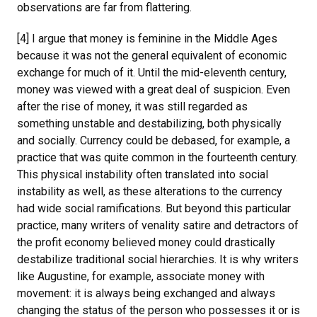
observations are far from flattering.
[4] I argue that money is feminine in the Middle Ages
because it was not the general equivalent of economic
exchange for much of it. Until the mid-eleventh century,
money was viewed with a great deal of suspicion. Even
after the rise of money, it was still regarded as
something unstable and destabilizing, both physically
and socially. Currency could be debased, for example, a
practice that was quite common in the fourteenth century.
This physical instability often translated into social
instability as well, as these alterations to the currency
had wide social ramifications. But beyond this particular
practice, many writers of venality satire and detractors of
the profit economy believed money could drastically
destabilize traditional social hierarchies. It is why writers
like Augustine, for example, associate money with
movement: it is always being exchanged and always
changing the status of the person who possesses it or is