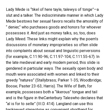
Lady Mede is “tikel of here tayle, talewys of tonge”—a
slut and a talker. The indiscriminate manner in which Lady
Mede bestows her sexual favors recalls the amorality of
“ denier,” who purchases goods and honors for whoever
possesses it. And just as money talks, so, too, does
Lady Meed. These links might explain why the poem’s
discussions of monetary improprieties so often slide
into complaints about sexual and linguistic perversions
(for example, C.11.90-96; C.11.97-104; C.111.55-67). In
the late medieval and early modern period, this slide is
gendered in particular ways. The sexually open body and
mouth were associated with women and linked to their
greedy “natures” (Stallybrass; Parker 1-35; Woodbridge;
Boose; Paster 23-63; Harris). The Wife of Bath, for
example, possesses both a “likerous” tongue and tail
and is the figure in theCanterbury Taleswho declares that
“al is for to selle” (III.D. 414). Langland can use this
hackneyed stereotype as convenient shorthand for