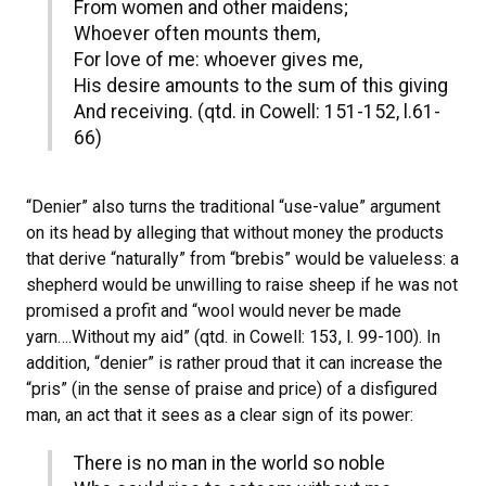
From women and other maidens;
Whoever often mounts them,
For love of me: whoever gives me,
His desire amounts to the sum of this giving
And receiving. (qtd. in Cowell: 151-152, l.61-
66)
“Denier” also turns the traditional “use-value” argument
on its head by alleging that without money the products
that derive “naturally” from “brebis” would be valueless: a
shepherd would be unwilling to raise sheep if he was not
promised a profit and “wool would never be made
yarn….Without my aid” (qtd. in Cowell: 153, l. 99-100). In
addition, “denier” is rather proud that it can increase the
“pris” (in the sense of praise and price) of a disfigured
man, an act that it sees as a clear sign of its power:
There is no man in the world so noble