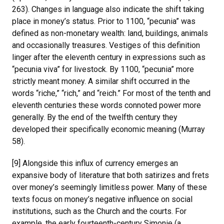
263). Changes in language also indicate the shift taking
place in money’s status. Prior to 1100, “pecunia” was
defined as non-monetary wealth: land, buildings, animals
and occasionally treasures. Vestiges of this definition
linger after the eleventh century in expressions such as
“pecunia viva” for livestock. By 1100, “pecunia” more
strictly meant money. A similar shift occurred in the
words “riche,” “rich,” and “reich.” For most of the tenth and
eleventh centuries these words connoted power more
generally. By the end of the twelfth century they
developed their specifically economic meaning (Murray
58).
[9] Alongside this influx of currency emerges an
expansive body of literature that both satirizes and frets
over money’s seemingly limitless power. Many of these
texts focus on money’s negative influence on social
institutions, such as the Church and the courts. For
example, the early fourteenth-century Simonie (a