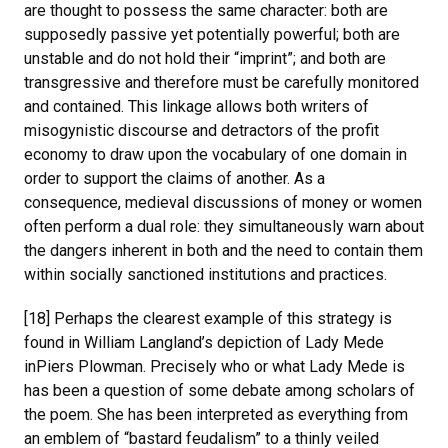
are thought to possess the same character: both are
supposedly passive yet potentially powerful; both are
unstable and do not hold their “imprint”; and both are
transgressive and therefore must be carefully monitored
and contained. This linkage allows both writers of
misogynistic discourse and detractors of the profit
economy to draw upon the vocabulary of one domain in
order to support the claims of another. As a
consequence, medieval discussions of money or women
often perform a dual role: they simultaneously warn about
the dangers inherent in both and the need to contain them
within socially sanctioned institutions and practices.
[18] Perhaps the clearest example of this strategy is
found in William Langland’s depiction of Lady Mede
inPiers Plowman. Precisely who or what Lady Mede is
has been a question of some debate among scholars of
the poem. She has been interpreted as everything from
an emblem of “bastard feudalism” to a thinly veiled