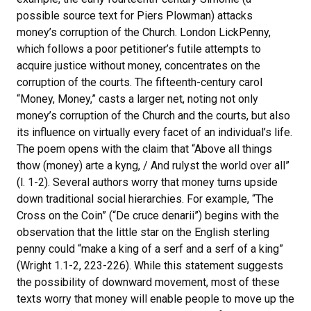
possible source text for Piers Plowman) attacks
money’s corruption of the Church. London LickPenny,
which follows a poor petitioner’s futile attempts to
acquire justice without money, concentrates on the
corruption of the courts. The fifteenth-century carol
“Money, Money,” casts a larger net, noting not only
money’s corruption of the Church and the courts, but also
its influence on virtually every facet of an individual’s life.
The poem opens with the claim that “Above all things
thow (money) arte a kyng, / And rulyst the world over all”
(l. 1-2). Several authors worry that money turns upside
down traditional social hierarchies. For example, “The
Cross on the Coin” (“De cruce denarii”) begins with the
observation that the little star on the English sterling
penny could “make a king of a serf and a serf of a king”
(Wright 1.1-2, 223-226). While this statement suggests
the possibility of downward movement, most of these
texts worry that money will enable people to move up the