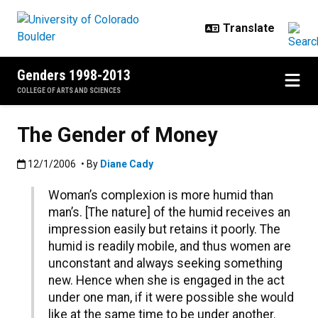
Skip to main content
Genders 1998-2013
COLLEGE OF ARTS AND SCIENCES
The Gender of Money
Published:12/1/2006
12/1/2006
• By
Diane Cady
Woman’s complexion is more humid than
man’s. [The nature] of the humid receives an
impression easily but retains it poorly. The
humid is readily mobile, and thus women are
unconstant and always seeking something
new. Hence when she is engaged in the act
under one man, if it were possible she would
like at the same time to be under another.