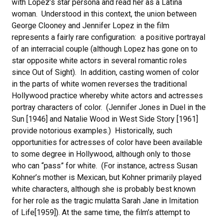
with Lopez’s star persona and read her as a Latina
woman. Understood in this context, the union between
George Clooney and Jennifer Lopez in the film
represents a fairly rare configuration: a positive portrayal
of an interracial couple (although Lopez has gone on to
star opposite white actors in several romantic roles
since Out of Sight). In addition, casting women of color
in the parts of white women reverses the traditional
Hollywood practice whereby white actors and actresses
portray characters of color. (Jennifer Jones in Duel in the
Sun [1946] and Natalie Wood in West Side Story [1961]
provide notorious examples.) Historically, such
opportunities for actresses of color have been available
to some degree in Hollywood, although only to those
who can “pass” for white. (For instance, actress Susan
Kohner’s mother is Mexican, but Kohner primarily played
white characters, although she is probably best known
for her role as the tragic mulatta Sarah Jane in Imitation
of Life[1959]). At the same time, the film’s attempt to