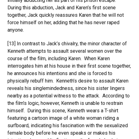
initially abducting her as part of his prison escape.
During this abduction, Jack and Karen’s first scene
together, Jack quickly reassures Karen that he will not
force himself on her, adding that he has never raped
anyone.
[13] In contrast to Jack’s chivalry, the minor character of
Kenneth attempts to assault several women over the
course of the film, including Karen. When Karen
interrogates him at his house in their first scene together,
he announces his intentions and she is forced to
physically rebuff him. Kenneth’s desire to assault Karen
reveals his singlemindedness, since his sister lingers
nearby as a potential witness to the attack. According to
the film’s logic, however, Kenneth is unable to restrain
himself. During this scene, Kenneth wears a T-shirt
featuring a cartoon image of a white woman riding a
surfboard, indicating his fascination with the sexualized
female body before he even speaks or makes his