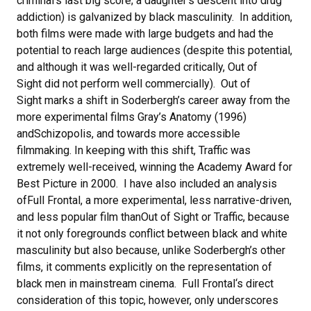
criminal’s last big score; a daughter’s descent into drug
addiction) is galvanized by black masculinity. In addition,
both films were made with large budgets and had the
potential to reach large audiences (despite this potential,
and although it was well-regarded critically, Out of
Sight did not perform well commercially). Out of
Sight marks a shift in Soderbergh’s career away from the
more experimental films Gray’s Anatomy (1996)
andSchizopolis, and towards more accessible
filmmaking. In keeping with this shift, Traffic was
extremely well-received, winning the Academy Award for
Best Picture in 2000. I have also included an analysis
ofFull Frontal, a more experimental, less narrative-driven,
and less popular film thanOut of Sight or Traffic, because
it not only foregrounds conflict between black and white
masculinity but also because, unlike Soderbergh’s other
films, it comments explicitly on the representation of
black men in mainstream cinema. Full Frontal‘s direct
consideration of this topic, however, only underscores