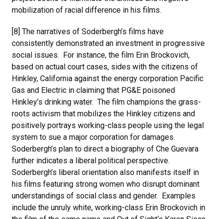
mobilization of racial difference in his films.
[8] The narratives of Soderbergh’s films have
consistently demonstrated an investment in progressive
social issues. For instance, the film Erin Brockovich,
based on actual court cases, sides with the citizens of
Hinkley, California against the energy corporation Pacific
Gas and Electric in claiming that PG&E poisoned
Hinkley’s drinking water. The film champions the grass-
roots activism that mobilizes the Hinkley citizens and
positively portrays working-class people using the legal
system to sue a major corporation for damages.
Soderbergh’s plan to direct a biography of Che Guevara
further indicates a liberal political perspective.
Soderbergh’s liberal orientation also manifests itself in
his films featuring strong women who disrupt dominant
understandings of social class and gender. Examples
include the unruly white, working-class Erin Brockovich in