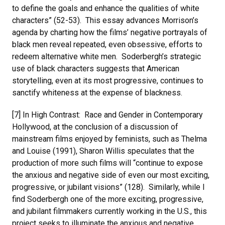
to define the goals and enhance the qualities of white
characters” (52-53). This essay advances Morrison’s
agenda by charting how the films’ negative portrayals of
black men reveal repeated, even obsessive, efforts to
redeem alternative white men. Soderbergh’s strategic
use of black characters suggests that American
storytelling, even at its most progressive, continues to
sanctify whiteness at the expense of blackness.
[7] In High Contrast: Race and Gender in Contemporary
Hollywood, at the conclusion of a discussion of
mainstream films enjoyed by feminists, such as Thelma
and Louise (1991), Sharon Willis speculates that the
production of more such films will “continue to expose
the anxious and negative side of even our most exciting,
progressive, or jubilant visions” (128). Similarly, while I
find Soderbergh one of the more exciting, progressive,
and jubilant filmmakers currently working in the U.S., this
project seeks to illuminate the anxious and negative