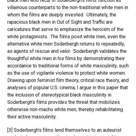
black men who recur in Soderbergh’s films function as
villainous counterparts to the non-traditional white men in
whom the films are deeply invested. Ultimately, the
rapacious black men in Out of Sight and Traffic are
caricatures that serve to emphasize the heroism of the
white protagonists. The films posit white men, even the
alternative white men Soderbergh returns to repeatedly,
as agents of rescue and valor. Soderbergh validates the
thoughtful white men in his films by demonstrating their
accordance to traditional forms of white masculinity, such
as the use of vigilante violence to protect white women.
Drawing upon feminist film theory, critical race theory, and
analyses of popular U.S. cinema, I argue in this paper that
the inclusion of stereotypical black masculinity in
Soderbergh’s films provides the threat that mobilizes
otherwise non-macho white men, thereby rehabilitating
their active masculinity.
[3] Soderbergh’s films lend themselves to an auteurist