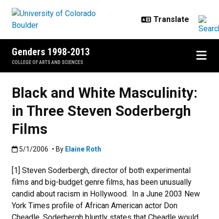
Skip to main content
Genders 1998-2013
COLLEGE OF ARTS AND SCIENCES
Black and White Masculinity:
in Three Steven Soderbergh
Films
Published:5/1/2006
5/1/2006
• By
Elaine Roth
[1] Steven Soderbergh, director of both experimental
films and big-budget genre films, has been unusually
candid about racism in Hollywood. In a June 2003 New
York Times profile of African American actor Don
Cheadle, Soderbergh bluntly states that Cheadle would