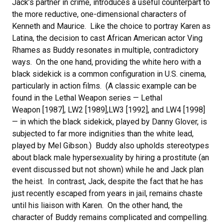
Jack’s partner in crime, introduces a useful counterpart to
the more reductive, one-dimensional characters of
Kenneth and Maurice. Like the choice to portray Karen as
Latina, the decision to cast African American actor Ving
Rhames as Buddy resonates in multiple, contradictory
ways. On the one hand, providing the white hero with a
black sidekick is a common configuration in U.S. cinema,
particularly in action films. (A classic example can be
found in the Lethal Weapon series — Lethal
Weapon [1987], LW2 [1989],LW3 [1992], and LW4 [1998]
— in which the black sidekick, played by Danny Glover, is
subjected to far more indignities than the white lead,
played by Mel Gibson.) Buddy also upholds stereotypes
about black male hypersexuality by hiring a prostitute (an
event discussed but not shown) while he and Jack plan
the heist. In contrast, Jack, despite the fact that he has
just recently escaped from years in jail, remains chaste
until his liaison with Karen. On the other hand, the
character of Buddy remains complicated and compelling.