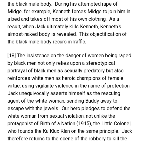
the black male body. During his attempted rape of
Midge, for example, Kenneth forces Midge to join him in
a bed and takes off most of his own clothing. As a
result, when Jack ultimately kills Kenneth, Kenneth’s
almost-naked body is revealed. This objectification of
the black male body recurs inTraffic.
[18] The insistence on the danger of women being raped
by black men not only relies upon a stereotypical
portrayal of black men as sexually predatory but also
reinforces white men as heroic champions of female
virtue, using vigilante violence in the name of protection.
Jack unequivocally asserts himself as the rescuing
agent of the white woman, sending Buddy away to
escape with the jewels. Our hero pledges to defend the
white woman from sexual violation, not unlike the
protagonist of Birth of a Nation (1915), the Little Colonel,
who founds the Ku Klux Klan on the same principle. Jack
therefore returns to the scene of the robbery to kill the