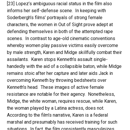
[23] Lopez’s ambiguous racial status in the film also
informs her self-defense scene. In keeping with
Soderbergh’s films’ portrayals of strong female
characters, the women in Out of Sight prove adept at
defending themselves in both of the attempted rape
scenes. In contrast to age-old cinematic conventions
whereby women play passive victims easily overcome
by male strength, Karen and Midge skillfully combat their
assailants. Karen stops Kenneth’s assault single-
handedly with the aid of a collapsible baton, while Midge
remains stoic after her capture and later aids Jack in
overcoming Kenneth by throwing bedsheets over
Kenneth’s head. These images of active female
resistance are notable for their agency. Nonetheless,
Midge, the white woman, requires rescue, while Karen,
the woman played by a Latina actress, does not.
According to the film’s narrative, Karen is a federal
marshal and presumably has received training for such
situations. In fact, the film consistently masculinizes