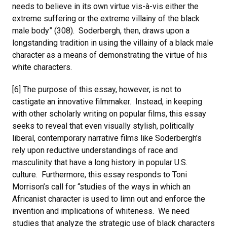
needs to believe in its own virtue vis-à-vis either the
extreme suffering or the extreme villainy of the black
male body” (308). Soderbergh, then, draws upon a
longstanding tradition in using the villainy of a black male
character as a means of demonstrating the virtue of his
white characters.
[6] The purpose of this essay, however, is not to
castigate an innovative filmmaker. Instead, in keeping
with other scholarly writing on popular films, this essay
seeks to reveal that even visually stylish, politically
liberal, contemporary narrative films like Soderbergh’s
rely upon reductive understandings of race and
masculinity that have a long history in popular U.S.
culture. Furthermore, this essay responds to Toni
Morrison’s call for “studies of the ways in which an
Africanist character is used to limn out and enforce the
invention and implications of whiteness. We need
studies that analyze the strategic use of black characters