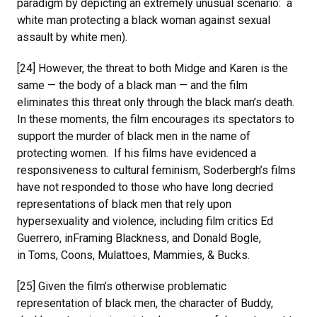
paradigm by depicting an extremely unusual scenario: a
white man protecting a black woman against sexual
assault by white men).
[24] However, the threat to both Midge and Karen is the
same — the body of a black man — and the film
eliminates this threat only through the black man’s death.
In these moments, the film encourages its spectators to
support the murder of black men in the name of
protecting women. If his films have evidenced a
responsiveness to cultural feminism, Soderbergh’s films
have not responded to those who have long decried
representations of black men that rely upon
hypersexuality and violence, including film critics Ed
Guerrero, inFraming Blackness, and Donald Bogle,
in Toms, Coons, Mulattoes, Mammies, & Bucks.
[25] Given the film’s otherwise problematic
representation of black men, the character of Buddy,