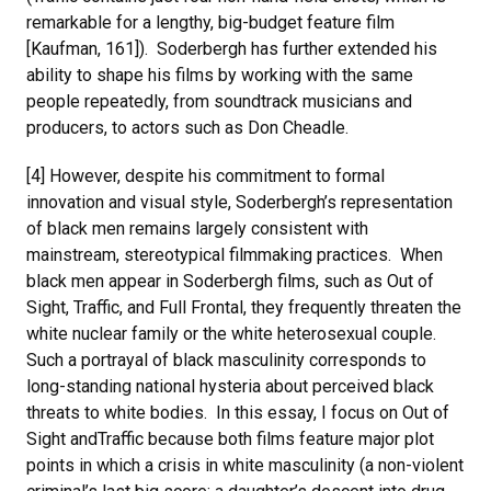
remarkable for a lengthy, big-budget feature film
[Kaufman, 161]). Soderbergh has further extended his
ability to shape his films by working with the same
people repeatedly, from soundtrack musicians and
producers, to actors such as Don Cheadle.
[4] However, despite his commitment to formal
innovation and visual style, Soderbergh’s representation
of black men remains largely consistent with
mainstream, stereotypical filmmaking practices. When
black men appear in Soderbergh films, such as Out of
Sight, Traffic, and Full Frontal, they frequently threaten the
white nuclear family or the white heterosexual couple.
Such a portrayal of black masculinity corresponds to
long-standing national hysteria about perceived black
threats to white bodies. In this essay, I focus on Out of
Sight andTraffic because both films feature major plot
points in which a crisis in white masculinity (a non-violent