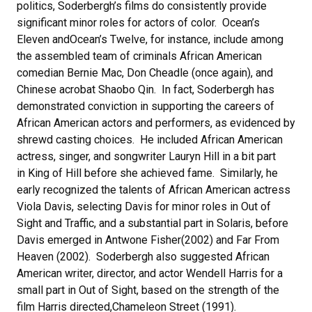
politics, Soderbergh’s films do consistently provide
significant minor roles for actors of color. Ocean’s
Eleven andOcean’s Twelve, for instance, include among
the assembled team of criminals African American
comedian Bernie Mac, Don Cheadle (once again), and
Chinese acrobat Shaobo Qin. In fact, Soderbergh has
demonstrated conviction in supporting the careers of
African American actors and performers, as evidenced by
shrewd casting choices. He included African American
actress, singer, and songwriter Lauryn Hill in a bit part
in King of Hill before she achieved fame. Similarly, he
early recognized the talents of African American actress
Viola Davis, selecting Davis for minor roles in Out of
Sight and Traffic, and a substantial part in Solaris, before
Davis emerged in Antwone Fisher(2002) and Far From
Heaven (2002). Soderbergh also suggested African
American writer, director, and actor Wendell Harris for a
small part in Out of Sight, based on the strength of the
film Harris directed,Chameleon Street (1991).