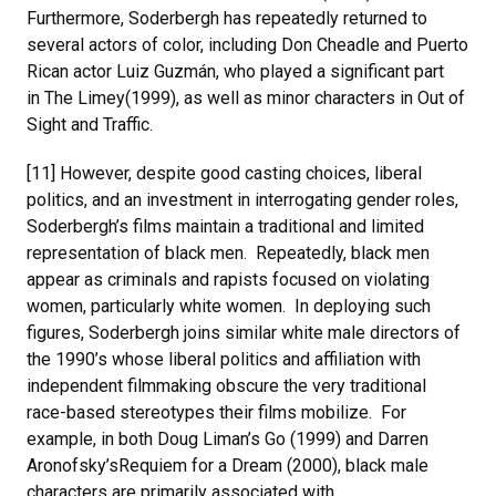
Furthermore, Soderbergh has repeatedly returned to
several actors of color, including Don Cheadle and Puerto
Rican actor Luiz Guzmán, who played a significant part
in The Limey(1999), as well as minor characters in Out of
Sight and Traffic.
[11] However, despite good casting choices, liberal
politics, and an investment in interrogating gender roles,
Soderbergh’s films maintain a traditional and limited
representation of black men. Repeatedly, black men
appear as criminals and rapists focused on violating
women, particularly white women. In deploying such
figures, Soderbergh joins similar white male directors of
the 1990’s whose liberal politics and affiliation with
independent filmmaking obscure the very traditional
race-based stereotypes their films mobilize. For
example, in both Doug Liman’s Go (1999) and Darren
Aronofsky’sRequiem for a Dream (2000), black male
characters are primarily associated with