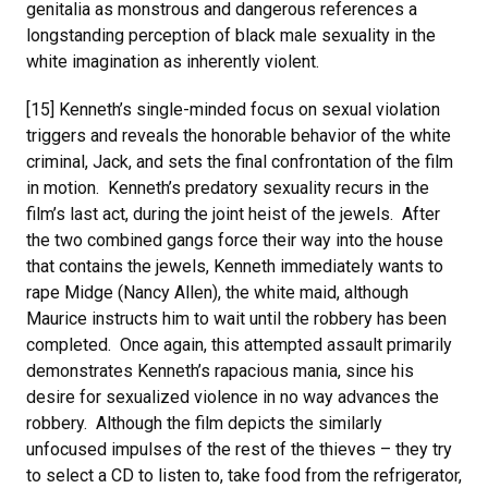
genitalia as monstrous and dangerous references a
longstanding perception of black male sexuality in the
white imagination as inherently violent.
[15] Kenneth’s single-minded focus on sexual violation
triggers and reveals the honorable behavior of the white
criminal, Jack, and sets the final confrontation of the film
in motion. Kenneth’s predatory sexuality recurs in the
film’s last act, during the joint heist of the jewels. After
the two combined gangs force their way into the house
that contains the jewels, Kenneth immediately wants to
rape Midge (Nancy Allen), the white maid, although
Maurice instructs him to wait until the robbery has been
completed. Once again, this attempted assault primarily
demonstrates Kenneth’s rapacious mania, since his
desire for sexualized violence in no way advances the
robbery. Although the film depicts the similarly
unfocused impulses of the rest of the thieves – they try
to select a CD to listen to, take food from the refrigerator,