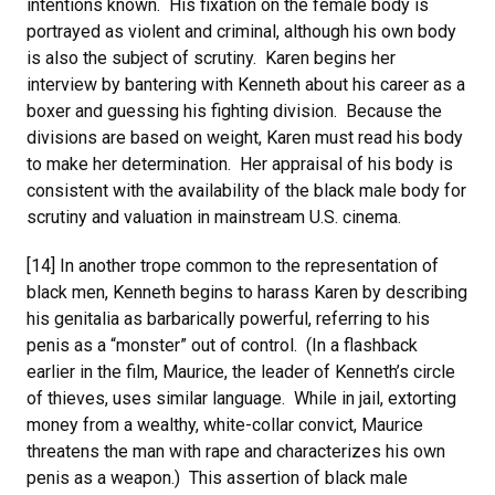
intentions known. His fixation on the female body is
portrayed as violent and criminal, although his own body
is also the subject of scrutiny. Karen begins her
interview by bantering with Kenneth about his career as a
boxer and guessing his fighting division. Because the
divisions are based on weight, Karen must read his body
to make her determination. Her appraisal of his body is
consistent with the availability of the black male body for
scrutiny and valuation in mainstream U.S. cinema.
[14] In another trope common to the representation of
black men, Kenneth begins to harass Karen by describing
his genitalia as barbarically powerful, referring to his
penis as a “monster” out of control. (In a flashback
earlier in the film, Maurice, the leader of Kenneth’s circle
of thieves, uses similar language. While in jail, extorting
money from a wealthy, white-collar convict, Maurice
threatens the man with rape and characterizes his own
penis as a weapon.) This assertion of black male