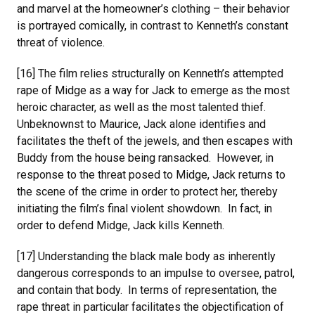
and marvel at the homeowner’s clothing – their behavior
is portrayed comically, in contrast to Kenneth’s constant
threat of violence.
[16] The film relies structurally on Kenneth’s attempted
rape of Midge as a way for Jack to emerge as the most
heroic character, as well as the most talented thief.
Unbeknownst to Maurice, Jack alone identifies and
facilitates the theft of the jewels, and then escapes with
Buddy from the house being ransacked. However, in
response to the threat posed to Midge, Jack returns to
the scene of the crime in order to protect her, thereby
initiating the film’s final violent showdown. In fact, in
order to defend Midge, Jack kills Kenneth.
[17] Understanding the black male body as inherently
dangerous corresponds to an impulse to oversee, patrol,
and contain that body. In terms of representation, the
rape threat in particular facilitates the objectification of