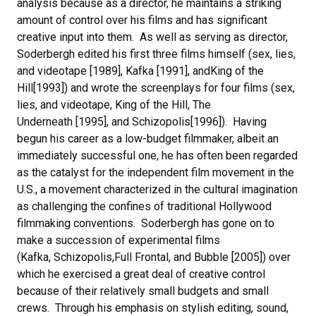
analysis because as a director, he maintains a striking
amount of control over his films and has significant
creative input into them. As well as serving as director,
Soderbergh edited his first three films himself (sex, lies,
and videotape [1989], Kafka [1991], andKing of the
Hill[1993]) and wrote the screenplays for four films (sex,
lies, and videotape, King of the Hill, The
Underneath [1995], and Schizopolis[1996]). Having
begun his career as a low-budget filmmaker, albeit an
immediately successful one, he has often been regarded
as the catalyst for the independent film movement in the
U.S., a movement characterized in the cultural imagination
as challenging the confines of traditional Hollywood
filmmaking conventions. Soderbergh has gone on to
make a succession of experimental films
(Kafka, Schizopolis,Full Frontal, and Bubble [2005]) over
which he exercised a great deal of creative control
because of their relatively small budgets and small
crews. Through his emphasis on stylish editing, sound,