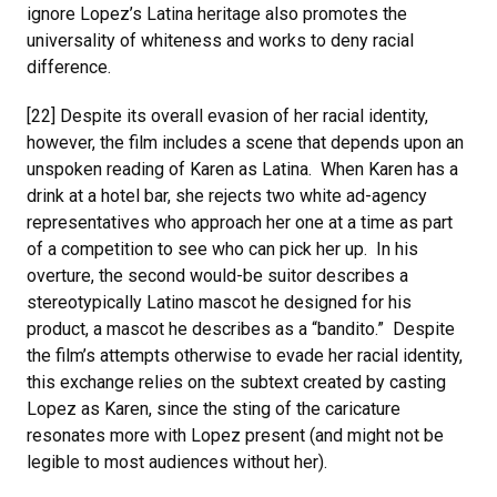
ignore Lopez’s Latina heritage also promotes the
universality of whiteness and works to deny racial
difference.
[22] Despite its overall evasion of her racial identity,
however, the film includes a scene that depends upon an
unspoken reading of Karen as Latina. When Karen has a
drink at a hotel bar, she rejects two white ad-agency
representatives who approach her one at a time as part
of a competition to see who can pick her up. In his
overture, the second would-be suitor describes a
stereotypically Latino mascot he designed for his
product, a mascot he describes as a “bandito.” Despite
the film’s attempts otherwise to evade her racial identity,
this exchange relies on the subtext created by casting
Lopez as Karen, since the sting of the caricature
resonates more with Lopez present (and might not be
legible to most audiences without her).