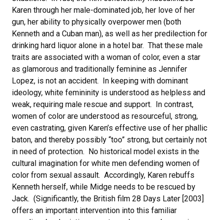
Karen through her male-dominated job, her love of her
gun, her ability to physically overpower men (both
Kenneth and a Cuban man), as well as her predilection for
drinking hard liquor alone in a hotel bar. That these male
traits are associated with a woman of color, even a star
as glamorous and traditionally feminine as Jennifer
Lopez, is not an accident. In keeping with dominant
ideology, white femininity is understood as helpless and
weak, requiring male rescue and support. In contrast,
women of color are understood as resourceful, strong,
even castrating, given Karen’s effective use of her phallic
baton, and thereby possibly “too” strong, but certainly not
in need of protection. No historical model exists in the
cultural imagination for white men defending women of
color from sexual assault. Accordingly, Karen rebuffs
Kenneth herself, while Midge needs to be rescued by
Jack. (Significantly, the British film 28 Days Later [2003]
offers an important intervention into this familiar