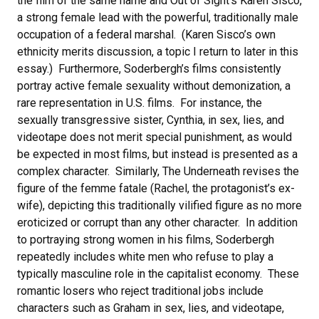
the film of the same name and Out of Sight‘s Karen Sisco,
a strong female lead with the powerful, traditionally male
occupation of a federal marshal. (Karen Sisco’s own
ethnicity merits discussion, a topic I return to later in this
essay.) Furthermore, Soderbergh’s films consistently
portray active female sexuality without demonization, a
rare representation in U.S. films. For instance, the
sexually transgressive sister, Cynthia, in sex, lies, and
videotape does not merit special punishment, as would
be expected in most films, but instead is presented as a
complex character. Similarly, The Underneath revises the
figure of the femme fatale (Rachel, the protagonist’s ex-
wife), depicting this traditionally vilified figure as no more
eroticized or corrupt than any other character. In addition
to portraying strong women in his films, Soderbergh
repeatedly includes white men who refuse to play a
typically masculine role in the capitalist economy. These
romantic losers who reject traditional jobs include
characters such as Graham in sex, lies, and videotape,