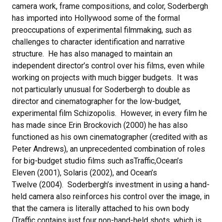
camera work, frame compositions, and color, Soderbergh
has imported into Hollywood some of the formal
preoccupations of experimental filmmaking, such as
challenges to character identification and narrative
structure. He has also managed to maintain an
independent director’s control over his films, even while
working on projects with much bigger budgets. It was
not particularly unusual for Soderbergh to double as
director and cinematographer for the low-budget,
experimental film Schizopolis. However, in every film he
has made since Erin Brockovich (2000) he has also
functioned as his own cinematographer (credited with as
Peter Andrews), an unprecedented combination of roles
for big-budget studio films such asTraffic,Ocean’s
Eleven (2001), Solaris (2002), and Ocean’s
Twelve (2004). Soderbergh’s investment in using a hand-
held camera also reinforces his control over the image, in
that the camera is literally attached to his own body
(Traffic contains just four non-hand-held shots, which is