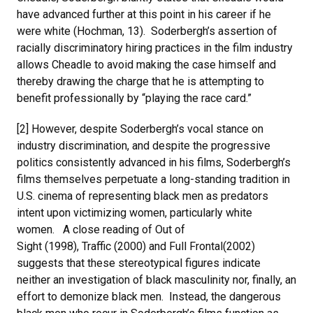
have advanced further at this point in his career if he
were white (Hochman, 13). Soderbergh’s assertion of
racially discriminatory hiring practices in the film industry
allows Cheadle to avoid making the case himself and
thereby drawing the charge that he is attempting to
benefit professionally by “playing the race card.”
[2] However, despite Soderbergh’s vocal stance on
industry discrimination, and despite the progressive
politics consistently advanced in his films, Soderbergh’s
films themselves perpetuate a long-standing tradition in
U.S. cinema of representing black men as predators
intent upon victimizing women, particularly white
women. A close reading of Out of
Sight (1998), Traffic (2000) and Full Frontal(2002)
suggests that these stereotypical figures indicate
neither an investigation of black masculinity nor, finally, an
effort to demonize black men. Instead, the dangerous