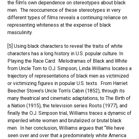
the film’s own dependence on stereotypes about black
men. The reoccurrence of these stereotypes in very
different types of films reveals a continuing reliance on
representing whiteness at the expense of black
masculinity.
[5] Using black characters to reveal the traits of white
characters has a long history in U.S. popular culture. In
Playing the Race Card: Melodramas of Black and White
from Uncle Tom to O.J. Simpson, Linda Williams locates a
trajectory of representations of black men as victimized
or victimizing figures in popular U.S. texts. From Harriet
Beecher Stowe’s Uncle Tom’s Cabin (1852), through its
many theatrical and cinematic adaptations, to The Birth of
a Nation (1915), the television series Roots (1977), and
finally the O.J. Simpson trial, Williams traces a dynamic of
imperiled white women and brutalized or brutal black
men. In her conclusion, Williams argues that “We have
seen over and over that a predominately white America