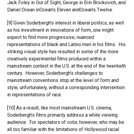
Jack Foley in Out of Sight, George in Erin Brockovich, and
Daniel Ocean inOcean’s Eleven andOcean’s Twelve.
[9] Given Soderbergh’s interest in liberal politics, as well
as his investment in innovations of form, one might
expect to find more progressive, nuanced
representations of black and Latino men in his films. His
striking visual style has resulted in some of the more
creatively experimental films produced within a
mainstream context in the U.S. at the end of the twentieth
century. However, Soderbergh’s challenges to
mainstream conventions stop at the level of form and
style, unfortunately, without a corresponding intervention
in representations of race.
[10] As a result, like most mainstream U.S. cinema,
Soderbergh’s films primarily address a white viewing
audience. For spectators of color, however, who may be
all too familiar with the limitations of Hollywood racial