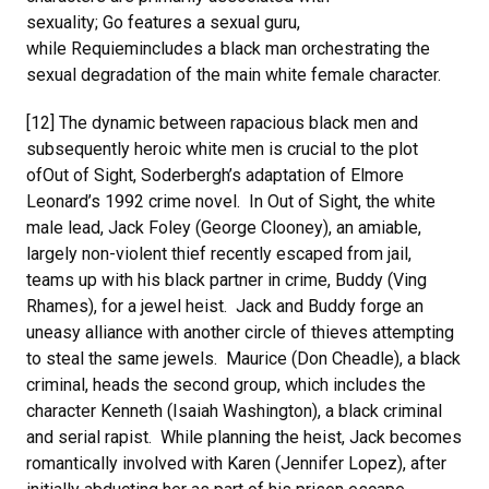
sexuality; Go features a sexual guru,
while Requiemincludes a black man orchestrating the
sexual degradation of the main white female character.
[12] The dynamic between rapacious black men and
subsequently heroic white men is crucial to the plot
ofOut of Sight, Soderbergh’s adaptation of Elmore
Leonard’s 1992 crime novel. In Out of Sight, the white
male lead, Jack Foley (George Clooney), an amiable,
largely non-violent thief recently escaped from jail,
teams up with his black partner in crime, Buddy (Ving
Rhames), for a jewel heist. Jack and Buddy forge an
uneasy alliance with another circle of thieves attempting
to steal the same jewels. Maurice (Don Cheadle), a black
criminal, heads the second group, which includes the
character Kenneth (Isaiah Washington), a black criminal
and serial rapist. While planning the heist, Jack becomes
romantically involved with Karen (Jennifer Lopez), after