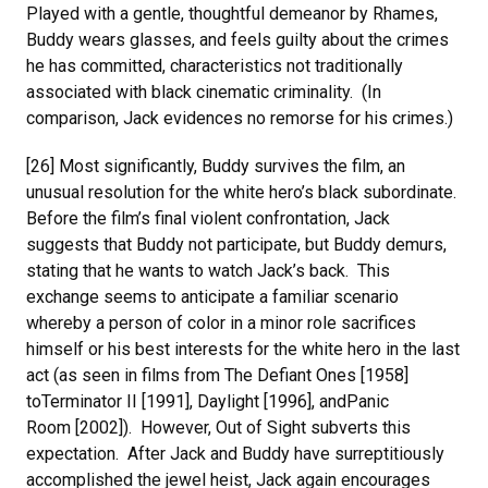
Played with a gentle, thoughtful demeanor by Rhames,
Buddy wears glasses, and feels guilty about the crimes
he has committed, characteristics not traditionally
associated with black cinematic criminality. (In
comparison, Jack evidences no remorse for his crimes.)
[26] Most significantly, Buddy survives the film, an
unusual resolution for the white hero’s black subordinate.
Before the film’s final violent confrontation, Jack
suggests that Buddy not participate, but Buddy demurs,
stating that he wants to watch Jack’s back. This
exchange seems to anticipate a familiar scenario
whereby a person of color in a minor role sacrifices
himself or his best interests for the white hero in the last
act (as seen in films from The Defiant Ones [1958]
toTerminator II [1991], Daylight [1996], andPanic
Room [2002]). However, Out of Sight subverts this
expectation. After Jack and Buddy have surreptitiously
accomplished the jewel heist, Jack again encourages