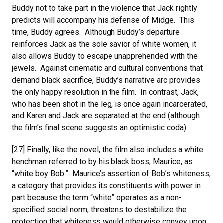
Buddy not to take part in the violence that Jack rightly
predicts will accompany his defense of Midge. This
time, Buddy agrees. Although Buddy’s departure
reinforces Jack as the sole savior of white women, it
also allows Buddy to escape unapprehended with the
jewels. Against cinematic and cultural conventions that
demand black sacrifice, Buddy’s narrative arc provides
the only happy resolution in the film. In contrast, Jack,
who has been shot in the leg, is once again incarcerated,
and Karen and Jack are separated at the end (although
the film’s final scene suggests an optimistic coda).
[27] Finally, like the novel, the film also includes a white
henchman referred to by his black boss, Maurice, as
“white boy Bob.” Maurice’s assertion of Bob’s whiteness,
a category that provides its constituents with power in
part because the term “white” operates as a non-
specified social norm, threatens to destabilize the
protection that whiteness would otherwise convey upon