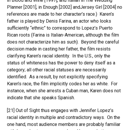
in Blood and Wine [1997], and Italian in The Wedding
Planner [2001], in Enough [2002] andJersey Girl [2004] no
references are made to her character’s race.) Karen’s
father is played by Denis Farina, an actor who looks
sufficiently “ethnic” to correspond to Lopez’s Puerto
Rican roots (Farina is Italian-American, although the film
does not characterize him as such). Beyond the careful
decision made in casting her father, the film resists
clarifying Karen’s racial identity. In the U.S., only the
status of whiteness has the power to deny itself as a
category; all other racial statuses are necessarily
identified. As a result, by not explicitly specifying
Karen’s race, the film implicitly codes her as white. For
instance, when she arrests a Cuban man, Karen does not
indicate that she speaks Spanish.
[21] Out of Sight thus engages with Jennifer Lopez’s
racial identity in multiple and contradictory ways. On the
one hand, most audience members are probably familiar