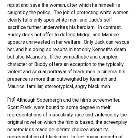
rapist and save the woman, after which he himself is
caught by the police. The job of protecting white women
clearly falls only upon white men, and Jack’s self-
sacrifice further underwrites his heroism. In contrast,
Buddy does not offer to defend Midge, and Maurice
appears uninvested in her welfare. Only Jack can rescue
her, and his doing so results in not only Kenneth’s death
but also Maurice’s. If the sympathetic and complex
character of Buddy offers an exception to the typically
violent and sexual portrayal of black men in cinema, his
presence is more than outweighed by Kenneth and
Maurice, familiar, stereotypical, angry black men.
[19] Although Soderbergh and the film’s screenwriter,
Scott Frank, were bound to some degree in their
representations of masculinity, race and violence by the
original novel on which the film is based, the screenplay
nonetheless made deliberate choices about its
representation of black men. In fact, many aspects of