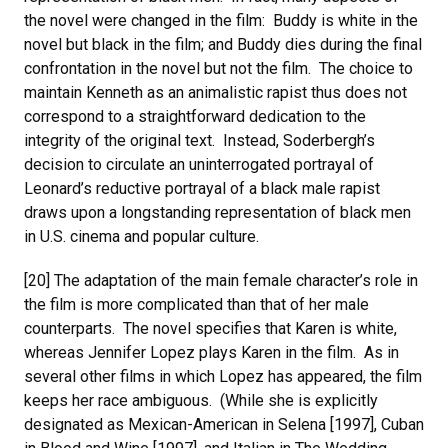
the novel were changed in the film: Buddy is white in the
novel but black in the film; and Buddy dies during the final
confrontation in the novel but not the film. The choice to
maintain Kenneth as an animalistic rapist thus does not
correspond to a straightforward dedication to the
integrity of the original text. Instead, Soderbergh’s
decision to circulate an uninterrogated portrayal of
Leonard’s reductive portrayal of a black male rapist
draws upon a longstanding representation of black men
in U.S. cinema and popular culture.
[20] The adaptation of the main female character’s role in
the film is more complicated than that of her male
counterparts. The novel specifies that Karen is white,
whereas Jennifer Lopez plays Karen in the film. As in
several other films in which Lopez has appeared, the film
keeps her race ambiguous. (While she is explicitly
designated as Mexican-American in Selena [1997], Cuban