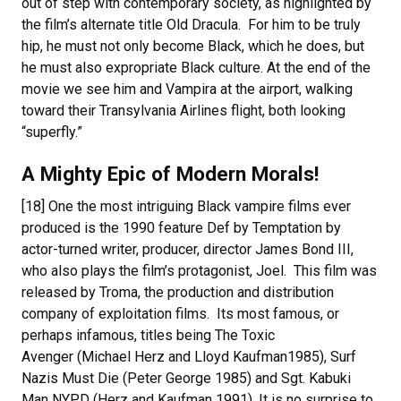
out of step with contemporary society, as highlighted by
the film’s alternate title Old Dracula. For him to be truly
hip, he must not only become Black, which he does, but
he must also expropriate Black culture. At the end of the
movie we see him and Vampira at the airport, walking
toward their Transylvania Airlines flight, both looking
“superfly.”
A Mighty Epic of Modern Morals!
[18] One the most intriguing Black vampire films ever
produced is the 1990 feature Def by Temptation by
actor-turned writer, producer, director James Bond III,
who also plays the film’s protagonist, Joel. This film was
released by Troma, the production and distribution
company of exploitation films. Its most famous, or
perhaps infamous, titles being The Toxic
Avenger (Michael Herz and Lloyd Kaufman1985), Surf
Nazis Must Die (Peter George 1985) and Sgt. Kabuki
Man NYPD (Herz and Kaufman 1991). It is no surprise to