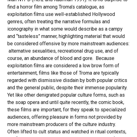
find a horror film among Troma’s catalogue, as
exploitation films use well-established Hollywood
genres, often treating the narrative formulas and
iconography in what some would describe as a campy
and “tasteless” manner, highlighting material that would
be considered offensive by more mainstream audiences:
alternative sexualities, recreational drug use, and of
course, an abundance of blood and gore. Because
exploitation films are considered a low brow form of
entertainment, films like those of Troma are typically
regarded with dismissive disdain by both popular critics
and the general public, despite their immense popularity.
Yet like other denigrated popular culture forms, such as
the soap opera and until quite recently, the comic book,
these films are important, for they speak to specialized
audiences, offering pleasure in forms not provided by
more mainstream producers of the culture industry.
Often lifted to cult status and watched in ritual contexts,