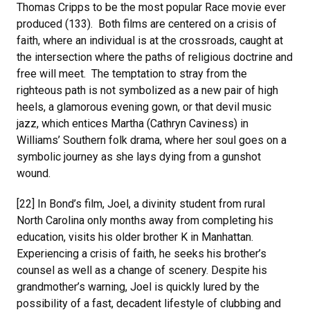
Thomas Cripps to be the most popular Race movie ever
produced (133). Both films are centered on a crisis of
faith, where an individual is at the crossroads, caught at
the intersection where the paths of religious doctrine and
free will meet. The temptation to stray from the
righteous path is not symbolized as a new pair of high
heels, a glamorous evening gown, or that devil music
jazz, which entices Martha (Cathryn Caviness) in
Williams’ Southern folk drama, where her soul goes on a
symbolic journey as she lays dying from a gunshot
wound.
[22] In Bond’s film, Joel, a divinity student from rural
North Carolina only months away from completing his
education, visits his older brother K in Manhattan.
Experiencing a crisis of faith, he seeks his brother’s
counsel as well as a change of scenery. Despite his
grandmother’s warning, Joel is quickly lured by the
possibility of a fast, decadent lifestyle of clubbing and