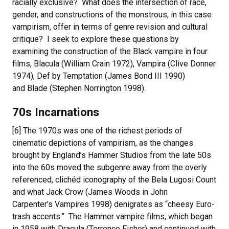
racially exclusive? What does the intersection of race,
gender, and constructions of the monstrous, in this case
vampirism, offer in terms of genre revision and cultural
critique? I seek to explore these questions by
examining the construction of the Black vampire in four
films, Blacula (William Crain 1972), Vampira (Clive Donner
1974), Def by Temptation (James Bond III 1990)
and Blade (Stephen Norrington 1998).
70s Incarnations
[6] The 1970s was one of the richest periods of
cinematic depictions of vampirism, as the changes
brought by England’s Hammer Studios from the late 50s
into the 60s moved the subgenre away from the overly
referenced, clichéd iconography of the Bela Lugosi Count
and what Jack Crow (James Woods in John
Carpenter’s Vampires 1998) denigrates as “cheesy Euro-
trash accents.” The Hammer vampire films, which began
in 1958 with Dracula (Terrence Fisher) and continued with