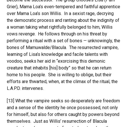
Grier), Mama Loa’s even-tempered and faithful apprentice
over Mama Loa’s son Willis. In a sexist rage, decrying
the democratic process and ranting about the indignity of
a woman taking what rightfully belonged to him, Willis
vows revenge. He follows through on his threat by
performing a ritual with a set of bones — unknowingly, the
bones of Mamuwalde/Blacula. The resurrected vampire,
learning of Lisa’s knowledge and facile talents with
voodoo, seeks her aid in “exorcising this demonic
creature that inhabits [his] body” so that he can return
home to his people. She is willing to oblige, but their
efforts are thwarted, when, at the climax of the ritual, the
L.A.P.D. intervenes.
[13] What the vampire seeks so desperately are freedom
and a sense of the identity he once possessed, not only
for himself, but also for others caught by powers beyond
themselves. Just as Willis’ resurrection of Blacula