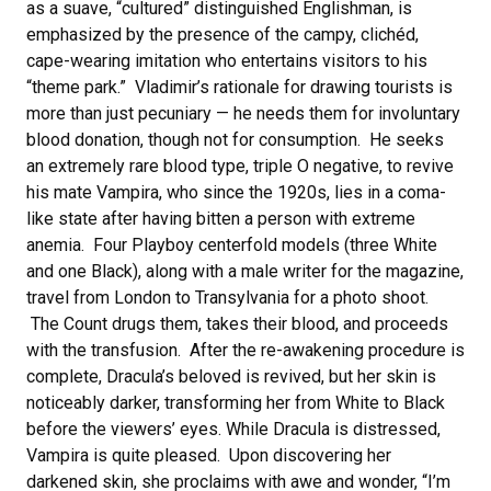
as a suave, “cultured” distinguished Englishman, is
emphasized by the presence of the campy, clichéd,
cape-wearing imitation who entertains visitors to his
“theme park.” Vladimir’s rationale for drawing tourists is
more than just pecuniary — he needs them for involuntary
blood donation, though not for consumption. He seeks
an extremely rare blood type, triple O negative, to revive
his mate Vampira, who since the 1920s, lies in a coma-
like state after having bitten a person with extreme
anemia. Four Playboy centerfold models (three White
and one Black), along with a male writer for the magazine,
travel from London to Transylvania for a photo shoot.
The Count drugs them, takes their blood, and proceeds
with the transfusion. After the re-awakening procedure is
complete, Dracula’s beloved is revived, but her skin is
noticeably darker, transforming her from White to Black
before the viewers’ eyes. While Dracula is distressed,
Vampira is quite pleased. Upon discovering her
darkened skin, she proclaims with awe and wonder, “I’m