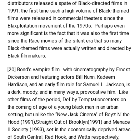
distributors released a spate of Black-directed films in
1991, the first time such a high volume of Black-themed
films were released in commercial theaters since the
Blaxploitation movement of the 1970s. Perhaps even
more significant is the fact that it was also the first time
since the Race movies of the silent era that so many
Black-themed films were actually written and directed by
Black filmmakers.
[20] Bond’s vampire film, with cinematography by Ernest
Dickerson and featuring actors Bill Nunn, Kadeem
Hardison, and an early film role for Samuel L. Jackson, is
a dark, moody, and in many ways, provocative film. Like
other films of the period, Def by Temptationcenters on
the coming of age of a young black man in an urban
setting, but unlike the “New Jack Cinema” of Boyz N’ the
Hood (1991),Straight Out of Brooklyn(1991) and Menace
II Society (1993), set in the economically deprived areas
of South Central, Red Hook, and Watts respectively,