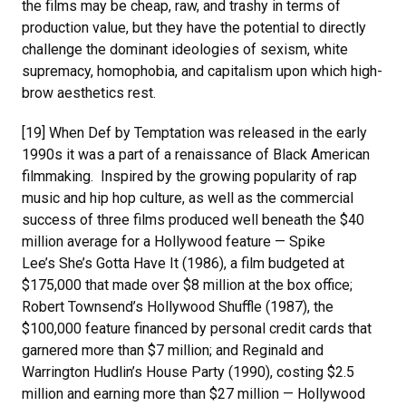
the films may be cheap, raw, and trashy in terms of
production value, but they have the potential to directly
challenge the dominant ideologies of sexism, white
supremacy, homophobia, and capitalism upon which high-
brow aesthetics rest.
[19] When Def by Temptation was released in the early
1990s it was a part of a renaissance of Black American
filmmaking. Inspired by the growing popularity of rap
music and hip hop culture, as well as the commercial
success of three films produced well beneath the $40
million average for a Hollywood feature — Spike
Lee’s She’s Gotta Have It (1986), a film budgeted at
$175,000 that made over $8 million at the box office;
Robert Townsend’s Hollywood Shuffle (1987), the
$100,000 feature financed by personal credit cards that
garnered more than $7 million; and Reginald and
Warrington Hudlin’s House Party (1990), costing $2.5
million and earning more than $27 million — Hollywood