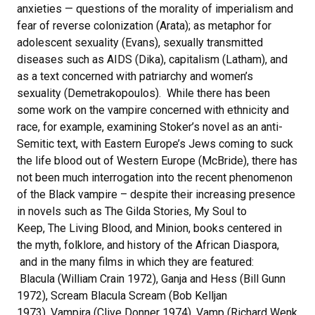
anxieties — questions of the morality of imperialism and
fear of reverse colonization (Arata); as metaphor for
adolescent sexuality (Evans), sexually transmitted
diseases such as AIDS (Dika), capitalism (Latham), and
as a text concerned with patriarchy and women’s
sexuality (Demetrakopoulos). While there has been
some work on the vampire concerned with ethnicity and
race, for example, examining Stoker’s novel as an anti-
Semitic text, with Eastern Europe’s Jews coming to suck
the life blood out of Western Europe (McBride), there has
not been much interrogation into the recent phenomenon
of the Black vampire – despite their increasing presence
in novels such as The Gilda Stories, My Soul to
Keep, The Living Blood, and Minion, books centered in
the myth, folklore, and history of the African Diaspora,
and in the many films in which they are featured:
Blacula (William Crain 1972), Ganja and Hess (Bill Gunn
1972), Scream Blacula Scream (Bob Kelljan
1973), Vampira (Clive Donner 1974), Vamp (Richard Wenk