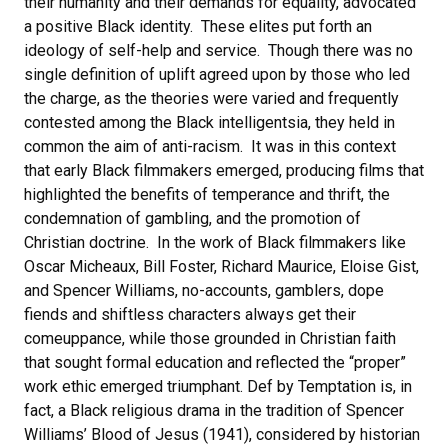
their humanity and their demands for equality, advocated
a positive Black identity. These elites put forth an
ideology of self-help and service. Though there was no
single definition of uplift agreed upon by those who led
the charge, as the theories were varied and frequently
contested among the Black intelligentsia, they held in
common the aim of anti-racism. It was in this context
that early Black filmmakers emerged, producing films that
highlighted the benefits of temperance and thrift, the
condemnation of gambling, and the promotion of
Christian doctrine. In the work of Black filmmakers like
Oscar Micheaux, Bill Foster, Richard Maurice, Eloise Gist,
and Spencer Williams, no-accounts, gamblers, dope
fiends and shiftless characters always get their
comeuppance, while those grounded in Christian faith
that sought formal education and reflected the “proper”
work ethic emerged triumphant. Def by Temptation is, in
fact, a Black religious drama in the tradition of Spencer
Williams’ Blood of Jesus (1941), considered by historian