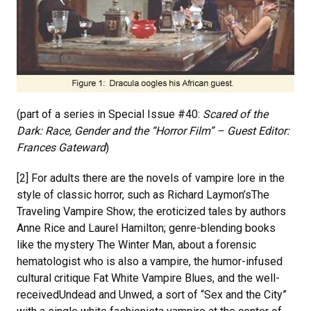
(part of a series in Special Issue #40:
Scared of the
Dark: Race, Gender and the “Horror Film” – Guest Editor:
Frances Gateward
)
[2] For adults there are the novels of vampire lore in the
style of classic horror, such as Richard Laymon’sThe
Traveling Vampire Show; the eroticized tales by authors
Anne Rice and Laurel Hamilton; genre-blending books
like the mystery The Winter Man, about a forensic
hematologist who is also a vampire, the humor-infused
cultural critique Fat White Vampire Blues, and the well-
receivedUndead and Unwed, a sort of “Sex and the City”