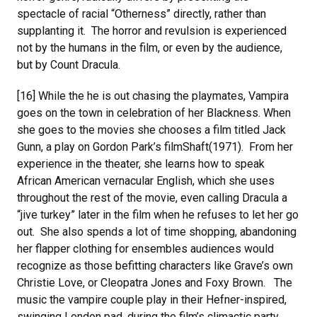
spectacle of racial “Otherness” directly, rather than
supplanting it. The horror and revulsion is experienced
not by the humans in the film, or even by the audience,
but by Count Dracula.
[16] While the he is out chasing the playmates, Vampira
goes on the town in celebration of her Blackness. When
she goes to the movies she chooses a film titled Jack
Gunn, a play on Gordon Park’s filmShaft(1971). From her
experience in the theater, she learns how to speak
African American vernacular English, which she uses
throughout the rest of the movie, even calling Dracula a
“jive turkey” later in the film when he refuses to let her go
out. She also spends a lot of time shopping, abandoning
her flapper clothing for ensembles audiences would
recognize as those befitting characters like Grave’s own
Christie Love, or Cleopatra Jones and Foxy Brown. The
music the vampire couple play in their Hefner-inspired,
swinging London pad, during the film’s climactic party