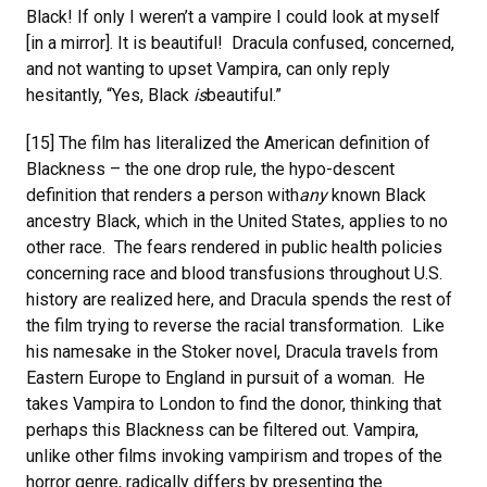
Black! If only I weren’t a vampire I could look at myself
[in a mirror]. It is beautiful! Dracula confused, concerned,
and not wanting to upset Vampira, can only reply
hesitantly, “Yes, Black
is
beautiful.”
[15] The film has literalized the American definition of
Blackness – the one drop rule, the hypo-descent
definition that renders a person with
any
known Black
ancestry Black, which in the United States, applies to no
other race. The fears rendered in public health policies
concerning race and blood transfusions throughout U.S.
history are realized here, and Dracula spends the rest of
the film trying to reverse the racial transformation. Like
his namesake in the Stoker novel, Dracula travels from
Eastern Europe to England in pursuit of a woman. He
takes Vampira to London to find the donor, thinking that
perhaps this Blackness can be filtered out. Vampira,
unlike other films invoking vampirism and tropes of the
horror genre, radically differs by presenting the