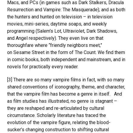
Macs, and PCs (in games such as Dark Stalkers, Dracula
Resurrection and Vampire: The Masquerade); and as both
the hunters and hunted on television – in television
movies, mini-series, daytime soaps, and weekly
programming (Salem’s Lot, Ultraviolet, Dark Shadows,
and Angel respectively). They even live on that
thoroughfare where “friendly neighbors meet,”
on Sesame Street in the form of The Count. We find them
in comic books, both independent and mainstream, and in
novels for practically every reader.
[3] There are so many vampire films in fact, with so many
shared conventions of iconography, theme, and character,
that the vampire film has become a genre in itself. And
as film studies has illustrated, no genre is stagnant –
they are reshaped and re-articulated by cultural
circumstance. Scholarly literature has traced the
evolution of the vampire figure, relating the blood-
sucker’s changing construction to shifting cultural