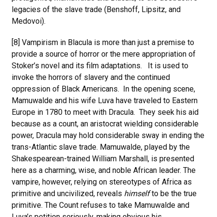
legacies of the slave trade (Benshoff, Lipsitz, and
Medovoi).
[8] Vampirism in Blacula is more than just a premise to
provide a source of horror or the mere appropriation of
Stoker’s novel and its film adaptations. It is used to
invoke the horrors of slavery and the continued
oppression of Black Americans. In the opening scene,
Mamuwalde and his wife Luva have traveled to Eastern
Europe in 1780 to meet with Dracula. They seek his aid
because as a count, an aristocrat wielding considerable
power, Dracula may hold considerable sway in ending the
trans-Atlantic slave trade. Mamuwalde, played by the
Shakespearean-trained William Marshall, is presented
here as a charming, wise, and noble African leader. The
vampire, however, relying on stereotypes of Africa as
primitive and uncivilized, reveals
himself
to be the true
primitive. The Count refuses to take Mamuwalde and
Luva’s petition seriously, making obvious his