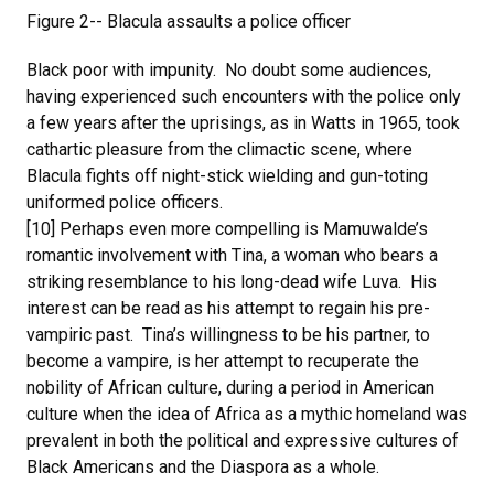
Figure 2-- Blacula assaults a police officer
Black poor with impunity. No doubt some audiences,
having experienced such encounters with the police only
a few years after the uprisings, as in Watts in 1965, took
cathartic pleasure from the climactic scene, where
Blacula fights off night-stick wielding and gun-toting
uniformed police officers.
[10] Perhaps even more compelling is Mamuwalde’s
romantic involvement with Tina, a woman who bears a
striking resemblance to his long-dead wife Luva. His
interest can be read as his attempt to regain his pre-
vampiric past. Tina’s willingness to be his partner, to
become a vampire, is her attempt to recuperate the
nobility of African culture, during a period in American
culture when the idea of Africa as a mythic homeland was
prevalent in both the political and expressive cultures of
Black Americans and the Diaspora as a whole.