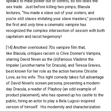
speaks to male power out of control, so too does the
sex trade. Just before killing two pimps, Blacula
lectures, “You made a slave out of your sisters, and
you’re still slaves imitating your slave masters,” possibly
the first and
only
time a cinematic vampire has
recognized the complex intersection of sexism with both
capitalism and racist hegemony!
[14] Another overlooked 70s vampire film that,
like Blacula, critiques racism is Clive Donner’s Vampira,
starring David Niven as the (in)famous Vladimir the
Impaler (
another
name for Dracula), and Teresa Graves,
best known for her role as the action heroine Christie
Love, as his wife. This light comedy takes full advantage
of David Niven’s screen persona, presenting a modern-
day Dracula, a reader of Playboy (an odd example of
product placement), who has opened up his castle to the
public, hiring an actor to play a Bela Lugosi-inspired
version of himself. His modernity and characterization