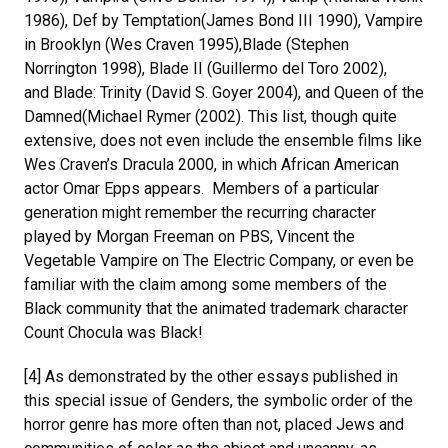
1986), Def by Temptation(James Bond III 1990), Vampire
in Brooklyn (Wes Craven 1995),Blade (Stephen
Norrington 1998), Blade II (Guillermo del Toro 2002),
and Blade: Trinity (David S. Goyer 2004), and Queen of the
Damned(Michael Rymer (2002). This list, though quite
extensive, does not even include the ensemble films like
Wes Craven’s Dracula 2000, in which African American
actor Omar Epps appears. Members of a particular
generation might remember the recurring character
played by Morgan Freeman on PBS, Vincent the
Vegetable Vampire on The Electric Company, or even be
familiar with the claim among some members of the
Black community that the animated trademark character
Count Chocula was Black!
[4] As demonstrated by the other essays published in
this special issue of Genders, the symbolic order of the
horror genre has more often than not, placed Jews and