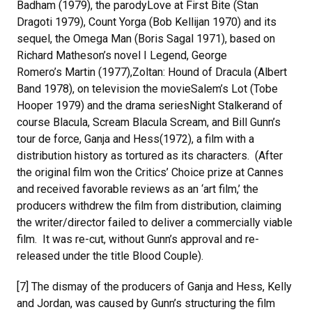
Badham (1979), the parodyLove at First Bite (Stan
Dragoti 1979), Count Yorga (Bob Kellijan 1970) and its
sequel, the Omega Man (Boris Sagal 1971), based on
Richard Matheson’s novel I Legend, George
Romero’s Martin (1977),Zoltan: Hound of Dracula (Albert
Band 1978), on television the movieSalem’s Lot (Tobe
Hooper 1979) and the drama seriesNight Stalkerand of
course Blacula, Scream Blacula Scream, and Bill Gunn’s
tour de force, Ganja and Hess(1972), a film with a
distribution history as tortured as its characters. (After
the original film won the Critics’ Choice prize at Cannes
and received favorable reviews as an ‘art film,’ the
producers withdrew the film from distribution, claiming
the writer/director failed to deliver a commercially viable
film. It was re-cut, without Gunn’s approval and re-
released under the title Blood Couple).
[7] The dismay of the producers of Ganja and Hess, Kelly
and Jordan, was caused by Gunn’s structuring the film