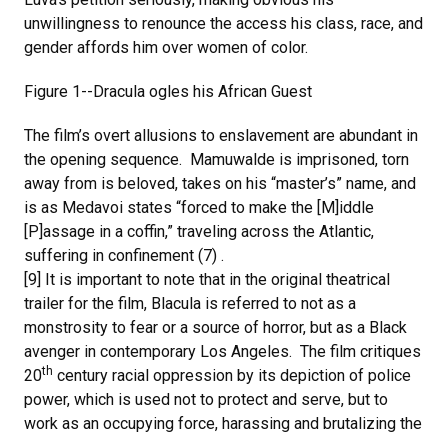
unwillingness to renounce the access his class, race, and
gender affords him over women of color.
Figure 1--Dracula ogles his African Guest
The film’s overt allusions to enslavement are abundant in
the opening sequence. Mamuwalde is imprisoned, torn
away from is beloved, takes on his “master’s” name, and
is as Medavoi states “forced to make the [M]iddle
[P]assage in a coffin,” traveling across the Atlantic,
suffering in confinement (7) .
[9] It is important to note that in the original theatrical
trailer for the film, Blacula is referred to not as a
monstrosity to fear or a source of horror, but as a Black
avenger in contemporary Los Angeles. The film critiques
th
20
century racial oppression by its depiction of police
power, which is used not to protect and serve, but to
work as an occupying force, harassing and brutalizing the