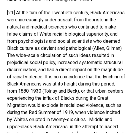
[21] At the turn of the Twentieth century, Black Americans
were increasingly under assault from theorists in the
natural and medical sciences who continued to make
false claims of White racial biological superiority, and
from psychologists and social scientists who deemed
Black culture as deviant and pathological (Allen, Gilman).
The wide-scale circulation of such ideas resulted in
prejudicial social policy, increased systematic structural
discrimination, and had a direct impact on the magnitude
of racial violence. It is no coincidence that the lynching of
Black Americans was at its height during this period,
from 1880-1930 (Tolnay and Beck), or that urban centers
experiencing the influx of Blacks during the Great
Migration would explode in racialized violence, such as
during the Red Summer of 1919, when violence incited
by Whites erupted in twenty-six cities. Middle and
upper-class Black Americans, in the attempt to assert