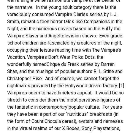
with a single white fashionista vampire at the center of
the narrative. In the young adult category there is the
voraciously consumed Vampire Diaries series by L.J.
Smith, romantic teen horror tales like Companions in the
Night, and the numerous novels based on the Buffy the
Vampire Slayer and Angeltelevision shows. Even grade
school children are fascinated by creatures of the night,
occupying their leisure reading time with The Vampire’s
Vacation, Vampires Don’t Wear Polka Dots, the
wonderfully namedCirque du Freak series by Darren
Shan, and the musings of popular authors R. L. Stine and
Christopher Pike. And of course, we cannot forget the
nightmares provided by the Hollywood dream factory. [1]
Vampires seem to have timeless appeal. It would be no
stretch to consider them the most pervasive figures of
the fantastic in contemporary popular culture. For years
they have been a part of our “nutritious” breakfasts (in
the form of Count Chocula cereal), avatars and nemeses
in the virtual realms of our X Boxes, Sony Playstations,