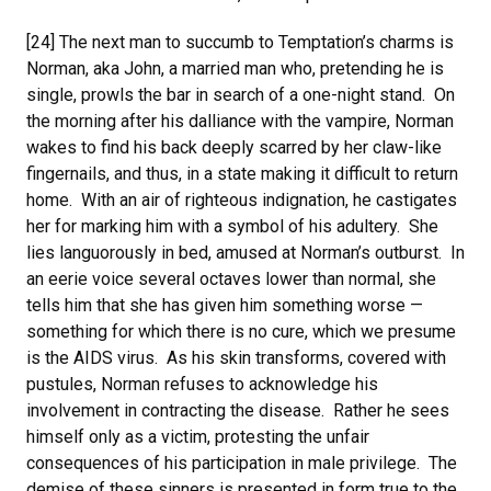
[24] The next man to succumb to Temptation’s charms is
Norman, aka John, a married man who, pretending he is
single, prowls the bar in search of a one-night stand. On
the morning after his dalliance with the vampire, Norman
wakes to find his back deeply scarred by her claw-like
fingernails, and thus, in a state making it difficult to return
home. With an air of righteous indignation, he castigates
her for marking him with a symbol of his adultery. She
lies languorously in bed, amused at Norman’s outburst. In
an eerie voice several octaves lower than normal, she
tells him that she has given him something worse —
something for which there is no cure, which we presume
is the AIDS virus. As his skin transforms, covered with
pustules, Norman refuses to acknowledge his
involvement in contracting the disease. Rather he sees
himself only as a victim, protesting the unfair
consequences of his participation in male privilege. The
demise of these sinners is presented in form true to the