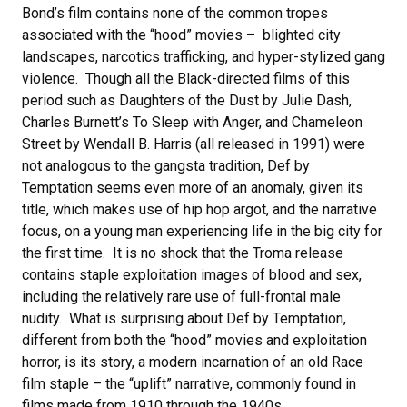
Bond’s film contains none of the common tropes
associated with the “hood” movies – blighted city
landscapes, narcotics trafficking, and hyper-stylized gang
violence. Though all the Black-directed films of this
period such as Daughters of the Dust by Julie Dash,
Charles Burnett’s To Sleep with Anger, and Chameleon
Street by Wendall B. Harris (all released in 1991) were
not analogous to the gangsta tradition, Def by
Temptation seems even more of an anomaly, given its
title, which makes use of hip hop argot, and the narrative
focus, on a young man experiencing life in the big city for
the first time. It is no shock that the Troma release
contains staple exploitation images of blood and sex,
including the relatively rare use of full-frontal male
nudity. What is surprising about Def by Temptation,
different from both the “hood” movies and exploitation
horror, is its story, a modern incarnation of an old Race
film staple – the “uplift” narrative, commonly found in
films made from 1910 through the 1940s.