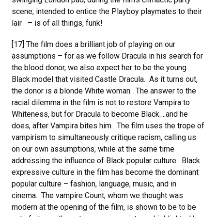
scene, intended to entice the Playboy playmates to their
lair – is of all things, funk!
[17] The film does a brilliant job of playing on our
assumptions – for as we follow Dracula in his search for
the blood donor, we also expect her to be the young
Black model that visited Castle Dracula. As it turns out,
the donor is a blonde White woman. The answer to the
racial dilemma in the film is not to restore Vampira to
Whiteness, but for Dracula to become Black….and he
does, after Vampira bites him. The film uses the trope of
vampirism to simultaneously critique racism, calling us
on our own assumptions, while at the same time
addressing the influence of Black popular culture. Black
expressive culture in the film has become the dominant
popular culture – fashion, language, music, and in
cinema. The vampire Count, whom we thought was
modern at the opening of the film, is shown to be to be