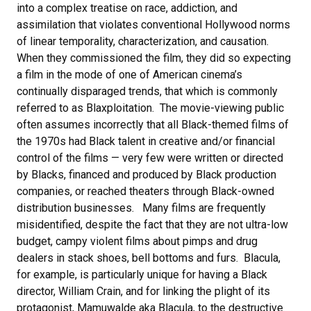
into a complex treatise on race, addiction, and
assimilation that violates conventional Hollywood norms
of linear temporality, characterization, and causation.
When they commissioned the film, they did so expecting
a film in the mode of one of American cinema’s
continually disparaged trends, that which is commonly
referred to as Blaxploitation. The movie-viewing public
often assumes incorrectly that all Black-themed films of
the 1970s had Black talent in creative and/or financial
control of the films — very few were written or directed
by Blacks, financed and produced by Black production
companies, or reached theaters through Black-owned
distribution businesses. Many films are frequently
misidentified, despite the fact that they are not ultra-low
budget, campy violent films about pimps and drug
dealers in stack shoes, bell bottoms and furs. Blacula,
for example, is particularly unique for having a Black
director, William Crain, and for linking the plight of its
protagonist, Mamuwalde aka Blacula, to the destructive