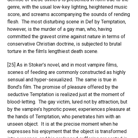
genre, with the usual low-key lighting, heightened music
score, and screams accompanying the sounds of rending
flesh. The most disturbing scene in Def by Temptation,
however, is the murder of a gay man, who, having
committed the gravest crime against nature in terms of
conservative Christian doctrine, is subjected to brutal
torture in the film’s lengthiest death scene.
[25] As in Stoker’s novel, and in most vampire films,
scenes of feeding are commonly constructed as highly
sensual and hyper-sexualized. The same is true in
Bond’s film. The promise of pleasure offered by the
seductive Temptation is realized just at the moment of
blood-letting. The gay victim, lured not by attraction, but
by the vampire’s hypnotic power, experiences pleasure at
the hands of Temptation, who penetrates him with an
unseen object. It is at the precise moment when he
expresses his enjoyment that the object is transformed