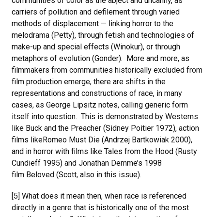
communities of color as the abject and uncanny, as
carriers of pollution and defilement through varied
methods of displacement — linking horror to the
melodrama (Petty), through fetish and technologies of
make-up and special effects (Winokur), or through
metaphors of evolution (Gonder). More and more, as
filmmakers from communities historically excluded from
film production emerge, there are shifts in the
representations and constructions of race, in many
cases, as George Lipsitz notes, calling generic form
itself into question. This is demonstrated by Westerns
like Buck and the Preacher (Sidney Poitier 1972), action
films likeRomeo Must Die (Andrzej Bartkowiak 2000),
and in horror with films like Tales from the Hood (Rusty
Cundieff 1995) and Jonathan Demme’s 1998
film Beloved (Scott, also in this issue).
[5] What does it mean then, when race is referenced
directly in a genre that is historically one of the most