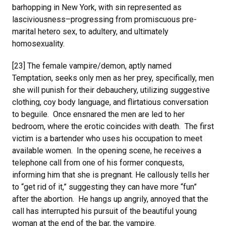
barhopping in New York, with sin represented as
lasciviousness–progressing from promiscuous pre-
marital hetero sex, to adultery, and ultimately
homosexuality.
[23] The female vampire/demon, aptly named
Temptation, seeks only men as her prey, specifically, men
she will punish for their debauchery, utilizing suggestive
clothing, coy body language, and flirtatious conversation
to beguile. Once ensnared the men are led to her
bedroom, where the erotic coincides with death. The first
victim is a bartender who uses his occupation to meet
available women. In the opening scene, he receives a
telephone call from one of his former conquests,
informing him that she is pregnant. He callously tells her
to “get rid of it,” suggesting they can have more “fun”
after the abortion. He hangs up angrily, annoyed that the
call has interrupted his pursuit of the beautiful young
woman at the end of the bar, the vampire.