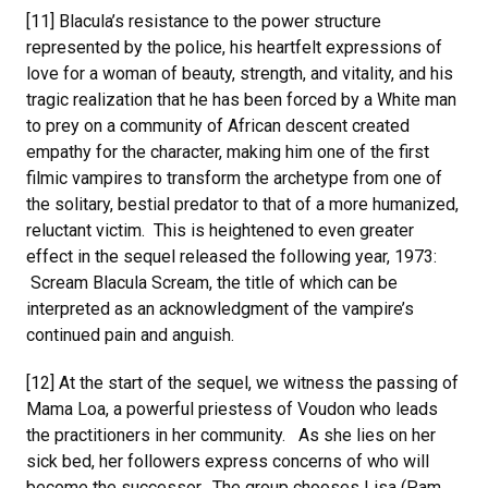
[11] Blacula’s resistance to the power structure
represented by the police, his heartfelt expressions of
love for a woman of beauty, strength, and vitality, and his
tragic realization that he has been forced by a White man
to prey on a community of African descent created
empathy for the character, making him one of the first
filmic vampires to transform the archetype from one of
the solitary, bestial predator to that of a more humanized,
reluctant victim. This is heightened to even greater
effect in the sequel released the following year, 1973:
Scream Blacula Scream, the title of which can be
interpreted as an acknowledgment of the vampire’s
continued pain and anguish.
[12] At the start of the sequel, we witness the passing of
Mama Loa, a powerful priestess of Voudon who leads
the practitioners in her community. As she lies on her
sick bed, her followers express concerns of who will
become the successor. The group chooses Lisa (Pam