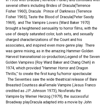
several others including Brides of Dracula(Terrence
Fisher 1960), Dracula: Prince of Darkness (Terrence
Fisher 1965), Taste the Blood of Dracula(Peter Sasdy
1969), and The Vampire Lovers (Ward Baker 1970)
brought a heightened sensuality to horror films, with the
use of deeply saturated color, lush sets, and sexually
charged characterizations of the Count and his
associates, and inspired even more genre play. There
was genre mixing, as in the amazing Hammer-Golden
Harvest transnational co-production,Legend of the Seven
Golden Vampires (Roy Ward Baker and Chang Cheh) in
1974, which provided “Hammer Horror and Dragon
Thrills,” to create the first kung fu/horror spectacular.
The Seventies saw the wide theatrical release of Bare
Breasted Countess akaFemale Vampire (Jesus Franco
credited as J.P. Johnson 1973), Nosferatu the
Vampire by Werner Herzog (1979), the successful
Broadway playDracula adapted into a movie by John