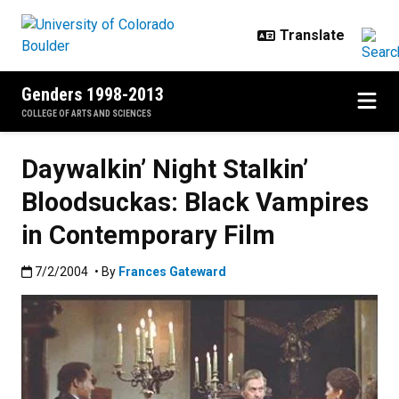
Skip to main content
Genders 1998-2013
COLLEGE OF ARTS AND SCIENCES
Daywalkin’ Night Stalkin’
Bloodsuckas: Black Vampires
in Contemporary Film
Published:7/2/2004
7/2/2004
• By
Frances Gateward