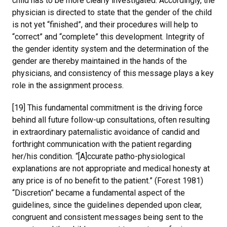
child has to be more clearly investigated. Accordingly, the
physician is directed to state that the gender of the child
is not yet “finished”, and their procedures will help to
“correct” and “complete” this development. Integrity of
the gender identity system and the determination of the
gender are thereby maintained in the hands of the
physicians, and consistency of this message plays a key
role in the assignment process.
[19] This fundamental commitment is the driving force
behind all future follow-up consultations, often resulting
in extraordinary paternalistic avoidance of candid and
forthright communication with the patient regarding
her/his condition. “[A]ccurate patho-physiological
explanations are not appropriate and medical honesty at
any price is of no benefit to the patient.” (Forest 1981)
“Discretion” became a fundamental aspect of the
guidelines, since the guidelines depended upon clear,
congruent and consistent messages being sent to the