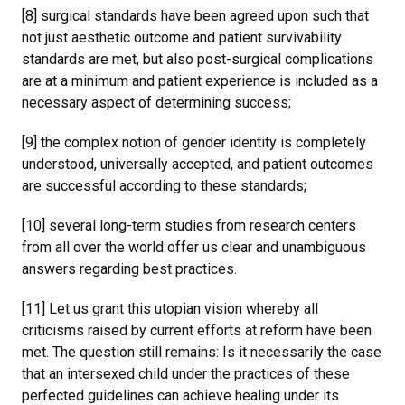
[8] surgical standards have been agreed upon such that
not just aesthetic outcome and patient survivability
standards are met, but also post-surgical complications
are at a minimum and patient experience is included as a
necessary aspect of determining success;
[9] the complex notion of gender identity is completely
understood, universally accepted, and patient outcomes
are successful according to these standards;
[10] several long-term studies from research centers
from all over the world offer us clear and unambiguous
answers regarding best practices.
[11] Let us grant this utopian vision whereby all
criticisms raised by current efforts at reform have been
met. The question still remains: Is it necessarily the case
that an intersexed child under the practices of these
perfected guidelines can achieve healing under its