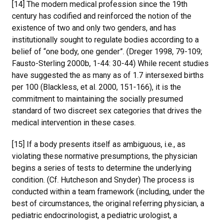
[14] The modern medical profession since the 19th
century has codified and reinforced the notion of the
existence of two and only two genders, and has
institutionally sought to regulate bodies according to a
belief of “one body, one gender”. (Dreger 1998, 79-109;
Fausto-Sterling 2000b, 1-44: 30-44) While recent studies
have suggested the as many as of 1.7 intersexed births
per 100 (Blackless, et al. 2000, 151-166), it is the
commitment to maintaining the socially presumed
standard of two discreet sex categories that drives the
medical intervention in these cases.
[15] If a body presents itself as ambiguous, i.e., as
violating these normative presumptions, the physician
begins a series of tests to determine the underlying
condition. (Cf. Hutcheson and Snyder) The process is
conducted within a team framework (including, under the
best of circumstances, the original referring physician, a
pediatric endocrinologist, a pediatric urologist, a