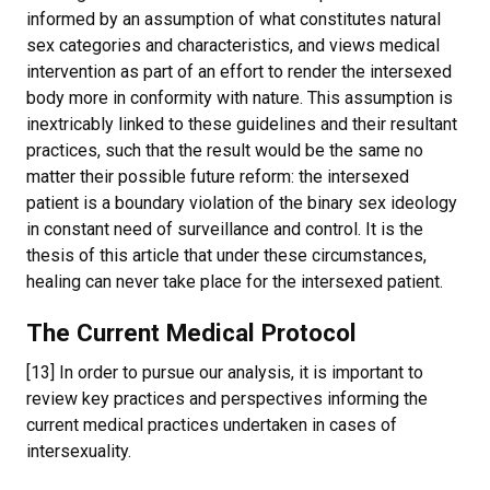
informed by an assumption of what constitutes natural
sex categories and characteristics, and views medical
intervention as part of an effort to render the intersexed
body more in conformity with nature. This assumption is
inextricably linked to these guidelines and their resultant
practices, such that the result would be the same no
matter their possible future reform: the intersexed
patient is a boundary violation of the binary sex ideology
in constant need of surveillance and control. It is the
thesis of this article that under these circumstances,
healing can never take place for the intersexed patient.
The Current Medical Protocol
[13] In order to pursue our analysis, it is important to
review key practices and perspectives informing the
current medical practices undertaken in cases of
intersexuality.