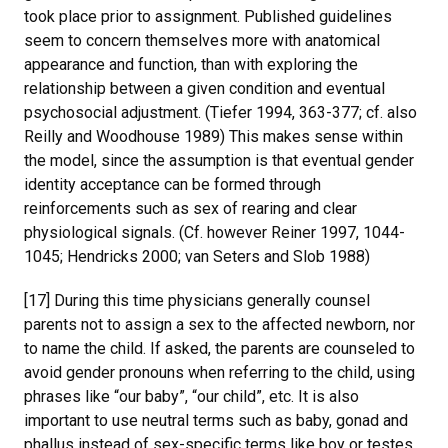
took place prior to assignment. Published guidelines
seem to concern themselves more with anatomical
appearance and function, than with exploring the
relationship between a given condition and eventual
psychosocial adjustment. (Tiefer 1994, 363-377; cf. also
Reilly and Woodhouse 1989) This makes sense within
the model, since the assumption is that eventual gender
identity acceptance can be formed through
reinforcements such as sex of rearing and clear
physiological signals. (Cf. however Reiner 1997, 1044-
1045; Hendricks 2000; van Seters and Slob 1988)
[17] During this time physicians generally counsel
parents not to assign a sex to the affected newborn, nor
to name the child. If asked, the parents are counseled to
avoid gender pronouns when referring to the child, using
phrases like “our baby”, “our child”, etc. It is also
important to use neutral terms such as baby, gonad and
phallus instead of sex-specific terms like boy or testes