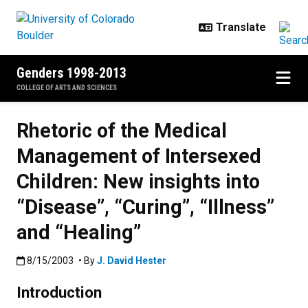
Skip to main content
Genders 1998-2013
COLLEGE OF ARTS AND SCIENCES
Rhetoric of the Medical
Management of Intersexed
Children: New insights into
“Disease”, “Curing”, “Illness”
and “Healing”
Published:8/15/2003
8/15/2003
• By
J. David Hester
Introduction