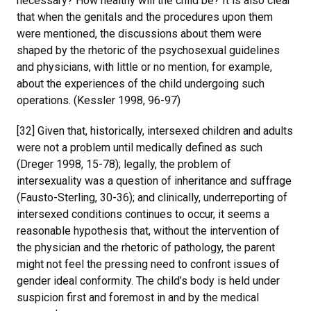
necessary? How healthy will the child be? It is also clear
that when the genitals and the procedures upon them
were mentioned, the discussions about them were
shaped by the rhetoric of the psychosexual guidelines
and physicians, with little or no mention, for example,
about the experiences of the child undergoing such
operations. (Kessler 1998, 96-97)
[32] Given that, historically, intersexed children and adults
were not a problem until medically defined as such
(Dreger 1998, 15-78); legally, the problem of
intersexuality was a question of inheritance and suffrage
(Fausto-Sterling, 30-36); and clinically, underreporting of
intersexed conditions continues to occur, it seems a
reasonable hypothesis that, without the intervention of
the physician and the rhetoric of pathology, the parent
might not feel the pressing need to confront issues of
gender ideal conformity. The child’s body is held under
suspicion first and foremost in and by the medical