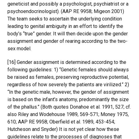
geneticist and possibly a psychologist, psychiatrist or a
psychoendocrinologist). (AAP RE 9958; Migeon 2001)
The team seeks to ascertain the underlying condition
leading to genital ambiguity in an effort to identify the
body’s “true” gender. It will then decide upon the gender
assignment and gender of rearing according to the two-
sex model.
[16] Gender assignment is determined according to the
following guidelines: 1) “Genetic females should always
be raised as females, preserving reproductive potential,
regardless of how severely the patients are virilized.” 2)
“In the genetic male, however, the gender of assignment
is based on the infant’s anatomy, predominantly the size
of the phallus.” (Both quotes Donahoe et al. 1991, 527; cf.
also Riley and Wodehouse 1989, 569-571; Money 1975,
610; AAP RE 9958; Oberfield et al. 1989, 453-454;
Hutcheson and Snyder) It is not yet clear how these
guidelines relate to the processes of diagnoses that