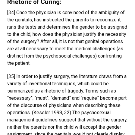
Rhetoric of Curing
:
[34] Once the physician is convinced of the ambiguity of
the genitals, has instructed the parents to recognize it,
runs the tests and determines the gender to be assigned
to the child, how does the physician justify the necessity
of the surgery? After all, it is not that genital operations
are at all necessary to meet the medical challenges (as
distinct from the psychosocial challenges) confronting
the patient.
[35] In order to justify surgery, the literature draws from a
variety of inventional techniques, which could be
summarized as a rhetoric of tragedy. Terms such as
“necessary”, “must”, “demand” and “require” become part
of the discourse of physicians when describing these
operations. (Kessler 1998, 32) The psychosexual
management guidelines suggest that without the surgery,
neither the parents nor the child will accept the gender
assignment, since the genitals would not clearly display