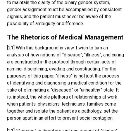
to maintain the clarity of the binary gender system,
gender assignment must be accompanied by consistent
signals, and the patient must never be aware of the
possibility of ambiguity or difference.
The Rhetorics of Medical Management
[21] With this background in view, I wish to turn an
analysis of how notions of “disease”, “illness”, and curing
are constructed in the protocol through certain acts of
naming, disciplining, evading and constructing. For the
purposes of this paper, “illness” is not just the process
of identifying and diagnosing a medical condition for the
sake of eliminating a “diseased” or “unhealthy” state. It
is, instead, the whole plethora of relationships at work
when patients, physicians, technicians, families come
together and isolate the patient as a pathology, set the
person apart in an effort to prevent social contagion.
[22] “Disease” is therefore just one aspect of “illness”,