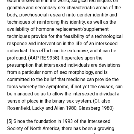
extent elsewhere in the world, surgical techniques on
genitalia and secondary sex characteristic areas of the
body, psychosocial research into gender identity and
techniques of reinforcing this identity, as well as the
availability of hormone replacement/supplement
techniques provide for the feasibility of a technological
response and intervention in the life of an intersexed
individual. This effort can be extensive, and it can be
profound. (AAP RE 9958) It operates upon the
presumption that intersexed individuals are deviations
from a particular norm of sex morphology, and is
committed to the belief that medicine can provide the
tools whereby the symptoms, if not yet the causes, can
be managed so as to allow the intersexed individual a
sense of place in the binary sex system. (Cf. also
Rosenfield, Lucky and Allen 1980; Glassberg 1980)
[5] Since the foundation in 1993 of the Intersexed
Society of North America, there has been a growing