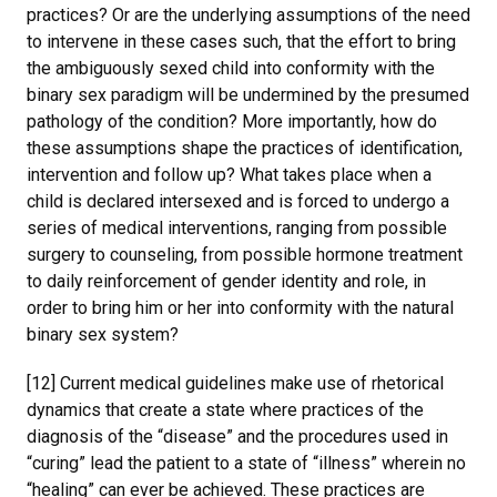
practices? Or are the underlying assumptions of the need
to intervene in these cases such, that the effort to bring
the ambiguously sexed child into conformity with the
binary sex paradigm will be undermined by the presumed
pathology of the condition? More importantly, how do
these assumptions shape the practices of identification,
intervention and follow up? What takes place when a
child is declared intersexed and is forced to undergo a
series of medical interventions, ranging from possible
surgery to counseling, from possible hormone treatment
to daily reinforcement of gender identity and role, in
order to bring him or her into conformity with the natural
binary sex system?
[12] Current medical guidelines make use of rhetorical
dynamics that create a state where practices of the
diagnosis of the “disease” and the procedures used in
“curing” lead the patient to a state of “illness” wherein no
“healing” can ever be achieved. These practices are