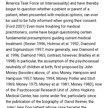
America Task Force on Intersexuality) and have thereby
begun to question whether a patient or parent of a
patient, when presented with medical options, can ever
be said to be fully informed when giving their consent.
(Ford 2001) Even more troubling for medical
practitioners, some have begun questioning certain
fundamental presumptions guiding current medical
treatment. (Reiner 1996; Holmse et al. 1992; Diamond
and Sigmundson 1997; more generally, see Diamond et
al. 1996; Diamond 1965; contrast, however, Bradley et al.
1998) In particular, the assumption of the psychosexual
neutrality of children at birth, first proposed by John
Money (besides above, cf. also Money, Hampson and
Hampson 1957; Money 1994; Money Potter and Stoll
1969; Money 1975; Money et al. 1981; Money 1983), now
of the Psychosocial Research Unit of Johns Hopkins
Medical Center, has come under fire, particularly since
the publication of the biography of David Reimer, the
John/Jane Doe patient whose case became the