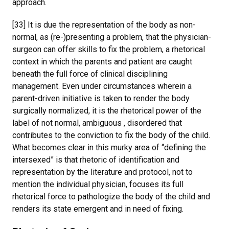
approach.
[33] It is due the representation of the body as non-
normal, as (re-)presenting a problem, that the physician-
surgeon can offer skills to fix the problem, a rhetorical
context in which the parents and patient are caught
beneath the full force of clinical disciplining
management. Even under circumstances wherein a
parent-driven initiative is taken to render the body
surgically normalized, it is the rhetorical power of the
label of not normal, ambiguous , disordered that
contributes to the conviction to fix the body of the child.
What becomes clear in this murky area of “defining the
intersexed” is that rhetoric of identification and
representation by the literature and protocol, not to
mention the individual physician, focuses its full
rhetorical force to pathologize the body of the child and
renders its state emergent and in need of fixing.