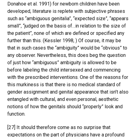
Donahoe et al. 1991) for newborn children have been
developed, literature is replete with subjective phrases
such as “ambiguous genitalia”, “expected size”, “appears
small”, “judged on the basis of…in relation to the size of
the patient”, none of which are defined or specified any
further than this. (Kessler 1998, ) Of course, it may be
that in such cases the “ambiguity” would be “obvious” to
any observer. Nevertheless, this does beg the question
of just how “ambiguous” ambiguity is allowed to be
before labeling the child intersexed and commencing
with the prescribed interventions. One of the reasons for
this murkiness is that there is no medical standard of
gender assignment and genital appearance that isn’t also
entangled with cultural, and even personal, aesthetic
notions of how the genitals should “properly” look and
function.
[27] It should therefore come as no surprise that
expectations on the part of physicians have a profound