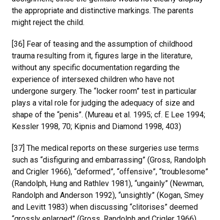
the appropriate and distinctive markings. The parents
might reject the child.
[36] Fear of teasing and the assumption of childhood
trauma resulting from it, figures large in the literature,
without any specific documentation regarding the
experience of intersexed children who have not
undergone surgery. The “locker room” test in particular
plays a vital role for judging the adequacy of size and
shape of the “penis”. (Mureau et al. 1995; cf. E Lee 1994;
Kessler 1998, 70; Kipnis and Diamond 1998, 403)
[37] The medical reports on these surgeries use terms
such as “disfiguring and embarrassing” (Gross, Randolph
and Crigler 1966), “deformed”, “offensive”, “troublesome”
(Randolph, Hung and Rathlev 1981), “ungainly” (Newman,
Randolph and Anderson 1992), “unsightly” (Kogan, Smey
and Levitt 1983) when discussing “clitorises” deemed
“grossly enlarged” (Gross, Randolph and Crigler 1966).