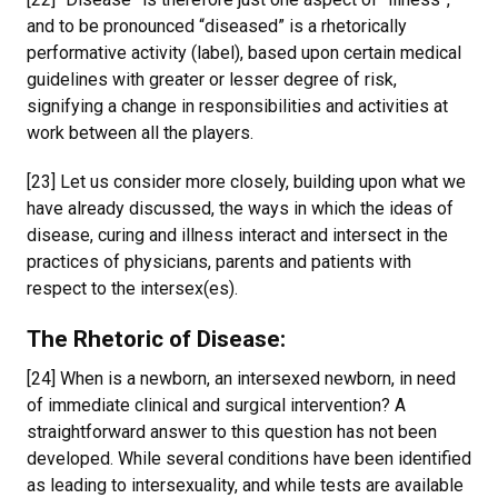
and to be pronounced “diseased” is a rhetorically
performative activity (label), based upon certain medical
guidelines with greater or lesser degree of risk,
signifying a change in responsibilities and activities at
work between all the players.
[23] Let us consider more closely, building upon what we
have already discussed, the ways in which the ideas of
disease, curing and illness interact and intersect in the
practices of physicians, parents and patients with
respect to the intersex(es).
The Rhetoric of Disease
:
[24] When is a newborn, an intersexed newborn, in need
of immediate clinical and surgical intervention? A
straightforward answer to this question has not been
developed. While several conditions have been identified
as leading to intersexuality, and while tests are available