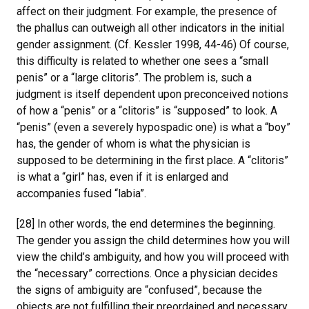
affect on their judgment. For example, the presence of
the phallus can outweigh all other indicators in the initial
gender assignment. (Cf. Kessler 1998, 44-46) Of course,
this difficulty is related to whether one sees a “small
penis” or a “large clitoris”. The problem is, such a
judgment is itself dependent upon preconceived notions
of how a “penis” or a “clitoris” is “supposed” to look. A
“penis” (even a severely hypospadic one) is what a “boy”
has, the gender of whom is what the physician is
supposed to be determining in the first place. A “clitoris”
is what a “girl” has, even if it is enlarged and
accompanies fused “labia”.
[28] In other words, the end determines the beginning.
The gender you assign the child determines how you will
view the child’s ambiguity, and how you will proceed with
the “necessary” corrections. Once a physician decides
the signs of ambiguity are “confused”, because the
objects are not fulfilling their preordained and necessary