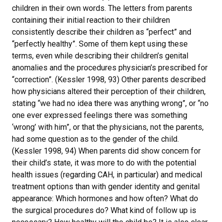
children in their own words. The letters from parents
containing their initial reaction to their children
consistently describe their children as “perfect” and
“perfectly healthy”. Some of them kept using these
terms, even while describing their children’s genital
anomalies and the procedures physician’s prescribed for
“correction”. (Kessler 1998, 93) Other parents described
how physicians altered their perception of their children,
stating “we had no idea there was anything wrong”, or “no
one ever expressed feelings there was something
‘wrong’ with him”, or that the physicians, not the parents,
had some question as to the gender of the child.
(Kessler 1998, 94) When parents did show concern for
their child’s state, it was more to do with the potential
health issues (regarding CAH, in particular) and medical
treatment options than with gender identity and genital
appearance: Which hormones and how often? What do
the surgical procedures do? What kind of follow up is