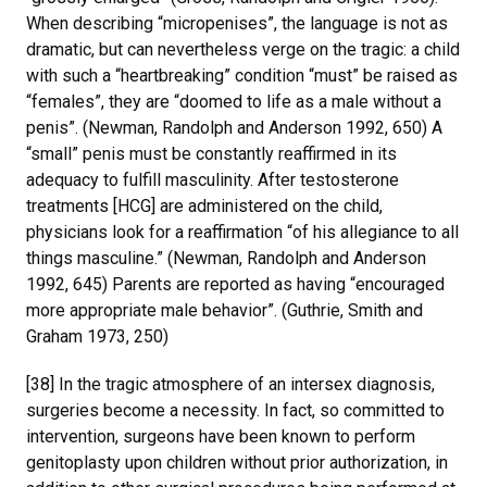
When describing “micropenises”, the language is not as
dramatic, but can nevertheless verge on the tragic: a child
with such a “heartbreaking” condition “must” be raised as
“females”, they are “doomed to life as a male without a
penis”. (Newman, Randolph and Anderson 1992, 650) A
“small” penis must be constantly reaffirmed in its
adequacy to fulfill masculinity. After testosterone
treatments [HCG] are administered on the child,
physicians look for a reaffirmation “of his allegiance to all
things masculine.” (Newman, Randolph and Anderson
1992, 645) Parents are reported as having “encouraged
more appropriate male behavior”. (Guthrie, Smith and
Graham 1973, 250)
[38] In the tragic atmosphere of an intersex diagnosis,
surgeries become a necessity. In fact, so committed to
intervention, surgeons have been known to perform
genitoplasty upon children without prior authorization, in