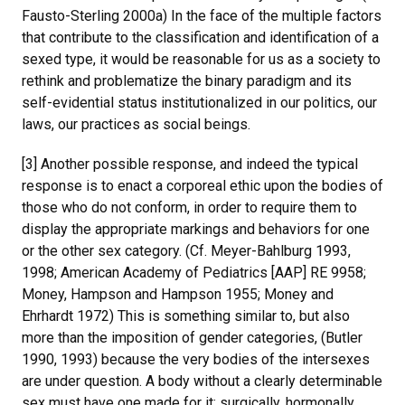
Fausto-Sterling 2000a) In the face of the multiple factors
that contribute to the classification and identification of a
sexed type, it would be reasonable for us as a society to
rethink and problematize the binary paradigm and its
self-evidential status institutionalized in our politics, our
laws, our practices as social beings.
[3] Another possible response, and indeed the typical
response is to enact a corporeal ethic upon the bodies of
those who do not conform, in order to require them to
display the appropriate markings and behaviors for one
or the other sex category. (Cf. Meyer-Bahlburg 1993,
1998; American Academy of Pediatrics [AAP] RE 9958;
Money, Hampson and Hampson 1955; Money and
Ehrhardt 1972) This is something similar to, but also
more than the imposition of gender categories, (Butler
1990, 1993) because the very bodies of the intersexes
are under question. A body without a clearly determinable
sex must have one made for it: surgically, hormonally,