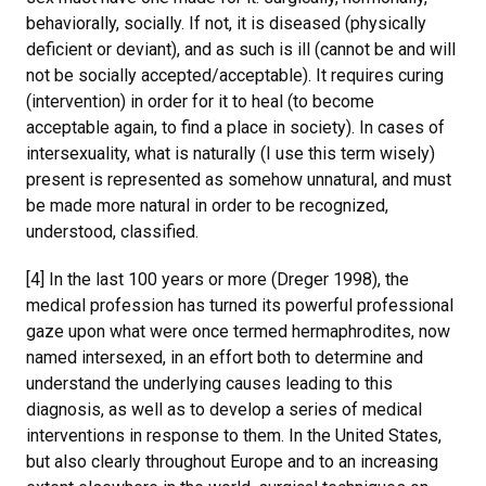
behaviorally, socially. If not, it is diseased (physically
deficient or deviant), and as such is ill (cannot be and will
not be socially accepted/acceptable). It requires curing
(intervention) in order for it to heal (to become
acceptable again, to find a place in society). In cases of
intersexuality, what is naturally (I use this term wisely)
present is represented as somehow unnatural, and must
be made more natural in order to be recognized,
understood, classified.
[4] In the last 100 years or more (Dreger 1998), the
medical profession has turned its powerful professional
gaze upon what were once termed hermaphrodites, now
named intersexed, in an effort both to determine and
understand the underlying causes leading to this
diagnosis, as well as to develop a series of medical
interventions in response to them. In the United States,
but also clearly throughout Europe and to an increasing