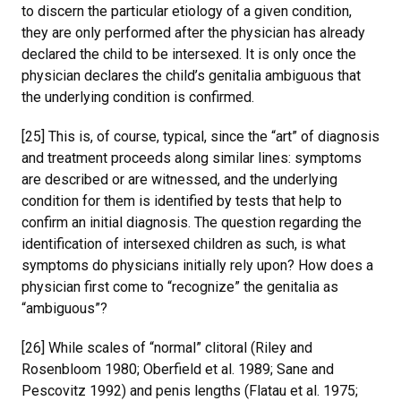
to discern the particular etiology of a given condition,
they are only performed after the physician has already
declared the child to be intersexed. It is only once the
physician declares the child’s genitalia ambiguous that
the underlying condition is confirmed.
[25] This is, of course, typical, since the “art” of diagnosis
and treatment proceeds along similar lines: symptoms
are described or are witnessed, and the underlying
condition for them is identified by tests that help to
confirm an initial diagnosis. The question regarding the
identification of intersexed children as such, is what
symptoms do physicians initially rely upon? How does a
physician first come to “recognize” the genitalia as
“ambiguous”?
[26] While scales of “normal” clitoral (Riley and
Rosenbloom 1980; Oberfield et al. 1989; Sane and
Pescovitz 1992) and penis lengths (Flatau et al. 1975;