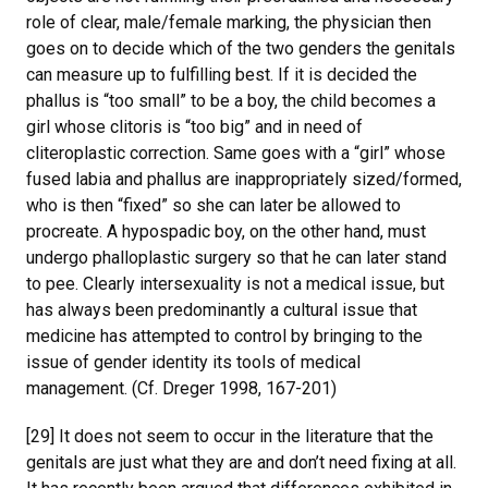
role of clear, male/female marking, the physician then
goes on to decide which of the two genders the genitals
can measure up to fulfilling best. If it is decided the
phallus is “too small” to be a boy, the child becomes a
girl whose clitoris is “too big” and in need of
cliteroplastic correction. Same goes with a “girl” whose
fused labia and phallus are inappropriately sized/formed,
who is then “fixed” so she can later be allowed to
procreate. A hypospadic boy, on the other hand, must
undergo phalloplastic surgery so that he can later stand
to pee. Clearly intersexuality is not a medical issue, but
has always been predominantly a cultural issue that
medicine has attempted to control by bringing to the
issue of gender identity its tools of medical
management. (Cf. Dreger 1998, 167-201)
[29] It does not seem to occur in the literature that the
genitals are just what they are and don’t need fixing at all.