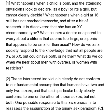
[1] What happens when a child is born, and the attending
physicians look to declare, Its a boy! or Its a girl!, but
cannot clearly decide? What happens when a girl at 18
still has not reached menarche, and after a bit of
research, it is discovered that she has an XY
chromosome type? What causes a doctor or a parent to
worry about a clitoris that seems too large, or a penis
that appears to be smaller than usual? How do we as a
society respond to the knowledge that not all people are
XY, or XX, but could have both, or neither? What do we do
when we hear about men with ovaries, or women with
testicles?
[2] These intersexed individuals clearly do not conform
to our fundamental assumption that humans have two and
only two sexes, and that each particular body clearly
conforms to one or the other of these sexes, but not
both. One possible response to this awareness is to
reassess the assumption of the binary sex paradigm. (Cf.