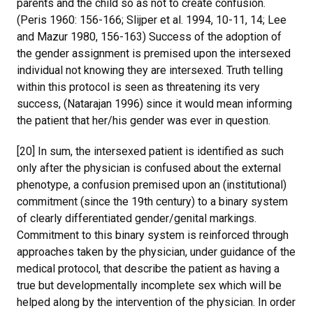
parents and the child so as not to create confusion.
(Peris 1960: 156-166; Slijper et al. 1994, 10-11, 14; Lee
and Mazur 1980, 156-163) Success of the adoption of
the gender assignment is premised upon the intersexed
individual not knowing they are intersexed. Truth telling
within this protocol is seen as threatening its very
success, (Natarajan 1996) since it would mean informing
the patient that her/his gender was ever in question.
[20] In sum, the intersexed patient is identified as such
only after the physician is confused about the external
phenotype, a confusion premised upon an (institutional)
commitment (since the 19th century) to a binary system
of clearly differentiated gender/genital markings.
Commitment to this binary system is reinforced through
approaches taken by the physician, under guidance of the
medical protocol, that describe the patient as having a
true but developmentally incomplete sex which will be
helped along by the intervention of the physician. In order