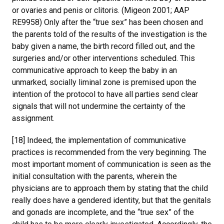
or ovaries and penis or clitoris. (Migeon 2001; AAP
RE9958) Only after the “true sex” has been chosen and
the parents told of the results of the investigation is the
baby given a name, the birth record filled out, and the
surgeries and/or other interventions scheduled. This
communicative approach to keep the baby in an
unmarked, socially liminal zone is premised upon the
intention of the protocol to have all parties send clear
signals that will not undermine the certainty of the
assignment.
[18] Indeed, the implementation of communicative
practices is recommended from the very beginning. The
most important moment of communication is seen as the
initial consultation with the parents, wherein the
physicians are to approach them by stating that the child
really does have a gendered identity, but that the genitals
and gonads are incomplete, and the “true sex” of the