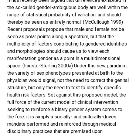
It has recently been argued that differences exhibited in
the so-called gender-ambiguous body are well within the
range of statistical probability of variation, and should
thereby be seen as entirely normal. (McCullough 1999)
Recent proposals propose that male and female not be
seen as polar points along a spectrum, but that the
multiplicity of factors contributing to gendered identities
and morphologies should cause us to view each
manifestation gender as a point in a multidimensional
space. (Fausto-Sterling 2000a) Under this new paradigm,
the variety of sex phenotypes presented at birth to the
physician would signal, not the need to correct the genital
structure, but only the need to test to identify specific
health risk factors. Set against this proposed model, the
full force of the current model of clinical intervention
seeking to reinforce a binary gender system comes to
the fore: it is simply a socially- and culturally-driven
mandate performed and reinforced through medical
disciplinary practices that are premised upon