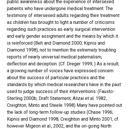
public awareness about the experience of intersexed
patients who have undergone medical treatment. The
testimony of intersexed adults regarding their treatment
as children has brought to light a number of criticisms
regarding such practices as early surgical intervention
and early gender assignment and the means by which it
is reinforced (Beh and Diamond 2000; Kipnis and
Diamond 1998), not to mention the extremely troubling
reports of nearly universal medical paternalism,
deflection and deception. (Cf. Dreger 1999; ) As a result,
a growing number of voices have expressed concern
about the success of particular practices and the
standards by which medical researchers have in the past
used to judge success of their interventions. (Fausto-
Sterling 2000b; Draft Statement; Alizai et al. 1982;
Creighton, Minto and Steele 1998) Many have pointed out
the lack of long-term follow-up studies (Chase 1996;
Kipnis and Diamond 1998; Creighton and Minto 2001; cf.
however Migeon et al., 2002, and the on-going North