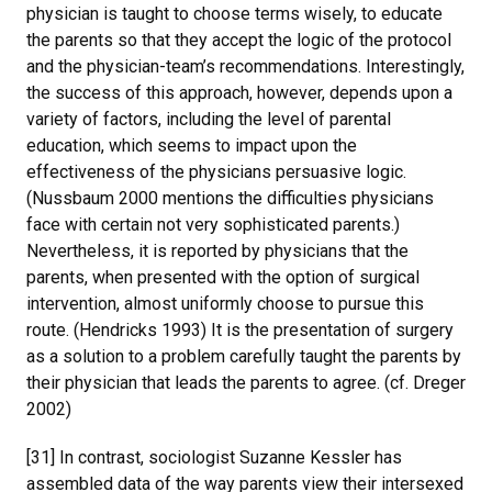
physician is taught to choose terms wisely, to educate
the parents so that they accept the logic of the protocol
and the physician-team’s recommendations. Interestingly,
the success of this approach, however, depends upon a
variety of factors, including the level of parental
education, which seems to impact upon the
effectiveness of the physicians persuasive logic.
(Nussbaum 2000 mentions the difficulties physicians
face with certain not very sophisticated parents.)
Nevertheless, it is reported by physicians that the
parents, when presented with the option of surgical
intervention, almost uniformly choose to pursue this
route. (Hendricks 1993) It is the presentation of surgery
as a solution to a problem carefully taught the parents by
their physician that leads the parents to agree. (cf. Dreger
2002)
[31] In contrast, sociologist Suzanne Kessler has
assembled data of the way parents view their intersexed