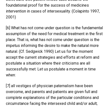
foundational proof for the success of medicines
intervention in cases of intersexuality. (Colapinto 1997,
2001)
[6] What has not come under question is the fundamental
assumption of the need for medical treatment in the first
place. That is, what has not come under question is the
impetus informing the desire to make the natural more
natural. (Cf. Sedgwick 1990) Let us for the moment
accept the current strategies and efforts at reform and
postulate a situation where their criticisms are all
successfully met. Let us postulate a moment in time
when:
[7] all vestiges of physician paternalism have been
overcome, and parents and patients are given full and
complete explanations of the particular conditions and
circumstance facing the intersexed child and/or adult;