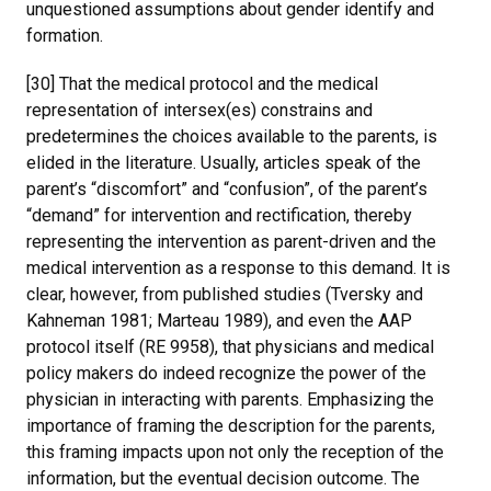
unquestioned assumptions about gender identify and
formation.
[30] That the medical protocol and the medical
representation of intersex(es) constrains and
predetermines the choices available to the parents, is
elided in the literature. Usually, articles speak of the
parent’s “discomfort” and “confusion”, of the parent’s
“demand” for intervention and rectification, thereby
representing the intervention as parent-driven and the
medical intervention as a response to this demand. It is
clear, however, from published studies (Tversky and
Kahneman 1981; Marteau 1989), and even the AAP
protocol itself (RE 9958), that physicians and medical
policy makers do indeed recognize the power of the
physician in interacting with parents. Emphasizing the
importance of framing the description for the parents,
this framing impacts upon not only the reception of the
information, but the eventual decision outcome. The