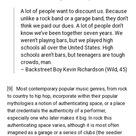
A lot of people want to discount us. Because
unlike a rock band or a garage band, they don’t
think we paid our dues. A lot of people don’t
know we’ve been together seven years. We
weren’t playing bars, but we played high
schools all over the United States. High
schools aren’t bars, but teenagers are tough
crowds, man.
– Backstreet Boy Kevin Richardson (Wild, 45)
[9] Most contemporary popular music genres, from rock
to country to hip hop, incorporate within their popular
mythologies a notion of authenticating space, or a place
that credentials the authenticity of a performer,
especially one who later makes it big. In rock this
authenticating space varies, although it is most often
imagined as a garage or a series of clubs (the seedier