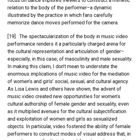
focus on dance implores viewers to construct a mimetic
relation to the body of the performer–a dynamic
illustrated by the practice in which fans carefully
memorize dance moves performed for the camera.
[19] The spectacularization of the body in music video
performance renders it a particularly charged arena for
the cultural representation and articulation of gender–
especially, in this case, of masculinity and male sexuality.
In making this claim, I don’t mean to understate the
enormous implications of music video for the mediation
of women’s and girls’ social, sexual, and cultural agency.
As Lisa Lewis and others have shown, the advent of
music video created new opportunities for women’s
cultural authorship of female gender and sexuality, even
as it multiplied avenues for the cultural subjectification
and exploitation of women and girls as sexualized
objects. In particular, video fostered the ability of female
performers to construct modes of visual address that, in