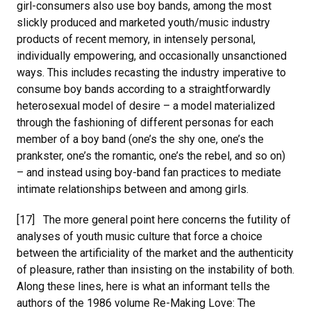
girl-consumers also use boy bands, among the most
slickly produced and marketed youth/music industry
products of recent memory, in intensely personal,
individually empowering, and occasionally unsanctioned
ways. This includes recasting the industry imperative to
consume boy bands according to a straightforwardly
heterosexual model of desire – a model materialized
through the fashioning of different personas for each
member of a boy band (one’s the shy one, one’s the
prankster, one’s the romantic, one’s the rebel, and so on)
– and instead using boy-band fan practices to mediate
intimate relationships between and among girls.
[17] The more general point here concerns the futility of
analyses of youth music culture that force a choice
between the artificiality of the market and the authenticity
of pleasure, rather than insisting on the instability of both.
Along these lines, here is what an informant tells the
authors of the 1986 volume Re-Making Love: The