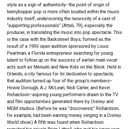
style as a sign of authenticity–the point of origin of
teenybopper pop is more often located within the music
industry itself, underscoring the necessity of a cast of
“supporting professionals” (Attali, 79), especially the
producer, in translating the music into pop spectacle. This
is the case with the Backstreet Boys, formed as the
result of a 1993 open audition sponsored by Louis
Pearlman, a Florida entrepreneur searching for young
talent to follow up on the success of earlier male vocal
acts such as Menudo and New Kids on the Block. Held in
Orlando, a city famous for its dedication to spectacle,
that audition turned up four of the group’s members–
Howie Dorough, A.J. McLean, Nick Carter, and Kevin
Richardson–aspiring young performers drawn to the TV
and film opportunities generated there by Disney and
MGM studios. (Before he was “discovered,” Richardson,
for example, had been earning money singing in a Disney
World show.) A fifth was found when Richardson