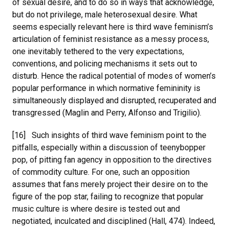
of sexual desire, and to do so in ways that acknowledge,
but do not privilege, male heterosexual desire. What
seems especially relevant here is third wave feminism’s
articulation of feminist resistance as a messy process,
one inevitably tethered to the very expectations,
conventions, and policing mechanisms it sets out to
disturb. Hence the radical potential of modes of women’s
popular performance in which normative femininity is
simultaneously displayed and disrupted, recuperated and
transgressed (Maglin and Perry, Alfonso and Trigilio).
[16] Such insights of third wave feminism point to the
pitfalls, especially within a discussion of teenybopper
pop, of pitting fan agency in opposition to the directives
of commodity culture. For one, such an opposition
assumes that fans merely project their desire on to the
figure of the pop star, failing to recognize that popular
music culture is where desire is tested out and
negotiated, inculcated and disciplined (Hall, 474). Indeed,