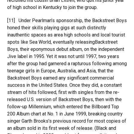
recruited his cousin Brian Littrell, who quit his junior year
of high school in Kentucky to join the group.
[11] Under Pearlman’s sponsorship, the Backstreet Boys
honed their skills playing gigs at such distinctly
inauthentic spaces as area high schools and local tourist
spots like Sea World, eventually releasingBackstreet
Boys, their eponymous debut album, on the independent
Jive label in 1995. Yet it was not until 1997, two years
after the group had garnered a rapturous following among
teenage girls in Europe, Australia, and Asia, that the
Backstreet Boys earned any significant commercial
success in the United States. Once they did, a constant
stream of hits followed, first with singles from the re-
released U.S. version of Backstreet Boys, then with the
follow-up Millennium, which entered the Billboard Top
200 Album chart at No. 1 in June 1999, breaking country
singer Garth Brooks’s previous record for most copies of
an album sold in its first week of release. (Black and