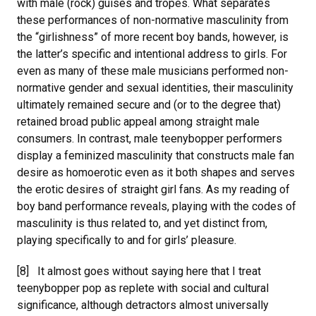
with male (rock) guises and tropes. What separates
these performances of non-normative masculinity from
the “girlishness” of more recent boy bands, however, is
the latter’s specific and intentional address to girls. For
even as many of these male musicians performed non-
normative gender and sexual identities, their masculinity
ultimately remained secure and (or to the degree that)
retained broad public appeal among straight male
consumers. In contrast, male teenybopper performers
display a feminized masculinity that constructs male fan
desire as homoerotic even as it both shapes and serves
the erotic desires of straight girl fans. As my reading of
boy band performance reveals, playing with the codes of
masculinity is thus related to, and yet distinct from,
playing specifically to and for girls’ pleasure.
[8] It almost goes without saying here that I treat
teenybopper pop as replete with social and cultural
significance, although detractors almost universally