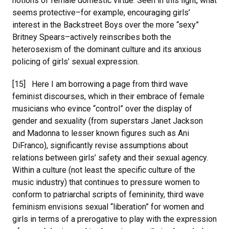
notions of female domestic virtue. Seen in this light, what
seems protective–for example, encouraging girls’
interest in the Backstreet Boys over the more “sexy”
Britney Spears–actively reinscribes both the
heterosexism of the dominant culture and its anxious
policing of girls’ sexual expression.
[15] Here I am borrowing a page from third wave
feminist discourses, which in their embrace of female
musicians who evince “control” over the display of
gender and sexuality (from superstars Janet Jackson
and Madonna to lesser known figures such as Ani
DiFranco), significantly revise assumptions about
relations between girls’ safety and their sexual agency.
Within a culture (not least the specific culture of the
music industry) that continues to pressure women to
conform to patriarchal scripts of femininity, third wave
feminism envisions sexual “liberation” for women and
girls in terms of a prerogative to play with the expression