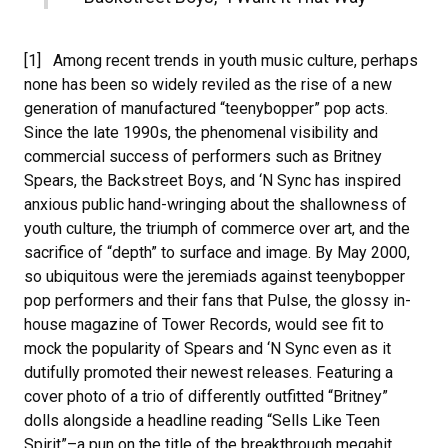
[1] Among recent trends in youth music culture, perhaps
none has been so widely reviled as the rise of a new
generation of manufactured “teenybopper” pop acts.
Since the late 1990s, the phenomenal visibility and
commercial success of performers such as Britney
Spears, the Backstreet Boys, and ‘N Sync has inspired
anxious public hand-wringing about the shallowness of
youth culture, the triumph of commerce over art, and the
sacrifice of “depth” to surface and image. By May 2000,
so ubiquitous were the jeremiads against teenybopper
pop performers and their fans that Pulse, the glossy in-
house magazine of Tower Records, would see fit to
mock the popularity of Spears and ‘N Sync even as it
dutifully promoted their newest releases. Featuring a
cover photo of a trio of differently outfitted “Britney”
dolls alongside a headline reading “Sells Like Teen
Spirit”–a pun on the title of the breakthrough megahit