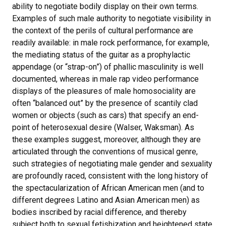
ability to negotiate bodily display on their own terms.
Examples of such male authority to negotiate visibility in
the context of the perils of cultural performance are
readily available: in male rock performance, for example,
the mediating status of the guitar as a prophylactic
appendage (or “strap-on”) of phallic masculinity is well
documented, whereas in male rap video performance
displays of the pleasures of male homosociality are
often “balanced out” by the presence of scantily clad
women or objects (such as cars) that specify an end-
point of heterosexual desire (Walser, Waksman). As
these examples suggest, moreover, although they are
articulated through the conventions of musical genre,
such strategies of negotiating male gender and sexuality
are profoundly raced, consistent with the long history of
the spectacularization of African American men (and to
different degrees Latino and Asian American men) as
bodies inscribed by racial difference, and thereby
subject both to sexual fetishization and heightened state