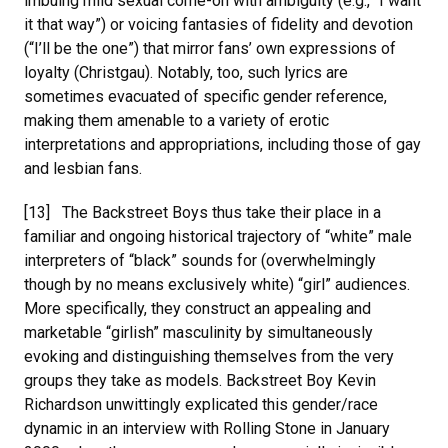
imbuing mild sexual come-on with ambiguity (e.g., “I want
it that way”) or voicing fantasies of fidelity and devotion
(“I’ll be the one”) that mirror fans’ own expressions of
loyalty (Christgau). Notably, too, such lyrics are
sometimes evacuated of specific gender reference,
making them amenable to a variety of erotic
interpretations and appropriations, including those of gay
and lesbian fans.
[13] The Backstreet Boys thus take their place in a
familiar and ongoing historical trajectory of “white” male
interpreters of “black” sounds for (overwhelmingly
though by no means exclusively white) “girl” audiences.
More specifically, they construct an appealing and
marketable “girlish” masculinity by simultaneously
evoking and distinguishing themselves from the very
groups they take as models. Backstreet Boy Kevin
Richardson unwittingly explicated this gender/race
dynamic in an interview with Rolling Stone in January