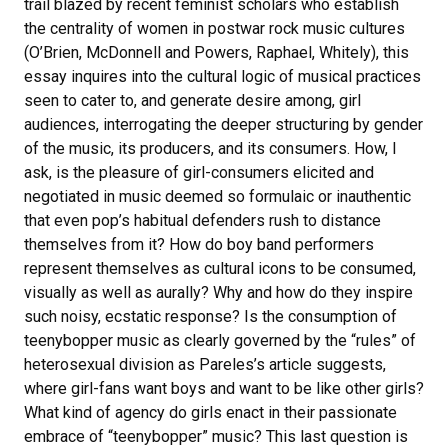
trail blazed by recent feminist scholars who establish
the centrality of women in postwar rock music cultures
(O’Brien, McDonnell and Powers, Raphael, Whitely), this
essay inquires into the cultural logic of musical practices
seen to cater to, and generate desire among, girl
audiences, interrogating the deeper structuring by gender
of the music, its producers, and its consumers. How, I
ask, is the pleasure of girl-consumers elicited and
negotiated in music deemed so formulaic or inauthentic
that even pop’s habitual defenders rush to distance
themselves from it? How do boy band performers
represent themselves as cultural icons to be consumed,
visually as well as aurally? Why and how do they inspire
such noisy, ecstatic response? Is the consumption of
teenybopper music as clearly governed by the “rules” of
heterosexual division as Pareles’s article suggests,
where girl-fans want boys and want to be like other girls?
What kind of agency do girls enact in their passionate
embrace of “teenybopper” music? This last question is