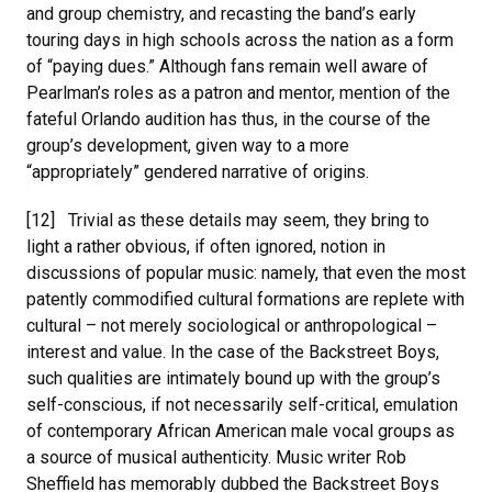
and group chemistry, and recasting the band’s early
touring days in high schools across the nation as a form
of “paying dues.” Although fans remain well aware of
Pearlman’s roles as a patron and mentor, mention of the
fateful Orlando audition has thus, in the course of the
group’s development, given way to a more
“appropriately” gendered narrative of origins.
[12] Trivial as these details may seem, they bring to
light a rather obvious, if often ignored, notion in
discussions of popular music: namely, that even the most
patently commodified cultural formations are replete with
cultural – not merely sociological or anthropological –
interest and value. In the case of the Backstreet Boys,
such qualities are intimately bound up with the group’s
self-conscious, if not necessarily self-critical, emulation
of contemporary African American male vocal groups as
a source of musical authenticity. Music writer Rob
Sheffield has memorably dubbed the Backstreet Boys