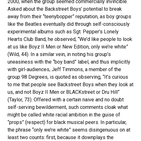
2000, when the group seemed commercially invincible.
Asked about the Backstreet Boys’ potential to break
away from their “teenybopper” reputation, as boy groups
like the Beatles eventually did through self-consciously
experimental albums such as Sgt. Pepper’s Lonely
Hearts Club Band, he observed, “We’d like people to look
at us like Boyz II Men or New Edition, only we’re white”
(Wild, 44). In a similar vein, in noting his group’s
uneasiness with the “boy band” label, and thus implicitly
with girl-audiences, Jeff Timmons, a member of the
group 98 Degrees, is quoted as observing, “It’s curious
to me that people see Backstreet Boys when they look at
us, and not Boyz II Men or BLACKstreet or Dru Hill”
(Taylor, 73). Offered with a certain naive and no doubt
self-serving bewilderment, such comments cloak what
might be called white racial ambition in the guise of
“props” (respect) for black musical peers. In particular,
the phrase “only we’re white” seems disingenuous on at
least two counts: first, because it downplays the