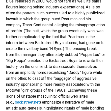
Blue, released in 2000, would not fare as well, its sales
figures lagging behind industry expectations). As is so
often the pattern, such success led to a highly publicized
lawsuit in which the group sued Pearlman and his
company Trans-Continental, alleging the misappropriation
of profits. (The suit, which the group eventually won, was
further complicated by the fact that Pearlman, in the
interim between Backstreet Boys albums, had gone on to
create the rival boy band ‘N Sync.) The ensuing break
from the manager they alternately dubbed “Poppa Lou” or
“Big Poppa” enabled the Backstreet Boys to rewrite their
history: on the one hand, to disassociate themselves
from an implicitly homosexualizing “Daddy” figure while
on the other, to cast off the “baggage” of aggressive
industry sponsorship more readily associated with the
Motown “girl” groups of the 1960s. Eschewing these
signs of unstable masculinity, official web sites
(e.g.,
backstreet.net
) emphasize a narrative of male
artistic auto-genesis, highlighting rituals of male bonding