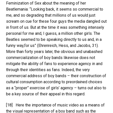
Feminization of Sex about the meaning of her
Beatlemania: “Looking back, it seems so commercial to
me, and so degrading that millions of us would just
scream on cue for these four guys the media dangled out
in front of us. But at the time it was something intensely
personal for me and, I guess, a million other girls. The
Beatles seemed to be speaking directly to us and, in a
funny way,for us” (Ehrenreich, Hess, and Jacobs, 31).
More than forty years later, the obvious and unabashed
commercialization of boy bands likewise does not
mitigate the ability of fans to experience agency in and
through their identities as fans. Indeed, the very
commercial address of boy bands – their construction of
cultural consumption according to preordained choices
as a “proper” exercise of girls’ agency – turns out also to
be a key source of their appeal in this regard.
[18] Here the importance of music video as a means of
the visual representation of a boy band such as the