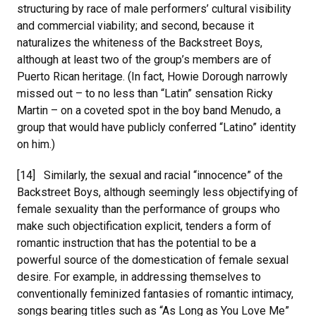
structuring by race of male performers’ cultural visibility
and commercial viability; and second, because it
naturalizes the whiteness of the Backstreet Boys,
although at least two of the group’s members are of
Puerto Rican heritage. (In fact, Howie Dorough narrowly
missed out – to no less than “Latin” sensation Ricky
Martin – on a coveted spot in the boy band Menudo, a
group that would have publicly conferred “Latino” identity
on him.)
[14] Similarly, the sexual and racial “innocence” of the
Backstreet Boys, although seemingly less objectifying of
female sexuality than the performance of groups who
make such objectification explicit, tenders a form of
romantic instruction that has the potential to be a
powerful source of the domestication of female sexual
desire. For example, in addressing themselves to
conventionally feminized fantasies of romantic intimacy,
songs bearing titles such as “As Long as You Love Me”