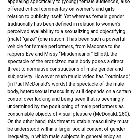
appealing specifically to (young) female audiences, also
offered critical commentary on women’s and girls’
relation to publicity itself. Yet whereas female gender
traditionally has been defined in relation to women’s
perceived availability to a sexualizing and objectifying
(male) “gaze” (one reason it has been such a powerful
vehicle for female performers, from Madonna to the
rappers Eve and Missy “Misdemeanor” Elliott), the
spectacle of the eroticized male body poses a direct
threat to normative constructions of male gender and
subjectivity. However much music video has “routinised”
(in Paul McDonald’s words) the spectacle of the male
body, heterosexual masculinity still depends on a certain
control over looking and being seen that is seemingly
undermined by the positioning of male performers as
consumable objects of visual pleasure (McDonald, 280).
On the other hand, this threat to stable masculinity must
be understood within a larger social context of gender
inequality, in which male subjects in general enjoy an