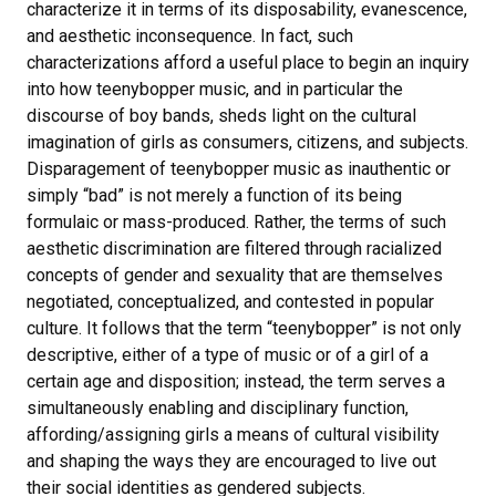
characterize it in terms of its disposability, evanescence,
and aesthetic inconsequence. In fact, such
characterizations afford a useful place to begin an inquiry
into how teenybopper music, and in particular the
discourse of boy bands, sheds light on the cultural
imagination of girls as consumers, citizens, and subjects.
Disparagement of teenybopper music as inauthentic or
simply “bad” is not merely a function of its being
formulaic or mass-produced. Rather, the terms of such
aesthetic discrimination are filtered through racialized
concepts of gender and sexuality that are themselves
negotiated, conceptualized, and contested in popular
culture. It follows that the term “teenybopper” is not only
descriptive, either of a type of music or of a girl of a
certain age and disposition; instead, the term serves a
simultaneously enabling and disciplinary function,
affording/assigning girls a means of cultural visibility
and shaping the ways they are encouraged to live out
their social identities as gendered subjects.