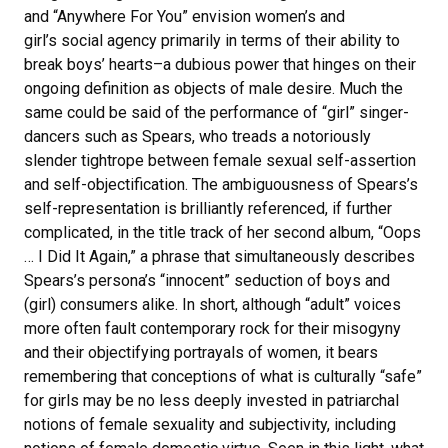
and “Anywhere For You” envision women’s and
girl’s social agency primarily in terms of their ability to
break boys’ hearts–a dubious power that hinges on their
ongoing definition as objects of male desire. Much the
same could be said of the performance of “girl” singer-
dancers such as Spears, who treads a notoriously
slender tightrope between female sexual self-assertion
and self-objectification. The ambiguousness of Spears’s
self-representation is brilliantly referenced, if further
complicated, in the title track of her second album, “Oops
… I Did It Again,” a phrase that simultaneously describes
Spears’s persona’s “innocent” seduction of boys and
(girl) consumers alike. In short, although “adult” voices
more often fault contemporary rock for their misogyny
and their objectifying portrayals of women, it bears
remembering that conceptions of what is culturally “safe”
for girls may be no less deeply invested in patriarchal
notions of female sexuality and subjectivity, including