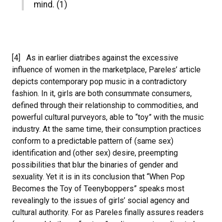
mind. (1)
[4] As in earlier diatribes against the excessive
influence of women in the marketplace, Pareles’ article
depicts contemporary pop music in a contradictory
fashion. In it, girls are both consummate consumers,
defined through their relationship to commodities, and
powerful cultural purveyors, able to “toy” with the music
industry. At the same time, their consumption practices
conform to a predictable pattern of (same sex)
identification and (other sex) desire, preempting
possibilities that blur the binaries of gender and
sexuality. Yet it is in its conclusion that “When Pop
Becomes the Toy of Teenyboppers” speaks most
revealingly to the issues of girls’ social agency and
cultural authority. For as Pareles finally assures readers