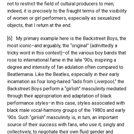
not to restrict the field of cultural producers to men;
indeed, it is precisely to the fraught terms of the visibility
of women or girl performers, especially as sexualized
objects, that I return at the end.
[6] My primary example here is the Backstreet Boys, the
most iconic–and arguably, the “original” (admittedly a
tricky word in this context)–of the various boy bands that
rose to international fame in the late ’90s, inspiring a
degree and intensity of fan adulation often compared to
Beatlemania. Like the Beatles, especially in their early
incarnation as four long-haired “lads from Liverpool,” the
Backstreet Boys perform a “girlish” masculinity mediated
through their appropriation and adaptation of black
performance styles–in this case, styles associated with
black male vocal-harmony groups of the 1980s and early
’90s. Such “girlish” masculinity is, in turn, an important
source of their success with fans, who use it, singly and
collectively, to negotiate their own fluid gender and