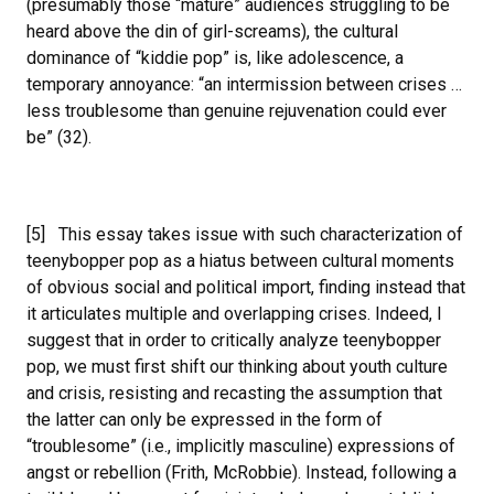
(presumably those “mature” audiences struggling to be
heard above the din of girl-screams), the cultural
dominance of “kiddie pop” is, like adolescence, a
temporary annoyance: “an intermission between crises …
less troublesome than genuine rejuvenation could ever
be” (32).
[5] This essay takes issue with such characterization of
teenybopper pop as a hiatus between cultural moments
of obvious social and political import, finding instead that
it articulates multiple and overlapping crises. Indeed, I
suggest that in order to critically analyze teenybopper
pop, we must first shift our thinking about youth culture
and crisis, resisting and recasting the assumption that
the latter can only be expressed in the form of
“troublesome” (i.e., implicitly masculine) expressions of
angst or rebellion (Frith, McRobbie). Instead, following a