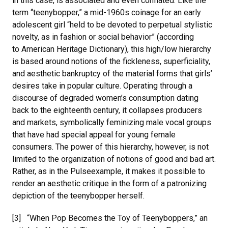
in this case, is associated and even conflated. Like the
term “teenybopper,” a mid-1960s coinage for an early
adolescent girl “held to be devoted to perpetual stylistic
novelty, as in fashion or social behavior” (according
to American Heritage Dictionary), this high/low hierarchy
is based around notions of the fickleness, superficiality,
and aesthetic bankruptcy of the material forms that girls’
desires take in popular culture. Operating through a
discourse of degraded women’s consumption dating
back to the eighteenth century, it collapses producers
and markets, symbolically feminizing male vocal groups
that have had special appeal for young female
consumers. The power of this hierarchy, however, is not
limited to the organization of notions of good and bad art.
Rather, as in the Pulseexample, it makes it possible to
render an aesthetic critique in the form of a patronizing
depiction of the teenybopper herself.
[3] “When Pop Becomes the Toy of Teenyboppers,” an