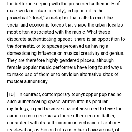
the better, in keeping with the presumed authenticity of
male working-class identity); in hip hop it is the
proverbial “street,” a metaphor that calls to mind the
social and economic forces that shape the urban locales
most often associated with the music. What these
disparate authenticating spaces share is an opposition to
the domestic, or to spaces perceived as having a
domesticating influence on musical creativity and genius.
They are therefore highly gendered places, although
female popular music performers have long found ways
to make use of them or to envision alternative sites of
musical authenticity.
[10] In contrast, contemporary teenybopper pop has no
such authenticating space written into its popular
mythology, in part because it is not assumed to have the
same organic genesis as these other genres. Rather,
consistent with its self-conscious embrace of artifice–
its elevation, as Simon Frith and others have argued, of