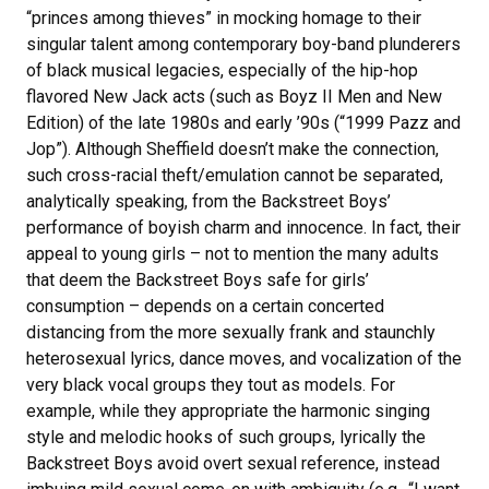
“princes among thieves” in mocking homage to their
singular talent among contemporary boy-band plunderers
of black musical legacies, especially of the hip-hop
flavored New Jack acts (such as Boyz II Men and New
Edition) of the late 1980s and early ’90s (“1999 Pazz and
Jop”). Although Sheffield doesn’t make the connection,
such cross-racial theft/emulation cannot be separated,
analytically speaking, from the Backstreet Boys’
performance of boyish charm and innocence. In fact, their
appeal to young girls – not to mention the many adults
that deem the Backstreet Boys safe for girls’
consumption – depends on a certain concerted
distancing from the more sexually frank and staunchly
heterosexual lyrics, dance moves, and vocalization of the
very black vocal groups they tout as models. For
example, while they appropriate the harmonic singing
style and melodic hooks of such groups, lyrically the
Backstreet Boys avoid overt sexual reference, instead