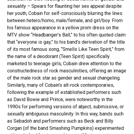
sexuality – Spears for flaunting her sex appeal despite
her youth, Cobain for self-consciously blurring the lines
between hetero/homo, male/female, and girl/boy. From
his famous appearance in a yellow prom dress on the
MTV show “Headbanger’s Ball,” to his often quoted claim
that “everyone is gay,” to his band’s derivation of the title
of its most famous song, “Smells Like Teen Spirit,” from
the name of a deodorant (Teen Spirit) specifically
marketed to teenage girls, Cobain drew attention to the
constructedness of rock masculinities, offering an image
of the male rock star as gender and sexual changeling.
Similarly, many of Cobain’s alt-rock contemporaries,
following the example of established performers such
as David Bowie and Prince, were noteworthy in the
1990s for performing versions of abject, submissive, or
sexually ambiguous masculinity. In this way, bands such
as Sebadoh and performers such as Beck and Billy
Corgan (of the band Smashing Pumpkins) experimented