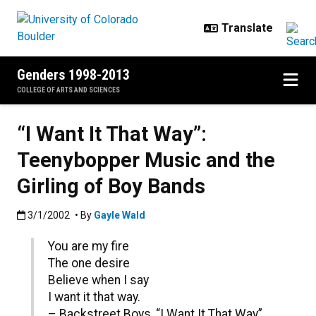
Skip to main content
Genders 1998-2013
COLLEGE OF ARTS AND SCIENCES
“I Want It That Way”:
Teenybopper Music and the
Girling of Boy Bands
Published:3/1/2002
3/1/2002
• By
Gayle Wald
You are my fire
The one desire
Believe when I say
I want it that way.
– Backstreet Boys, “I Want It That Way”