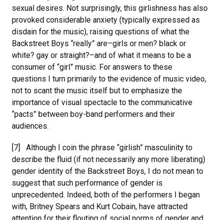
sexual desires. Not surprisingly, this girlishness has also
provoked considerable anxiety (typically expressed as
disdain for the music), raising questions of what the
Backstreet Boys “really” are–girls or men? black or
white? gay or straight?–and of what it means to be a
consumer of “girl” music. For answers to these
questions I turn primarily to the evidence of music video,
not to scant the music itself but to emphasize the
importance of visual spectacle to the communicative
“pacts” between boy-band performers and their
audiences.
[7] Although I coin the phrase “girlish” masculinity to
describe the fluid (if not necessarily any more liberating)
gender identity of the Backstreet Boys, I do not mean to
suggest that such performance of gender is
unprecedented. Indeed, both of the performers I began
with, Britney Spears and Kurt Cobain, have attracted
attention for their flouting of social norms of gender and