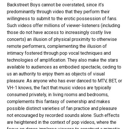
Backstreet Boys cannot be overstated, since it’s
predominantly through video that they perform their
willingness to submit to the erotic possession of fans.
Such videos offer millions of viewer-listeners (including
those do not have access to increasingly costly live
concerts) an illusion of physical proximity to otherwise
remote performers, complementing the illusion of
intimacy fostered through pop vocal techniques and
technologies of amplification. They also make the stars
available to audiences as embodied spectacle, ceding to
us an authority to enjoy them as objects of visual
pleasure. As anyone who has ever danced to MTV, BET, or
VH-1 knows, the fact that music videos are typically
consumed privately, in living rooms and bedrooms,
complements this fantasy of ownership and makes
possible distinct varieties of fan practice and pleasure
not encouraged by recorded sounds alone. Such effects
are heightened in the context of pop videos, where the