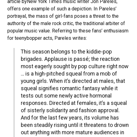
article byNew York Times music writer Jon Pareles,
offers one example of such a depiction. In Pareles’
portrayal, the mass of girl-fans poses a threat to the
authority of the male rock critic, the traditional arbiter of
popular music value. Referring to these fans’ enthusiasm
for teenybopper acts, Pareles writes:
This season belongs to the kiddie-pop
brigades. Applause is passé; the reaction
most eagerly sought by pop culture right now
… is a high-pitched squeal from a mob of
young girls. When it’s directed at males, that
squeal signifies romantic fantasy while it
tests out some newly active hormonal
responses. Directed at females, it’s a squeal
of sisterly solidarity and fashion approval.
And for the last few years, its volume has
been steadily rising until it threatens to drown
out anything with more mature audiences in