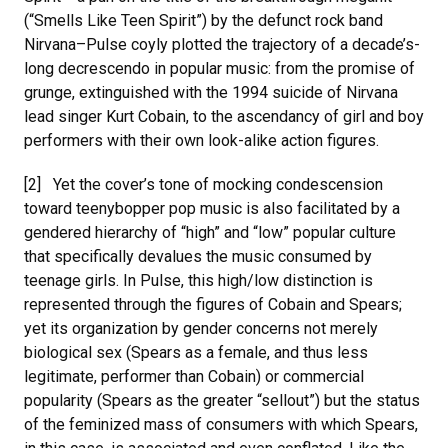
(“Smells Like Teen Spirit”) by the defunct rock band
Nirvana–Pulse coyly plotted the trajectory of a decade’s-
long decrescendo in popular music: from the promise of
grunge, extinguished with the 1994 suicide of Nirvana
lead singer Kurt Cobain, to the ascendancy of girl and boy
performers with their own look-alike action figures.
[2] Yet the cover’s tone of mocking condescension
toward teenybopper pop music is also facilitated by a
gendered hierarchy of “high” and “low” popular culture
that specifically devalues the music consumed by
teenage girls. In Pulse, this high/low distinction is
represented through the figures of Cobain and Spears;
yet its organization by gender concerns not merely
biological sex (Spears as a female, and thus less
legitimate, performer than Cobain) or commercial
popularity (Spears as the greater “sellout”) but the status
of the feminized mass of consumers with which Spears,