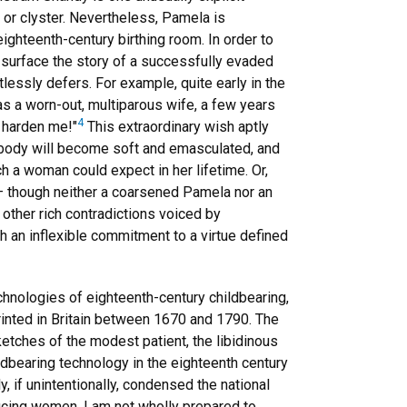
 or clyster. Nevertheless, Pamela is
eighteenth-century birthing room. In order to
 surface the story of a successfully evaded
lessly defers. For example, quite early in the
s a worn-out, multiparous wife, a few years
4
r harden me!"
This extraordinary wish aptly
s body will become soft and emasculated, and
h a woman could expect in her lifetime. Or,
g — though neither a coarsened Pamela nor an
 other rich contradictions voiced by
th an inflexible commitment to a virtue defined
chnologies of eighteenth-century childbearing,
rinted in Britain between 1670 and 1790. The
sketches of the modest patient, the libidinous
dbearing technology in the eighteenth century
y, if unintentionally, condensed the national
ucing women, I am not wholly prepared to