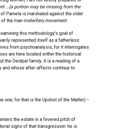
ent
…(a portion may be missing from the
s of Pamela is marshaled against the older
rs of the man-midwifery movement.
 examining this methodology's goal of
warily represented itself as a fatherless
ves from psychoanalysis, for it interrogates
es are here located within the historical
t the Oedipal family; it is a reading of a
ry and whose after-affects continue to
me one; for that is the Upshot of the Matter).–
nters the estate in a fevered pitch of
erial signs of that transgression: he is