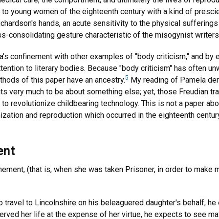
s to young women of the eighteenth century with a kind of presci
chardson's hands, an acute sensitivity to the physical suffering
ss-consolidating gesture characteristic of the misogynist write
la's confinement with other examples of "body criticism," and by
attention to literary bodies. Because "body criticism" has often un
5
methods of this paper have an ancestry.
My reading of Pamela deri
ts very much to be about something else; yet, those Freudian trac
 to revolutionize childbearing technology. This is not a paper abou
anization and reproduction which occurred in the eighteenth centu
ent
finement, (that is, when she was taken Prisoner, in order to make 
ravel to Lincolnshire on his beleaguered daughter's behalf, he e
served her life at the expense of her virtue, he expects to see mat