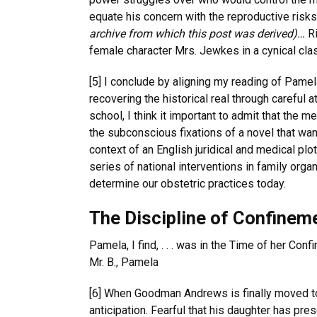
equate his concern with the reproductive risk
archive from which this post was derived)…
Ri
female character Mrs. Jewkes in a cynical cla
[5] I conclude by aligning my reading of Pame
recovering the historical real through careful 
school, I think it important to admit that the 
the subconscious fixations of a novel that wan
context of an English juridical and medical plot
series of national interventions in family org
determine our obstetric practices today.
The Discipline of Confinem
Pamela, I find, . . . was in the Time of her Con
Mr. B., Pamela
[6] When Goodman Andrews is finally moved to t
anticipation. Fearful that his daughter has pre