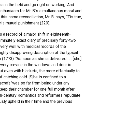
in the field and go right on working. And
enthusiasm for Mr. B.'s simultaneous moral and
this same reconciliation, Mr. B. says, "'Tis true,
 this mutual punishment (229).
 a record of a major shift in eighteenth-
 minutely exact diary of precisely forty-two
 very well with medical records of the
ighly disapproving description of the typical
773): "As soon as she is delivered . . . [she]
 every crevice in the windows and door is
t even with blankets, the more effectually to
f catching cold. [S]he is confined to a
ecraft "was so far from being under any
 keep their chamber for one full month after
th-century Romantics and reformers repudiate
sly upheld in their time and the previous