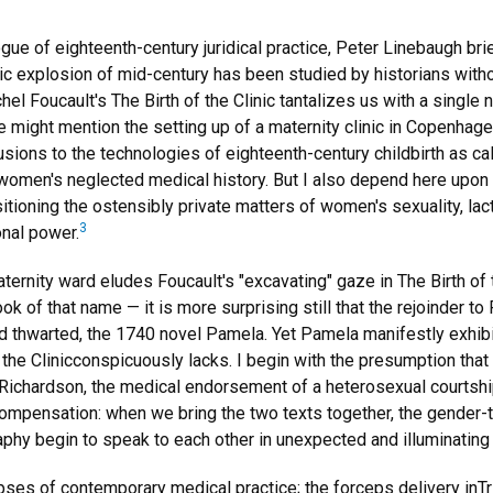
gue of eighteenth-century juridical practice, Peter Linebaugh br
ic explosion of mid-century has been studied by historians with
chel Foucault's The Birth of the Clinic tantalizes us with a singl
ght mention the setting up of a maternity clinic in Copenhagen i
lusions to the technologies of eighteenth-century childbirth as cal
g women's neglected medical history. But I also depend here upo
itioning the ostensibly private matters of women's sexuality, lac
3
onal power.
aternity ward eludes Foucault's "excavating" gaze in The Birth of th
book of that name — it is more surprising still that the rejoinder 
 thwarted, the 1740 novel Pamela. Yet Pamela manifestly exhibits
 the Clinicconspicuously lacks. I begin with the presumption tha
in Richardson, the medical endorsement of a heterosexual courtsh
compensation: when we bring the two texts together, the gender-
aphy begin to speak to each other in unexpected and illuminating
pses of contemporary medical practice; the forceps delivery inTr