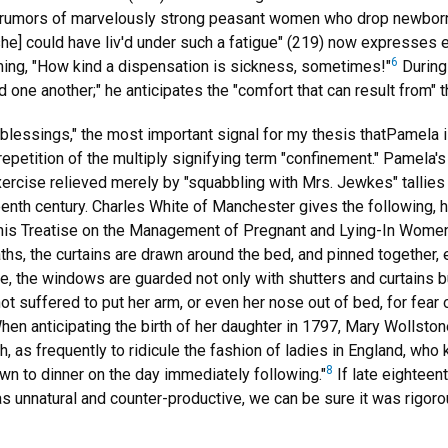
 rumors of marvelously strong peasant women who drop newborns 
she] could have liv'd under such a fatigue" (219) now expresses 
6
iming, "How kind a dispensation is sickness, sometimes!"
During 
r'd one another;" he anticipates the "comfort that can result from"
"blessings," the most important signal for my thesis thatPamela is
epetition of the multiply signifying term "confinement." Pamela's
xercise relieved merely by "squabbling with Mrs. Jewkes" tallies
enth century. Charles White of Manchester gives the following, h
is Treatise on the Management of Pregnant and Lying-In Women (1
aths, the curtains are drawn around the bed, and pinned together,
, the windows are guarded not only with shutters and curtains bu
t suffered to put her arm, or even her nose out of bed, for fear o
en anticipating the birth of her daughter in 1797, Mary Wollston
th, as frequently to ridicule the fashion of ladies in England, who
8
wn to dinner on the day immediately following."
If late eighteen
s unnatural and counter-productive, we can be sure it was rigorou