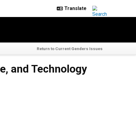
Return to Current Genders Issues
ure, and Technology