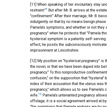
[11] When speaking of her involuntary stay u
9
restraint."
But after Mr. B. arrives at the estat
"confinement." After their marriage, Mr. B. b
indulgently on that by no means benign phase of
Pamela's symptoms, and whether or not they si
pregnancy" when he protests that "Pamela thoug
hysterical symptom is a patently self-serving i
effect, he posits the subconsciously motivate
imprisonment at Lincolnshire.
[12] My position on "hysterical pregnancy" is t
the novel, or that we have been duped into bel
pregnancy." To this nonproductive confinement i
confusion," on the supposition that "hysteria" 
index of their accusation that the uterus was t
pregnancy," which allows us to see Pamela's c
10
wife.
Pamela's untenanted pregnancy allows th
offstage; it is a social agreement arrived at 
The symptoms that Pamela endures are by no mea