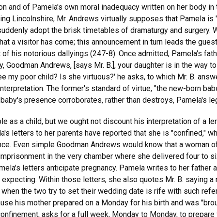
ion and of Pamela's own moral inadequacy written on her body in 
ing Lincolnshire, Mr. Andrews virtually supposes that Pamela is 
 suddenly adopt the brisk timetables of dramaturgy and surgery. 
that a visitor has come; this announcement in turn leads the guest 
t of his notorious dallyings (247-8). Once admitted, Pamela's fa
, Goodman Andrews, [says Mr. B.], your daughter is in the way to
 see my poor child? Is she virtuous?' he asks, to which Mr. B. answ
terpretation. The former's standard of virtue, "the new-born bab
he baby's presence corroborates, rather than destroys, Pamela's le
s a child, but we ought not discount his interpretation of a len
s letters to her parents have reported that she is "confined," w
ce. Even simple Goodman Andrews would know that a woman of his
imprisonment in the very chamber where she delivered four to si
ela's letters anticipate pregnancy. Pamela writes to her father a
s expecting. Within those letters, she also quotes Mr. B. saying 
when the two try to set their wedding date is rife with such refe
cause his mother prepared on a Monday for his birth and was "bro
onfinement, asks for a full week, Monday to Monday, to prepare f