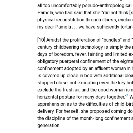
all too uncomfortably pseudo-anthropological
Pamela, who had said that she "did not think [
physical reconstitution through illness, excla
my dear Pamela . . . we have sufficiently tortu
[10] Amidst the proliferation of "bundles" and 
century childbearing technology is simply the r
days of boredom, fever, fainting and limited e
obligatory puerperal confinement of the eighte
confinement adopted by an affluent woman in h
is covered up close in bed with additional clo
stopped close, not excepting even the key hole
exclude the fresh air, and the good woman is no
7
horizontal posture for many days together."
Wh
apprehension as to the difficulties of child-bir
delivery. For herself, she proposed coming do
the discipline of the month-long confinement a
generation.