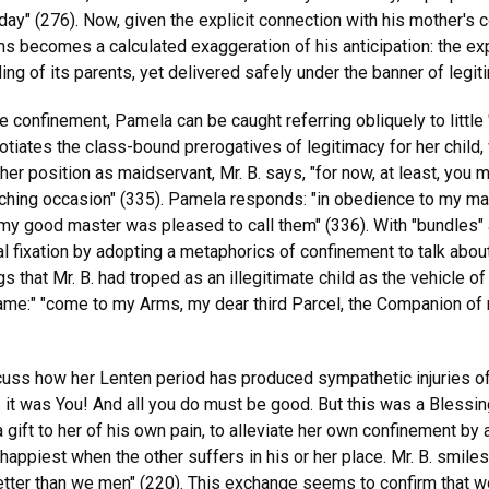
onday" (276). Now, given the explicit connection with his mother's
hs becomes a calculated exaggeration of his anticipation: the e
g of its parents, yet delivered safely under the banner of legit
re confinement, Pamela can be caught referring obliquely to little
gotiates the class-bound prerogatives of legitimacy for her chil
her position as maidservant, Mr. B. says, "for now, at least, you
ching occasion" (335). Pamela responds: "in obedience to my mas
my good master was pleased to call them" (336). With "bundles" 
erbal fixation by adopting a metaphorics of confinement to talk ab
s that Mr. B. had troped as an illegitimate child as the vehicle of
hame:" "come to my Arms, my dear third Parcel, the Companion of
uss how her Lenten period has produced sympathetic injuries of i
 . . it was You! And all you do must be good. But this was a Bless
 gift to her of his own pain, to alleviate her own confinement b
happiest when the other suffers in his or her place. Mr. B. smile
 better than we men" (220). This exchange seems to confirm that 