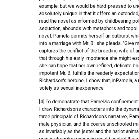
example, but we would be hard-pressed to unear
absolutely unique in that it offers an extended
read the novel as informed by childbearing pol
seduction, abounds with metaphors and topoi de
novel, Pamela permits herself an outburst whi
into a marriage with Mr. B.: she pleads, "Give
captures the conflict of the breeding wife of 
that through his early impotence she might esc
she can hope that her own refined, delicate bo
impotent Mr. B. fulfills the readerly expectati
Richardson's heroine, I show that, inPamela, a 
solely as sexual inexperience.
[4] To demonstrate that Pamela's confinement a
I draw Richardson's characters into the dynam
three principals of Richardson's narrative, Pam
male physician, and the coarse unschooled mid
as invariably as the jester and the harlot anim
power struggles over who would control the me