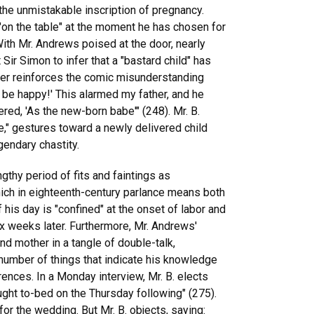
the unmistakable inscription of pregnancy.
"on the table" at the moment he has chosen for
With Mr. Andrews poised at the door, nearly
Sir Simon to infer that a "bastard child" has
ther reinforces the comic misunderstanding
 be happy!' This alarmed my father, and he
ered, 'As the new-born babe'" (248). Mr. B.
e," gestures toward a newly delivered child
gendary chastity.
gthy period of fits and faintings as
hich in eighteenth-century parlance means both
 day is "confined" at the onset of labor and
x weeks later. Furthermore, Mr. Andrews'
nd mother in a tangle of double-talk,
a number of things that indicate his knowledge
rences. In a Monday interview, Mr. B. elects
ught to-bed on the Thursday following" (275).
or the wedding. But Mr. B. objects, saying: