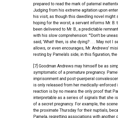
prepared to read the mark of paternal inattent
Judging from his extreme agitation upon enter
his visit, as though this dawdling novel might
hoping for the worst, a servant informs Mr. B. 
been delivered to Mr. B., a predictable remnan
with his slow comprehension: "'Don't be uneasy
said, 'What! then, is she dying? . . . May not I
allows, or even encourages, Mr. Andrews' misin
resting by Pamela's side; in this figuration, t
[7] Goodman Andrews may himself be as simple a
symptomatic of a premature pregnancy. Pamela'
imprisonment and post-puerperal convalescen
is only released from her medically-enforced 
reaction is by no means the only proof that Pam
interpretable as a series of signals that she i
of a secret pregnancy. For example, the scene 
the proximate Thursday for their nuptials, be
Pamela, regretting associations with another c