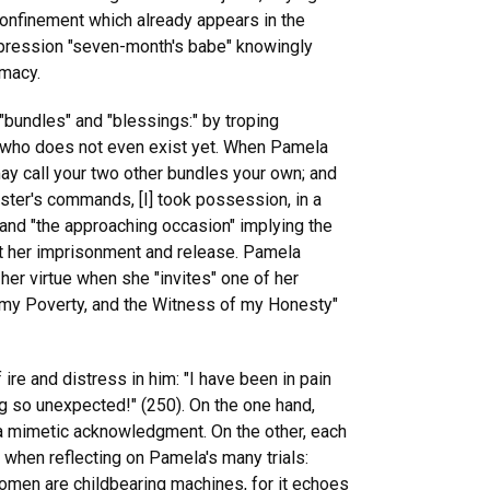
 confinement which already appears in the
xpression "seven-month's babe" knowingly
imacy.
 "bundles" and "blessings:" by troping
d, who does not even exist yet. When Pamela
 may call your two other bundles your own; and
ter's commands, [I] took possession, in a
and "the approaching occasion" implying the
out her imprisonment and release. Pamela
 her virtue when she "invites" one of her
 my Poverty, and the Witness of my Honesty"
re and distress in him: "I have been in pain
ing so unexpected!" (250). On the one hand,
y a mimetic acknowledgment. On the other, each
s when reflecting on Pamela's many trials:
women are childbearing machines, for it echoes