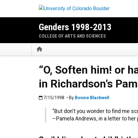
Skip to main content
Genders 1998-2013
COLLEGE OF ARTS AND SCIENCES
Home
“O, Soften him! or h
in Richardson’s Pam
Published:7/15/1998
7/15/1998
• By
Bonnie Blackwell
"But don't you wonder to find me sc
–Pamela Andrews, in a letter to her