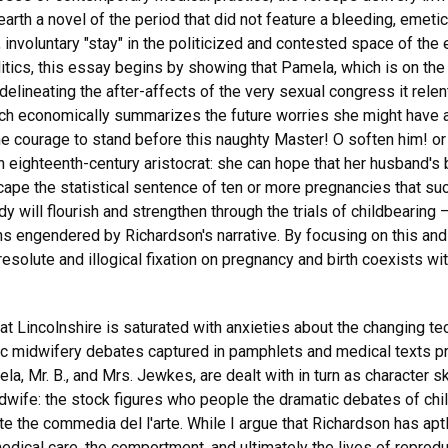
th a novel of the period that did not feature a bleeding, emetic
, involuntary "stay" in the politicized and contested space of the 
itics, this essay begins by showing that Pamela, which is on the
lineating the after-affects of the very sexual congress it relent
ch economically summarizes the future worries she might have a
 me courage to stand before this naughty Master! O soften him! o
an eighteenth-century aristocrat: she can hope that her husband'
ape the statistical sentence of ten or more pregnancies that suc
dy will flourish and strengthen through the trials of childbearin
ons engendered by Richardson's narrative. By focusing on this and
resolute and illogical fixation on pregnancy and birth coexists wi
t Lincolnshire is saturated with anxieties about the changing te
ic midwifery debates captured in pamphlets and medical texts p
ela, Mr. B., and Mrs. Jewkes, are dealt with in turn as character 
wife: the stock figures who people the dramatic debates of chil
ate the commedia del l'arte. While I argue that Richardson has aptl
dical care, the comportment, and ultimately the lives of reprod