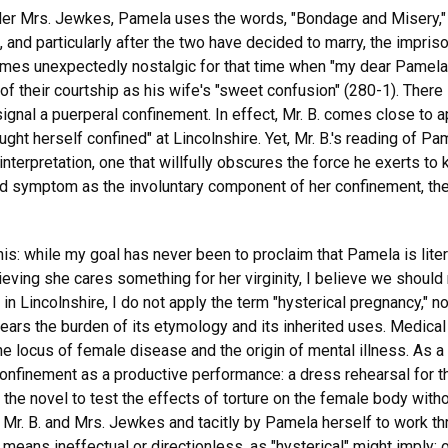
nder Mrs. Jewkes, Pamela uses the words, "Bondage and Misery," 
e, and particularly after the two have decided to marry, the impris
ecomes unexpectedly nostalgic for that time when "my dear Pamela
 their courtship as his wife's "sweet confusion" (280-1). There i
gnal a puerperal confinement. In effect, Mr. B. comes close to a
ht herself confined" at Lincolnshire. Yet, Mr. B.'s reading of P
nterpretation, one that willfully obscures the force he exerts to
d symptom as the involuntary component of her confinement, the
his: while my goal has never been to proclaim that Pamela is liter
ieving she cares something for her virginity, I believe we should
n Lincolnshire, I do not apply the term "hysterical pregnancy," nor
bears the burden of its etymology and its inherited uses. Medical 
he locus of female disease and the origin of mental illness. As a 
onfinement as a productive performance: a dress rehearsal for t
e novel to test the effects of torture on the female body without
by Mr. B. and Mrs. Jewkes and tacitly by Pamela herself to work t
ns ineffectual or directionless, as "hysterical" might imply: on