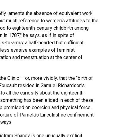
iefly laments the absence of equivalent work
out much reference to women's attitudes to the
e nod to eighteenth-century childbirth among
n 1787," he says, as if in spite of
ls-to-arms: a half-hearted but sufficient
n less evasive examples of feminist
tation and menstruation at the center of
e Clinic — or, more vividly, that the "birth of
to Foucault resides in Samuel Richardson's
 all the curiosity about the eighteenth-
t something has been elided in each of these
ip premised on coercion and physical force.
torture of Pamela's Lincolnshire confinement
 ways.
istram Shandy is one unusually explicit