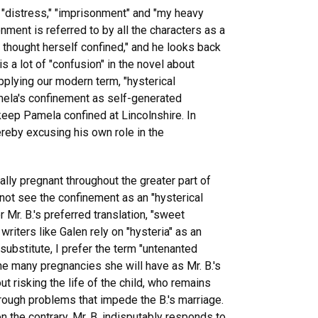
"distress," "imprisonment" and "my heavy
onment is referred to by all the characters as a
 thought herself confined," and he looks back
s a lot of "confusion" in the novel about
pplying our modern term, "hysterical
amela's confinement as self-generated
 keep Pamela confined at Lincolnshire. In
reby excusing his own role in the
ally pregnant throughout the greater part of
 not see the confinement as an "hysterical
 Mr. B.'s preferred translation, "sweet
writers like Galen rely on "hysteria" as an
substitute, I prefer the term "untenanted
he many pregnancies she will have as Mr. B.'s
 risking the life of the child, who remains
hrough problems that impede the B.'s marriage.
 the contrary, Mr. B. indisputably responds to