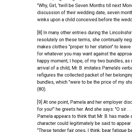
"Why, Girl, 'twill be Seven Months till next M
discussion of their wedding date, seven mont
winks upon a child conceived before the weddin
[8] In many other entries during the Lincolnshi
resolutely on these terms, she continually ne
makes clothes "proper to her station" to leave 
for whatever you may want against the approa
happy moment, I hope, of my two bundles, as 
arrival of a child, Mr. B. imitates Pamela's v
refigures the collected packet of her belonging
bundles, which "were to be the price of my s
(80).
[9] At one point, Pamela and her employer disc
for you!" he greets her. And she says: "O sir .
Pamela appears to think that Mr. B. has made a
character could legitimately be said to appear 
"These tender fair ones, I think, bear fatigue