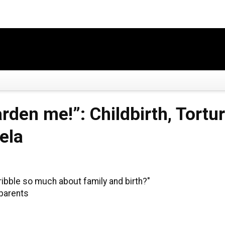
arden me!”: Childbirth, Tort
ela
ribble so much about family and birth?"
 parents