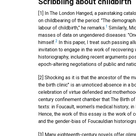
Scribbling about childbirth
[1] In The London Hanged, a painstaking catalo
on childbearing of the period: "The demograph
1
labour of childbirth," he remarks.
Similarly, Mi
masses of data on ungendered diseases: "One mi
2
himself.
In this paper, I treat such passing al
invitation to engage in the work of recoverin
historiography, including recent arguments pos
epoch-altering negotiations of public and nati
[2] Shocking as it is that the ancestor of the m
the birth clinic" is an unnoticed absence in a 
celebration of virtue defended and motherhood
century confinement chamber that The Birth of
texts: in Foucault, women's medical history; 
Hence, the work of this essay is the work of 
and the gender-bias of Foucauldian historiogr
[3] Many eighteenth-century novels offer glim