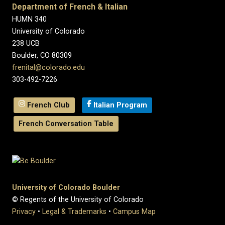
Department of French & Italian
HUMN 340
University of Colorado
238 UCB
Boulder, CO 80309
frenital@colorado.edu
303-492-7226
French Club
Italian Program
French Conversation Table
University of Colorado Boulder
© Regents of the University of Colorado
Privacy
•
Legal & Trademarks
•
Campus Map