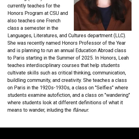
currently teaches for the
Honors Program at CSU and
also teaches one French
class a semester in the
Languages, Literatures, and Cultures department (LLC).
She was recently named Honors Professor of the Year
and is planning to run an annual Education Abroad class
to Paris starting in the Summer of 2025. In Honors, Leah
teaches interdisciplinary courses that help students
cultivate skills such as critical thinking, communication,
buildling community, and creativity. She teaches a class
on Paris in the 1920s-1930s, a class on "Selfies" where
students examine autofiction, and a class on "wandering"
where students look at different definitions of what it
means to wander, inluding the
flâneur.