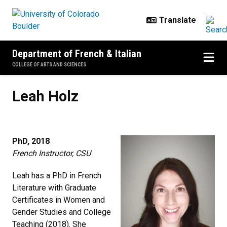
Skip to main content
Department of French & Italian
COLLEGE OF ARTS AND SCIENCES
Leah Holz
Leah Holz
PhD, 2018
French Instructor, CSU
Leah has a PhD in French
Literature with Graduate
Certificates in Women and
Gender Studies and College
Teaching (2018). She