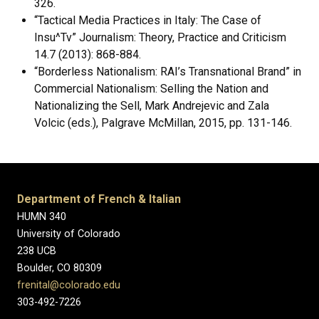
326.
“Tactical Media Practices in Italy: The Case of
Insu^Tv” Journalism: Theory, Practice and Criticism
14.7 (2013): 868-884.
“Borderless Nationalism: RAI’s Transnational Brand” in
Commercial Nationalism: Selling the Nation and
Nationalizing the Sell, Mark Andrejevic and Zala
Volcic (eds.), Palgrave McMillan, 2015, pp. 131-146.
Department of French & Italian
HUMN 340
University of Colorado
238 UCB
Boulder, CO 80309
frenital@colorado.edu
303-492-7226