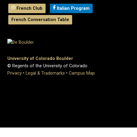
French Club
Italian Program
French Conversation Table
University of Colorado Boulder
© Regents of the University of Colorado
Privacy
•
Legal & Trademarks
•
Campus Map