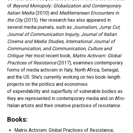
of
Beyond Monopoly: Globalization and Contemporary
Italian Media
(2010) and
Mediterranean Encounters in
the City
(2015). Her research has also appeared in
several media journals, such as
Journalism, Jump Cut,
Journal of Communication Inquiry, Journal of Italian
Cinema and Media Studies, International Journal of
Communication, and Communication, Culture and
Critique
. Her most recent book,
Matrix Activism: Global
Practices of Resistance
(2017), examines contemporary
forms of media activism in Italy, North Africa, Senegal,
and the US. She’s currently working on two book-length
projects on the politics and economies
of expendability and superfluity of vulnerable bodies as
they are represented in contemporary media and on Afro-
Italian artists and their creative practices of resistance.
Books:
Matrix Activism: Global Practices of Resistance,