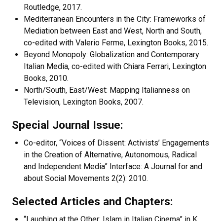
Routledge, 2017.
Mediterranean Encounters in the City: Frameworks of
Mediation between East and West, North and South,
co-edited with Valerio Ferme, Lexington Books, 2015.
Beyond Monopoly: Globalization and Contemporary
Italian Media, co-edited with Chiara Ferrari, Lexington
Books, 2010.
North/South, East/West: Mapping Italianness on
Television, Lexington Books, 2007.
Special Journal Issue:
Co-editor, “Voices of Dissent: Activists’ Engagements
in the Creation of Alternative, Autonomous, Radical
and Independent Media” Interface: A Journal for and
about Social Movements 2(2): 2010.
Selected Articles and Chapters:
“Laughing at the Other: Islam in Italian Cinema” in K.