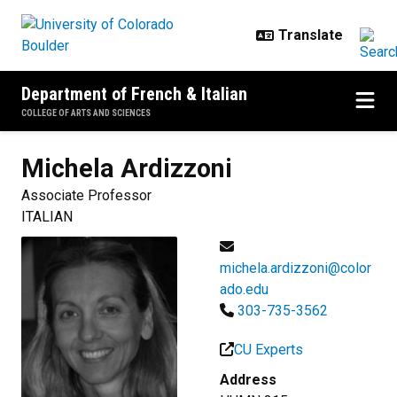
Skip to main content
Department of French & Italian
COLLEGE OF ARTS AND SCIENCES
Michela
Ardizzoni
Associate Professor
ITALIAN
michela.ardizzoni@color
ado.edu
303-735-3562
CU Experts
Address