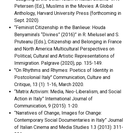
Petersen (Ed.), Muslims in the Movies: A Global
Anthology, Harvard University Press (forthcoming in
Sept. 2020).
“Feminist Citizenship in the Banlieue: Houda
Benyamina’s “Divines” (2016)” in R. Mielusel and S.
Pruteanu (Eds.), Citizenship and Belonging in France
and North America Multicultural Perspectives on
Political, Cultural and Artistic Representations of
Immigration. Palgrave (2020), pp. 135-149.
"On Rhythms and Rhymes: Poetics of Identity in
Postcolonial Italy" Communication, Culture and
Critique, 13 (1): 1-16, March 2020.
“Matrix Activism: Media, Neo-Liberalism, and Social
Action in Italy” International Journal of
Communication, 9 (2015): 1-20.
“Narratives of Change, Images for Change:
Contemporary Social Documentaries in Italy” Journal
of Italian Cinema and Media Studies 1.3 (2013): 311-