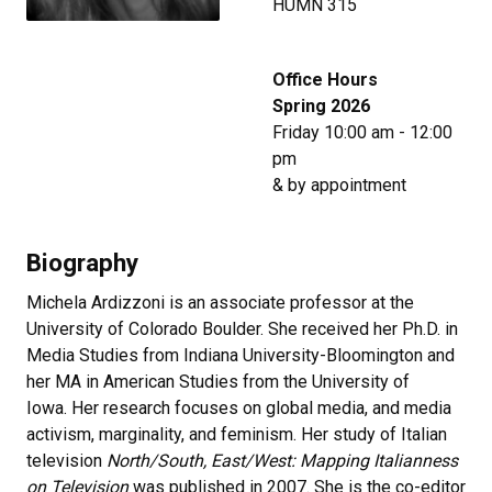
HUMN 315
Office Hours
Spring 2026
Friday 10:00 am - 12:00
pm
& by appointment
Biography
Michela Ardizzoni is an associate professor at the
University of Colorado Boulder. She received her Ph.D. in
Media Studies from Indiana University-Bloomington and
her MA in American Studies from the University of
Iowa. Her research focuses on global media, and media
activism, marginality, and feminism. Her study of Italian
television
North/South, East/West: Mapping Italianness
on Television
was published in 2007. She is the co-editor