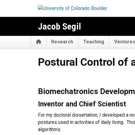
Skip to main content
Jacob Segil
Home
Research
Teaching
Venture
Postural Control of a Myoele
Postural Control of 
Biomechatronics Developmen
Inventor and Chief Scientist
For my doctoral dissertation, I developed a no
postures used in activities of daily living. Th
algorithms.