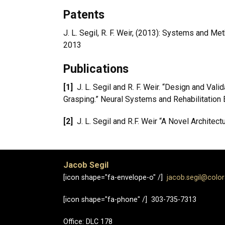
Patents
J. L. Segil, R. F. Weir, (2013): Systems and 
2013
Publications
[1]
J. L. Segil and R. F. Weir. “Design and V
Grasping.” Neural Systems and Rehabilitation 
[2]
J. L. Segil and R.F. Weir “A Novel Architec
Jacob Segil
[icon shape="fa-envelope-o" /]
jacob.segil@colo
[icon shape="fa-phone" /] 303-735-7313
Office: DLC 178