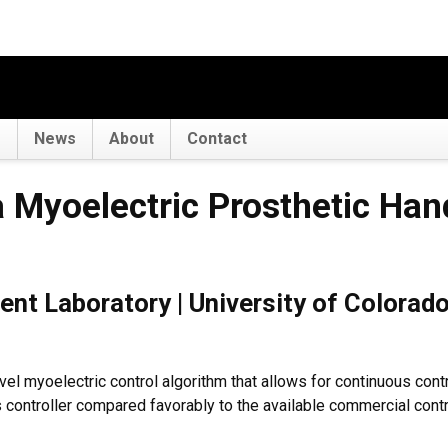
s
News
About
Contact
ctric Prosthetic Hand
a Myoelectric Prosthetic Han
t Laboratory | University of Colorado
vel myoelectric control algorithm that allows for continuous cont
is controller compared favorably to the available commercial cont