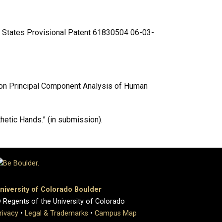
ted States Provisional Patent 61830504 06-03-
ed on Principal Component Analysis of Human
thetic Hands.” (in submission).
niversity of Colorado Boulder
 Regents of the University of Colorado
rivacy
•
Legal & Trademarks
•
Campus Map