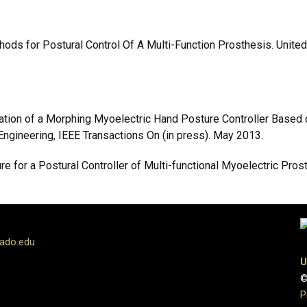
Methods for Postural Control Of A Multi-Function Prosthesis. Uni
alidation of a Morphing Myoelectric Hand Posture Controller Bas
Engineering, IEEE Transactions On (in press). May 2013.
ture for a Postural Controller of Multi-functional Myoelectric Pros
rado.edu
U
©
P