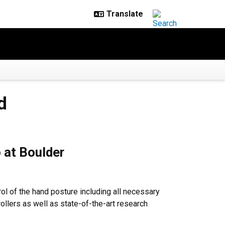
d
 at Boulder
rol of the hand posture including all necessary
rollers as well as state-of-the-art research