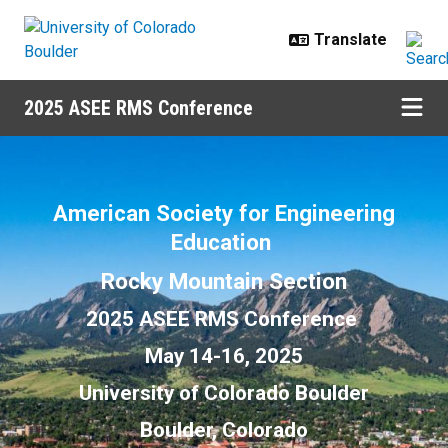
Skip to main content
2025 ASEE RMS Conference
2025 ASEE RMS
American Society for Engineering
Education
Rocky Mountain Section
2025 ASEE RMS Conference
May 14-16, 2025
University of Colorado Boulder
Boulder, Colorado