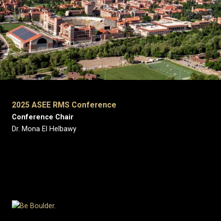
2025 ASEE RMS Conference
Conference Chair
Dr. Mona El Helbawy