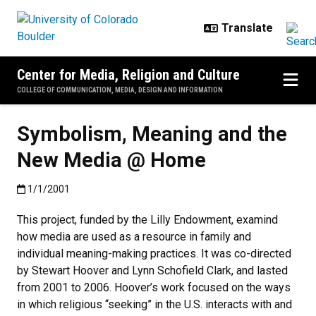
Skip to main content
Center for Media, Religion and Culture
COLLEGE OF COMMUNICATION, MEDIA, DESIGN AND INFORMATION
Symbolism, Meaning and the
New Media @ Home
Published:1/1/2001
1/1/2001
This project, funded by the Lilly Endowment, examind
how media are used as a resource in family and
individual meaning-making practices. It was co-directed
by Stewart Hoover and Lynn Schofield Clark, and lasted
from 2001 to 2006. Hoover’s work focused on the ways
in which religious “seeking” in the U.S. interacts with and