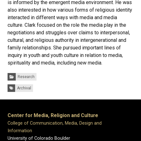
is informed by the emergent media environment. He was
also interested in how various forms of religious identity
interacted in different ways with media and media
culture. Clark focused on the role the media play in the
negotiations and struggles over claims to interpersonal,
cultural, and religious authority in intergenerational and
family relationships. She pursued important lines of
inquiry in youth and youth culture in relation to media,
spirituality and media, including new media.
Categories:
Research
Tags:
Archival
Center for Media, Religion and Culture
College of Communication, Media, Design and
Information
University of Colorado Boulder