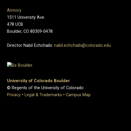
Armory
1511 University Ave.
478 UCB
Boulder, CO 80309-0478
Director Nabil Echchaibi:
nabil.echchaibi@colorado.edu
University of Colorado Boulder
© Regents of the University of Colorado
Privacy
•
Legal & Trademarks
•
Campus Map