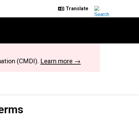
mation (CMDI).
Learn more →
terms