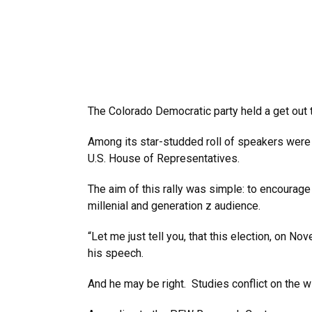
The Colorado Democratic party held a get out t
Among its star-studded roll of speakers were 
U.S. House of Representatives.
The aim of this rally was simple: to encourage
millenial and generation z audience.
“Let me just tell you, that this election, on N
his speech.
And he may be right. Studies conflict on the wi