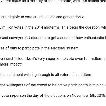
ters make up a majority of the electorate, with 135 million peop
are eligible to vote are millenials and generation z.
6 million votes in the 2014 midterms. This begs the question: w
y and surveyed CU students to get a sense of how enthusiastic t
 of duty to participate in the electoral system.
n said. “I feel like it’s very important to vote even for midterms
 more impact.”
his sentiment will ring through to all voters this midterm.
t; the willingness of the crowd to be active participants in this
 or vote in-person the day of the elections on November 6th, 2018.