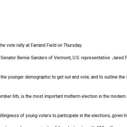
he vote rally at Farrand Field on Thursday.
Senator Bernie Sanders of Vermont, U.S. representative Jared P
 the younger demographic to get out and vote, and to outline the
ovember 6th, is the most important midterm election in the modern h
llingness of young voters to participate in the elections, given h