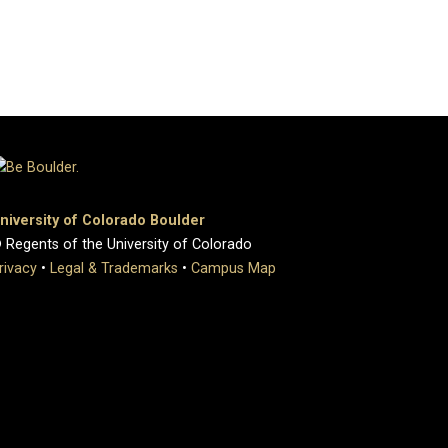
niversity of Colorado Boulder
 Regents of the University of Colorado
rivacy
•
Legal & Trademarks
•
Campus Map