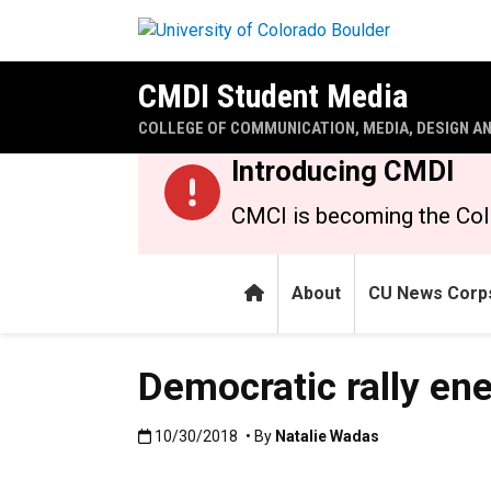
Skip to main content
CMDI Student Media
COLLEGE OF COMMUNICATION, MEDIA, DESIGN A
Introducing CMDI
CMCI is becoming the Col
Home
About
CU News Corp
Democratic rally en
Published:10/30/2018
10/30/2018
• By
Natalie Wadas