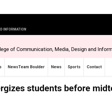
ND INFORMATION
lege of Communication, Media, Design and Infor
s
NewsTeam Boulder
News
Sports
Contact
ergizes students before mid