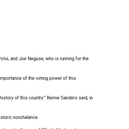
olis, and Joe Neguse, who is running for the
 importance of the voting power of this
istory of this country.” Bernie Sanders said, in
istoric nonchalance.