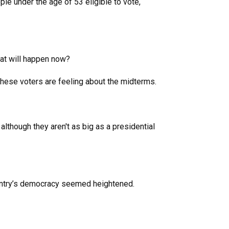
le under the age of 53 eligible to vote,
hat will happen now?
hese voters are feeling about the midterms.
 although they aren't as big as a presidential
 country’s democracy seemed heightened.