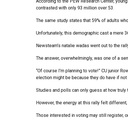
According to the PEW Research Center, young vo
contrasted with only 93 million over 53.
The same study states that 59% of adults who 
Unfortunately, this demographic cast a mere 3
Newsteam’s natalie wadas went out to the rall
The answer, overwhelmingly, was one of a sense
“Of course I’m planning to vote!” CU junior Rowe
election might be because they do have if not
Studies and polls can only guess at how truly t
However, the energy at this rally felt differen
Those interested in voting may still register,