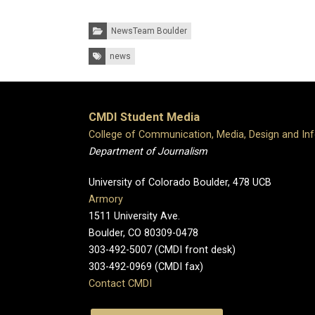
Categories:
NewsTeam Boulder
Tags:
news
CMDI Student Media
College of Communication, Media, Design and In
Department of Journalism
University of Colorado Boulder, 478 UCB
Armory
1511 University Ave.
Boulder, CO 80309-0478
303-492-5007 (CMDI front desk)
303-492-0969 (CMDI fax)
Contact CMDI