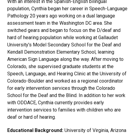
With an interest in the Spanish-English bilingual
population, Cynthia began her career in Speech-Language
Pathology 20 years ago working on a dual language
assessment team in the Washington DC area. She
switched gears and began to focus on the D/deaf and
hard of hearing population while working at Gallaudet
University's Model Secondary School for the Deaf and
Kendall Demonstration Elementary School, learning
American Sign Language along the way. After moving to
Colorado, she supervised graduate students at the
Speech, Language, and Hearing Clinic at the University of
Colorado-Boulder and worked as a regional coordinator
for early intervention services through the Colorado
School for the Deaf and the Blind. In addition to her work
with ODDACE, Cynthia currently provides early
intervention services to families with children who are
deaf or hard of hearing.
Educational Background:
University of Virginia, Arizona