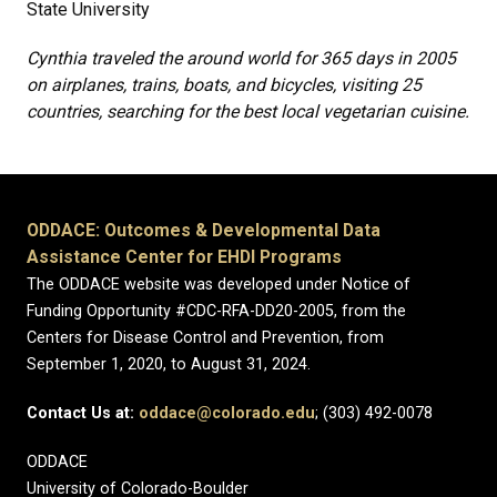
State University
Cynthia traveled the around world for 365 days in 2005
on airplanes, trains, boats, and bicycles, visiting 25
countries, searching for the best local vegetarian cuisine.
ODDACE: Outcomes & Developmental Data
Assistance Center for EHDI Programs
The ODDACE website was developed under Notice of
Funding Opportunity #CDC-RFA-DD20-2005, from the
Centers for Disease Control and Prevention, from
September 1, 2020, to August 31, 2024.
Contact Us at:
oddace@colorado.edu
; (303) 492-0078
ODDACE
University of Colorado-Boulder