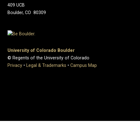
409 UCB
Boulder, CO 80309
University of Colorado Boulder
© Regents of the University of Colorado
Privacy
•
Legal & Trademarks
•
Campus Map