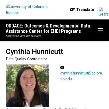
Skip to main content
ODDACE: Outcomes & Developmental Data
Assistance Center for EHDI Programs
COLLEGE OF ARTS AND SCIENCES
Cynthia
Hunnicutt
Data Quality Coordinator
cynthia.hunnicutt@colora
do.edu