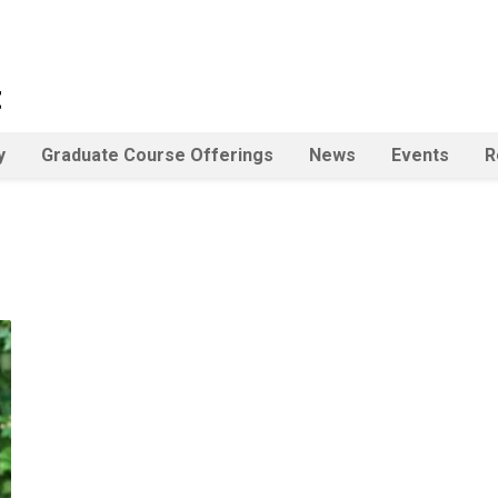
t
y
Graduate Course Offerings
News
Events
R