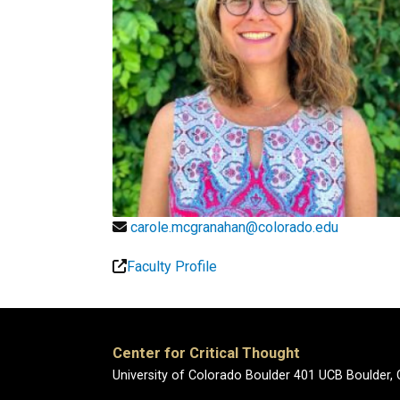
carole.mcgranahan@colorado.edu
Faculty Profile
Center for Critical Thought
University of Colorado Boulder 401 UCB Boulder,