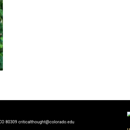
 CO 80309 criticalthought@colorado.edu