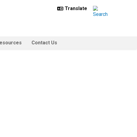
esources
Contact Us