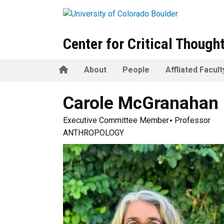
Skip to main content
Center for Critical Though
Home
About
People
Affliated Facult
Carole
McGranahan
Executive Committee Member
Professor
ANTHROPOLOGY