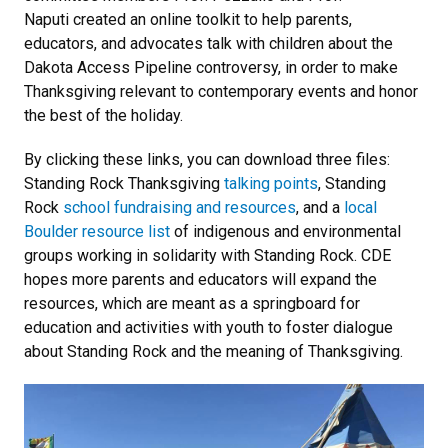
Naputi created an online toolkit to help parents,
educators, and advocates talk with children about the
Dakota Access Pipeline controversy, in order to make
Thanksgiving relevant to contemporary events and honor
the best of the holiday.
By clicking these links, you can download three files:
Standing Rock Thanksgiving
talking points
, Standing
Rock
school fundraising and resources
, and a
local
Boulder resource list
of indigenous and environmental
groups working in solidarity with Standing Rock. CDE
hopes more parents and educators will expand the
resources, which are meant as a springboard for
education and activities with youth to foster dialogue
about Standing Rock and the meaning of Thanksgiving.