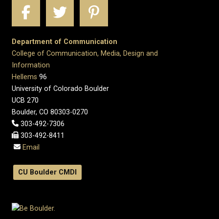
Department of Communication
College of Communication, Media, Design and
Information
Hellems
96
University of Colorado Boulder
UCB 270
Boulder, CO 80303-0270
303-492-7306
303-492-8411
Email
CU Boulder CMDI