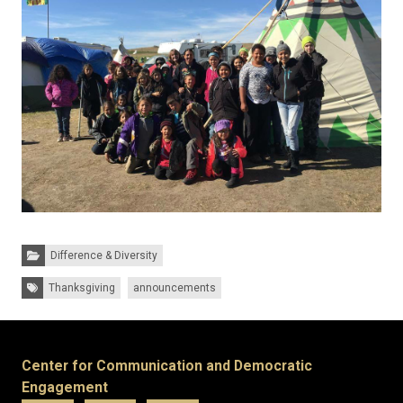
Categories:
Difference & Diversity
Tags:
Thanksgiving
announcements
Center for Communication and Democratic
Engagement