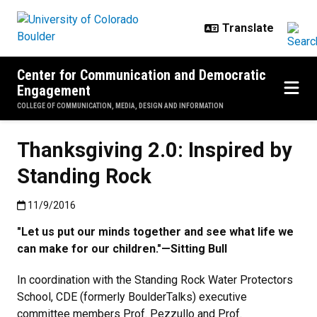
Skip to main content
Center for Communication and Democratic
Engagement
COLLEGE OF COMMUNICATION, MEDIA, DESIGN AND INFORMATION
Thanksgiving 2.0: Inspired by
Standing Rock
Published:11/9/2016
11/9/2016
"Let us put our minds together and see what life we
can make for our children."—Sitting Bull
In coordination with the Standing Rock Water Protectors
School, CDE (formerly BoulderTalks) executive
committee members Prof. Pezzullo and Prof.