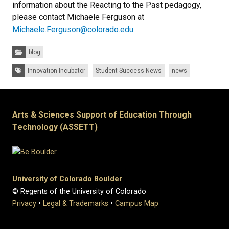
information about the Reacting to the Past pedagogy,
please contact Michaele Ferguson at
Michaele.Ferguson@colorado.edu
.
Categories:
blog
Tags:
Innovation Incubator
Student Success News
news
Arts & Sciences Support of Education Through
Technology (ASSETT)
University of Colorado Boulder
© Regents of the University of Colorado
Privacy
•
Legal & Trademarks
•
Campus Map