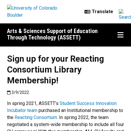
Skip to main content
Arts & Sciences Support of Education
Through Technology (ASSETT)
Sign up for your Reacting
Consortium Library
Membership!
Published:3/9/2022
3/9/2022
In spring 2021, ASSETT’s
Student Success Innovation
Incubator team
purchased an Institutional membership to
the
Reacting Consortium
. In spring 2022, the team
negotiated a system-wide membership to include all four