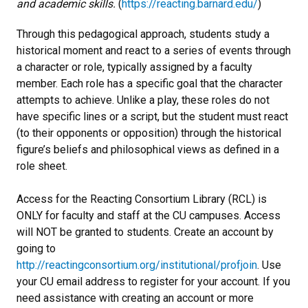
and academic skills.
(
https://reacting.barnard.edu/
)
Through this pedagogical approach, students study a
historical moment and react to a series of events through
a character or role, typically assigned by a faculty
member. Each role has a specific goal that the character
attempts to achieve. Unlike a play, these roles do not
have specific lines or a script, but the student must react
(to their opponents or opposition) through the historical
figure’s beliefs and philosophical views as defined in a
role sheet.
Access for the Reacting Consortium Library (RCL) is
ONLY for faculty and staff at the CU campuses. Access
will NOT be granted to students. Create an account by
going to
http://reactingconsortium.org/institutional/profjoin
. Use
your CU email address to register for your account. If you
need assistance with creating an account or more