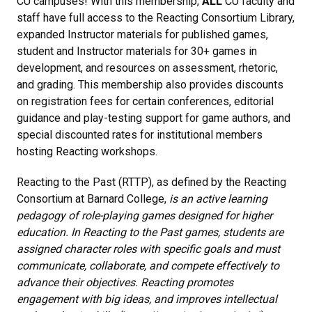
CU campuses! With this membership,
ALL
CU faculty and
staff have full access to the Reacting Consortium Library,
expanded Instructor materials for published games,
student and Instructor materials for 30+ games in
development, and resources on assessment, rhetoric,
and grading. This membership also provides discounts
on registration fees for certain conferences, editorial
guidance and play-testing support for game authors, and
special discounted rates for institutional members
hosting Reacting workshops.
Reacting to the Past (RTTP), as defined by the Reacting
Consortium at Barnard College,
is an active learning
pedagogy of role-playing games designed for higher
education. In Reacting to the Past games, students are
assigned character roles with specific goals and must
communicate, collaborate, and compete effectively to
advance their objectives. Reacting promotes
engagement with big ideas, and improves intellectual