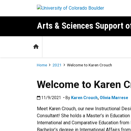
Skip to main content
Arts & Sciences Support 
Home
Breadcrumb
Home
2021
Welcome to Karen Crouch
Welcome to Karen C
Published:11/9/2021
11/9/2021
• By
Karen Crouch
,
Olivia Marrese
Meet Karen Crouch, our new Instructional Des
Consultant! She holds a Master’s in Education 
International and Comparative Education from 
Bachelor’s degree in International Affairs fro