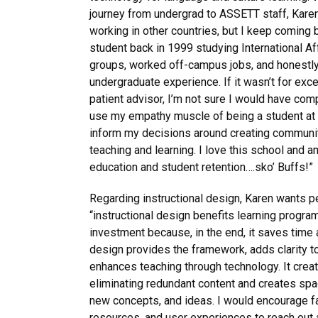
journey from undergrad to ASSETT staff, Karen 
working in other countries, but I keep coming 
student back in 1999 studying International Aff
groups, worked off-campus jobs, and honestly
undergraduate experience. If it wasn’t for excel
patient advisor, I’m not sure I would have co
use my empathy muscle of being a student at a
inform my decisions around creating communit
teaching and learning. I love this school and 
education and student retention….sko’ Buffs!”
Regarding instructional design, Karen wants p
“instructional design benefits learning progra
investment because, in the end, it saves time 
design provides the framework, adds clarity to
enhances teaching through technology. It crea
eliminating redundant content and creates spa
new concepts, and ideas. I would encourage fa
resources, and user experiences to reach out 