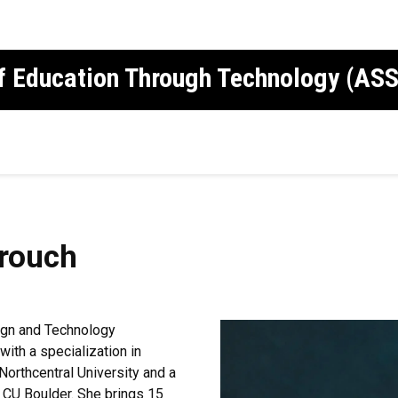
of Education Through Technology (AS
rouch
ign and Technology
with a specialization in
Northcentral University and a
m CU Boulder. She brings 15