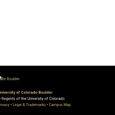
niversity of Colorado Boulder
 Regents of the University of Colorado
rivacy
•
Legal & Trademarks
•
Campus Map