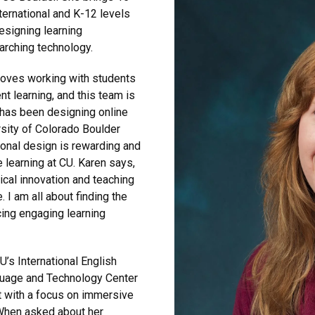
ternational and K-12 levels
esigning learning
arching technology.
loves working with students
t learning, and this team is
e has been designing online
rsity of Colorado Boulder
onal design is rewarding and
 learning at CU. Karen says,
ical innovation and teaching
. I am all about finding the
cing engaging learning
U’s International English
guage and Technology Center
 with a focus on immersive
 When asked about her