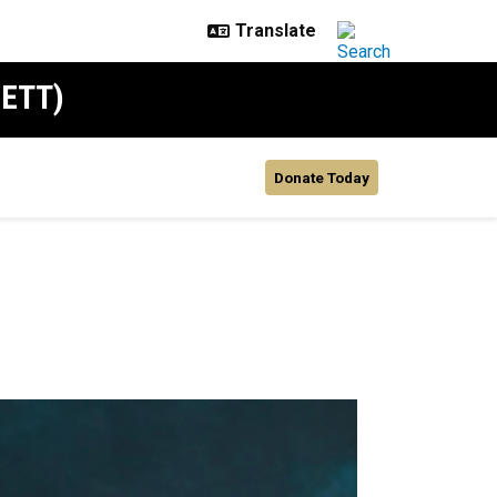
SETT)
Donate Today