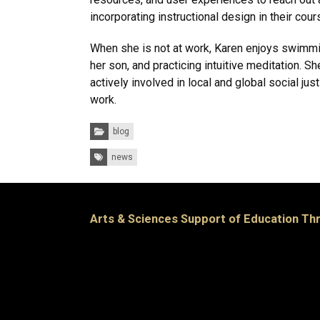
incorporating instructional design in their cour
When she is not at work, Karen enjoys swimmi
her son, and practicing intuitive meditation. Sh
actively involved in local and global social ju
work.
Categories:
blog
Tags:
news
Arts & Sciences Support of Education T