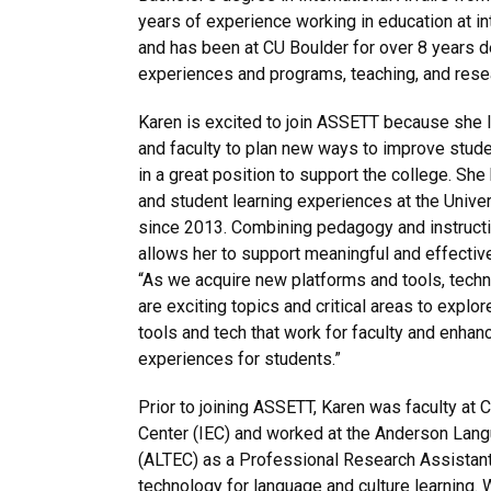
years of experience working in education at in
and has been at CU Boulder for over 8 years d
experiences and programs, teaching, and rese
Karen is excited to join ASSETT because she 
and faculty to plan new ways to improve studen
in a great position to support the college. Sh
and student learning experiences at the Unive
since 2013. Combining pedagogy and instructi
allows her to support meaningful and effective
“As we acquire new platforms and tools, techn
are exciting topics and critical areas to explore
tools and tech that work for faculty and enhan
experiences for students.”
Prior to joining ASSETT, Karen was faculty at C
Center (IEC) and worked at the Anderson Lan
(ALTEC) as a Professional Research Assistant
technology for language and culture learning.