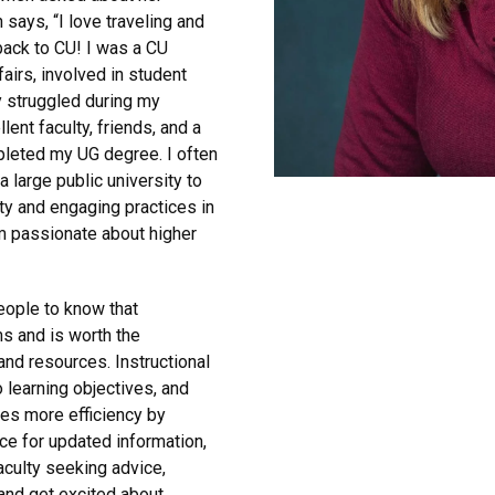
says, “I love traveling and
back to CU! I was a CU
airs, involved in student
 struggled during my
lent faculty, friends, and a
mpleted my UG degree. I often
 large public university to
y and engaging practices in
am passionate about higher
eople to know that
ms and is worth the
and resources. Instructional
 learning objectives, and
tes more efficiency by
ce for updated information,
culty seeking advice,
and get excited about