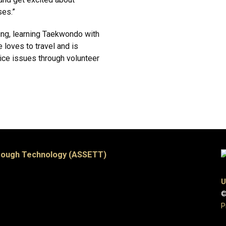
ses.”
ng, learning Taekwondo with
e loves to travel and is
stice issues through volunteer
hrough Technology (ASSETT)
U
©
P