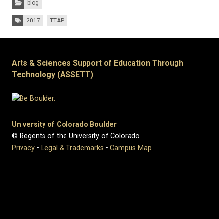
blog
Tags:
2017
TTAP
Arts & Sciences Support of Education Through
Technology (ASSETT)
University of Colorado Boulder
© Regents of the University of Colorado
Privacy
•
Legal & Trademarks
•
Campus Map