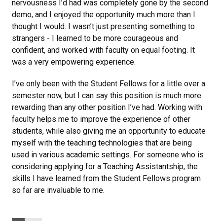
nervousness I’d had was completely gone by the second
demo, and I enjoyed the opportunity much more than I
thought I would. I wasn’t just presenting something to
strangers - I learned to be more courageous and
confident, and worked with faculty on equal footing. It
was a very empowering experience.
I’ve only been with the Student Fellows for a little over a
semester now, but I can say this position is much more
rewarding than any other position I’ve had. Working with
faculty helps me to improve the experience of other
students, while also giving me an opportunity to educate
myself with the teaching technologies that are being
used in various academic settings. For someone who is
considering applying for a Teaching Assistantship, the
skills I have learned from the Student Fellows program
so far are invaluable to me.
Categories: