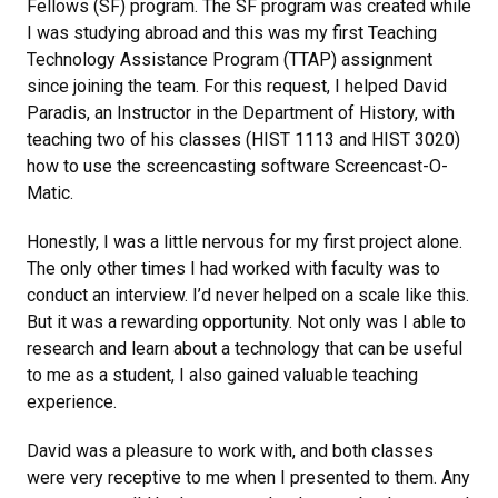
Fellows (SF) program. The SF program was created while
I was studying abroad and this was my first Teaching
Technology Assistance Program (TTAP) assignment
since joining the team. For this request, I helped David
Paradis, an Instructor in the Department of History, with
teaching two of his classes (HIST 1113 and HIST 3020)
how to use the screencasting software Screencast-O-
Matic.
Honestly, I was a little nervous for my first project alone.
The only other times I had worked with faculty was to
conduct an interview. I’d never helped on a scale like this.
But it was a rewarding opportunity. Not only was I able to
research and learn about a technology that can be useful
to me as a student, I also gained valuable teaching
experience.
David was a pleasure to work with, and both classes
were very receptive to me when I presented to them. Any