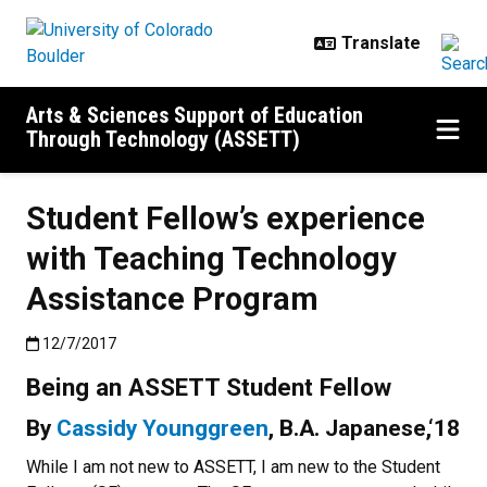
Skip to main content
Arts & Sciences Support of Education
Through Technology (ASSETT)
Student Fellow’s experience
with Teaching Technology
Assistance Program
Published:12/7/2017
12/7/2017
Being an ASSETT Student Fellow
By
Cassidy Younggreen
, B.A. Japanese,‘18
While I am not new to ASSETT, I am new to the Student