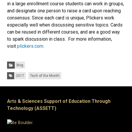
in a large enrollment course students can work in groups,
and designate one person to raise a card upon reaching
consensus. Since each card is unique, Plickers work
especially well when discussing sensitive topics. Cards
can be reused in different courses, and are a good way
to spark discussion in class. For more information,
visit
plickers.com
.
Categories:
blog
Tags:
2017
Tech of the Month
Arts & Sciences Support of Education Through
Technology (ASSETT)