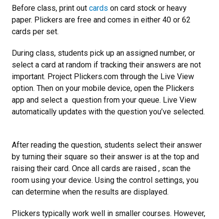
Before class, print out
cards
on card stock or heavy
paper. Plickers are free and comes in either 40 or 62
cards per set.
During class, students pick up an assigned number, or
select a card at random if tracking their answers are not
important. Project Plickers.com through the Live View
option. Then on your mobile device, open the Plickers
app and select a question from your queue. Live View
automatically updates with the question you’ve selected.
After reading the question, students select their answer
by turning their square so their answer is at the top and
raising their card. Once all cards are raised , scan the
room using your device. Using the control settings, you
can determine when the results are displayed.
Plickers typically work well in smaller courses. However,