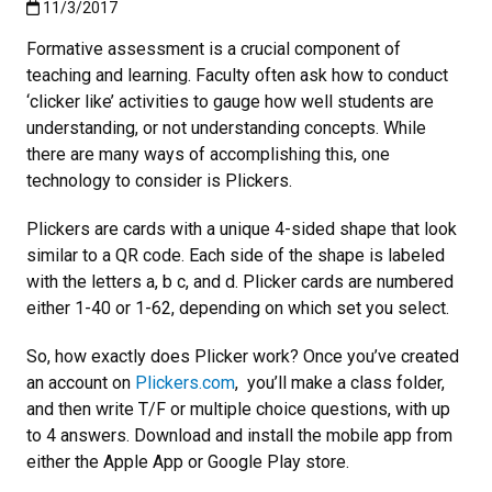
Published:11/3/2017
11/3/2017
Formative assessment is a crucial component of
teaching and learning. Faculty often ask how to conduct
‘clicker like’ activities to gauge how well students are
understanding, or not understanding concepts. While
there are many ways of accomplishing this, one
technology to consider is Plickers.
Plickers are cards with a unique 4-sided shape that look
similar to a QR code. Each side of the shape is labeled
with the letters a, b c, and d. Plicker cards are numbered
either 1-40 or 1-62, depending on which set you select.
So, how exactly does Plicker work? Once you’ve created
an account on
Plicker
s.com
, you’ll make a class folder,
and then write T/F or multiple choice questions, with up
to 4 answers. Download and install the mobile app from
either the Apple App or Google Play store.