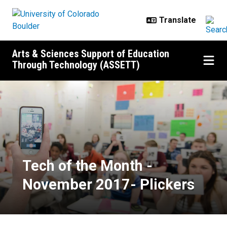
Skip to main content
Arts & Sciences Support of Education
Through Technology (ASSETT)
Tech of the Month - November 20
Tech of the Month -
November 2017- Plickers