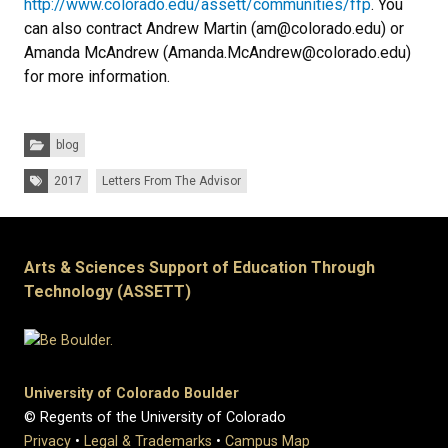
http://www.colorado.edu/assett/communities/ffp
. You
can also contract Andrew Martin (am@colorado.edu) or
Amanda McAndrew (Amanda.McAndrew@colorado.edu)
for more information.
Categories:
blog
Tags:
2017
Letters From The Advisor
Arts & Sciences Support of Education Through
Technology (ASSETT)
University of Colorado Boulder
© Regents of the University of Colorado
Privacy
•
Legal & Trademarks
•
Campus Map