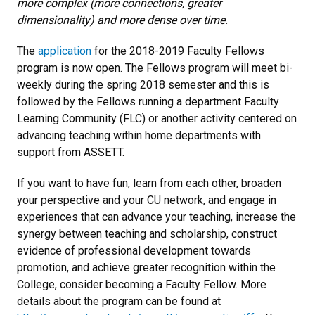
more complex (more connections, greater
dimensionality) and more dense over time.
The
application
for the 2018-2019 Faculty Fellows
program is now open. The Fellows program will meet bi-
weekly during the spring 2018 semester and this is
followed by the Fellows running a department Faculty
Learning Community (FLC) or another activity centered on
advancing teaching within home departments with
support from ASSETT.
If you want to have fun, learn from each other, broaden
your perspective and your CU network, and engage in
experiences that can advance your teaching, increase the
synergy between teaching and scholarship, construct
evidence of professional development towards
promotion, and achieve greater recognition within the
College, consider becoming a Faculty Fellow. More
details about the program can be found at