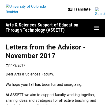
Skip to main content
Arts & Sciences Support of Education
Through Technology (ASSETT)
Letters from the Advisor -
November 2017
Published:11/3/2017
11/3/2017
Dear Arts & Sciences Faculty,
We hope your fall has been fun and energizing.
At ASSETT we aim to support faculty working together;
sharing ideas and strategies for effective teaching; and