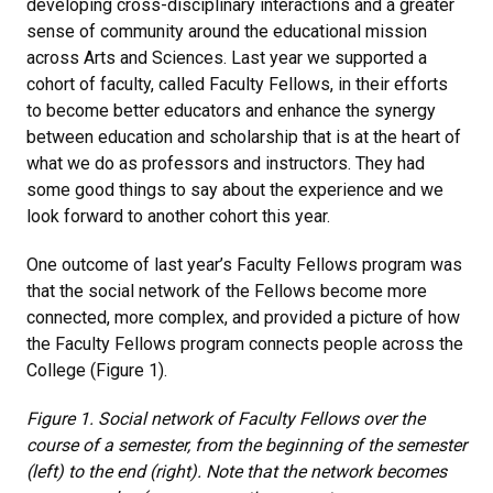
developing cross-disciplinary interactions and a greater
sense of community around the educational mission
across Arts and Sciences. Last year we supported a
cohort of faculty, called Faculty Fellows, in their efforts
to become better educators and enhance the synergy
between education and scholarship that is at the heart of
what we do as professors and instructors. They had
some good things to say about the experience and we
look forward to another cohort this year.
One outcome of last year’s Faculty Fellows program was
that the social network of the Fellows become more
connected, more complex, and provided a picture of how
the Faculty Fellows program connects people across the
College (Figure 1).
Figure 1. Social network of Faculty Fellows over the
course of a semester, from the beginning of the semester
(left) to the end (right). Note that the network becomes