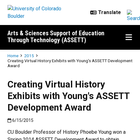
Skip to main content
Arts & Sciences Support of Education
Through Technology (ASSETT)
Breadcrumb
Home
2015
Creating Virtual History Exhibits with Young's ASSETT Development
Award
Creating Virtual History
Exhibits with Young's ASSETT
Development Award
Published:6/15/2015
6/15/2015
CU Boulder Professor of History Phoebe Young won a
Spring 2014 ASSETT Development Award to obtain