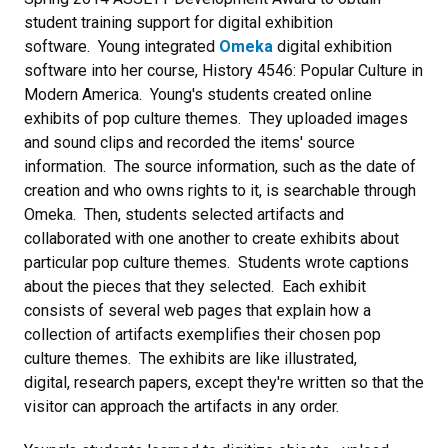
student training support for digital exhibition
software. Young integrated
Omeka
digital exhibition
software into her course, History 4546: Popular Culture in
Modern America. Young's students created online
exhibits of pop culture themes. They uploaded images
and sound clips and recorded the items' source
information. The source information, such as the date of
creation and who owns rights to it, is searchable through
Omeka. Then, students selected artifacts and
collaborated with one another to create exhibits about
particular pop culture themes. Students wrote captions
about the pieces that they selected. Each exhibit
consists of several web pages that explain how a
collection of artifacts exemplifies their chosen pop
culture themes. The exhibits are like illustrated,
digital, research papers, except they're written so that the
visitor can approach the artifacts in any order.