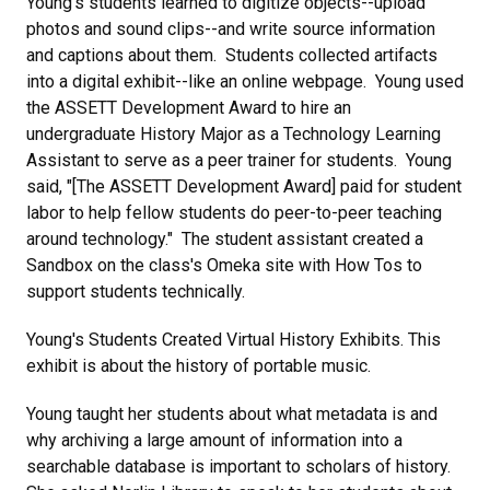
Young's students learned to digitize objects--upload
photos and sound clips--and write source information
and captions about them. Students collected artifacts
into a digital exhibit--like an online webpage. Young used
the ASSETT Development Award to hire an
undergraduate History Major as a Technology Learning
Assistant to serve as a peer trainer for students. Young
said, "[The ASSETT Development Award] paid for student
labor to help fellow students do peer-to-peer teaching
around technology." The student assistant created a
Sandbox on the class's Omeka site with How Tos to
support students technically.
Young's Students Created Virtual History Exhibits. This
exhibit is about the history of portable music.
Young taught her students about what metadata is and
why archiving a large amount of information into a
searchable database is important to scholars of history.