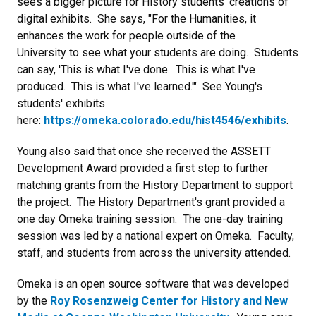
sees a bigger picture for History students' creations of
digital exhibits. She says, "For the Humanities, it
enhances the work for people outside of the
University to see what your students are doing. Students
can say, 'This is what I've done. This is what I've
produced. This is what I've learned.'" See Young's
students' exhibits
here:
https://omeka.colorado.edu/hist4546/exhibits
.
Young also said that once she received the ASSETT
Development Award provided a first step to further
matching grants from the History Department to support
the project. The History Department's grant provided a
one day Omeka training session. The one-day training
session was led by a national expert on Omeka. Faculty,
staff, and students from across the university attended.
Omeka is an open source software that was developed
by the
Roy Rosenzweig Center for History and New