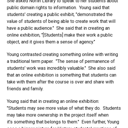
She asked Norlin Library to speak to her students about
public domain rights to information. Young said that
students' creating a public exhibit, "demonstrated the
value of students of being able to create work that will
have a public audience." She said that in creating an
online exhibition, "[Students] make their work a public
object, and it gives them a sense of agency."
Young contrasted creating something online with writing
a traditional term paper. "The sense of permanence of
students' work was incredibly valuable." She also said
that an online exhibition is something that students can
take with them after the course is over and share with
friends and family.
Young said that in creating an online exhibition:
"Students may see more value of what they do. Students
may take more ownership in the project itself when
it's something that belongs to them." Even further, Young