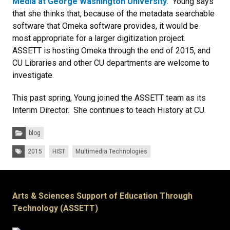
Media at George Washington University
. Young says
that she thinks that, because of the metadata searchable
software that Omeka software provides, it would be
most appropriate for a larger digitization project.
ASSETT is hosting Omeka through the end of 2015, and
CU Libraries and other CU departments are welcome to
investigate.
This past spring, Young joined the ASSETT team as its
Interim Director. She continues to teach History at CU.
Categories:
blog
Tags:
2015
HIST
Multimedia Technologies
Arts & Sciences Support of Education Through
Technology (ASSETT)