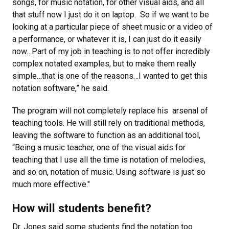
songs, for music notation, for other visual aids, and all
that stuff now I just do it on laptop. So if we want to be
looking at a particular piece of sheet music or a video of
a performance, or whatever it is, I can just do it easily
now…Part of my job in teaching is to not offer incredibly
complex notated examples, but to make them really
simple…that is one of the reasons…I wanted to get this
notation software,” he said.
The program will not completely replace his arsenal of
teaching tools. He will still rely on traditional methods,
leaving the software to function as an additional tool,
“Being a music teacher, one of the visual aids for
teaching that I use all the time is notation of melodies,
and so on, notation of music. Using software is just so
much more effective."
How will students benefit?
Dr. Jones said some students find the notation too