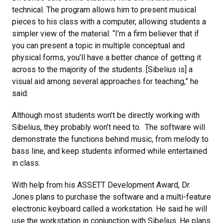
technical. The program allows him to present musical
pieces to his class with a computer, allowing students a
simpler view of the material. “I’m a firm believer that if
you can present a topic in multiple conceptual and
physical forms, you’ll have a better chance of getting it
across to the majority of the students. [Sibelius is] a
visual aid among several approaches for teaching,” he
said.
Although most students won’t be directly working with
Sibelius, they probably won’t need to. The software will
demonstrate the functions behind music, from melody to
bass line, and keep students informed while entertained
in class.
With help from his ASSETT Development Award, Dr.
Jones plans to purchase the software and a multi-feature
electronic keyboard called a workstation. He said he will
use the workstation in conjunction with Sibelius. He plans