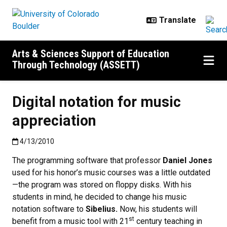
Skip to main content
Arts & Sciences Support of Education
Through Technology (ASSETT)
Digital notation for music
appreciation
Published:4/13/2010
4/13/2010
The programming software that professor
Daniel Jones
used for his honor’s music courses was a little outdated
—the program was stored on floppy disks. With his
students in mind, he decided to change his music
notation software to
Sibelius.
Now, his students will
st
benefit from a music tool with 21
century teaching in