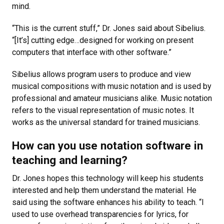
mind.
“This is the current stuff,” Dr. Jones said about Sibelius.
“[It’s] cutting edge…designed for working on present
computers that interface with other software.”
Sibelius allows program users to produce and view
musical compositions with music notation and is used by
professional and amateur musicians alike. Music notation
refers to the visual representation of music notes. It
works as the universal standard for trained musicians.
How can you use notation software in
teaching and learning?
Dr. Jones hopes this technology will keep his students
interested and help them understand the material. He
said using the software enhances his ability to teach. “I
used to use overhead transparencies for lyrics, for