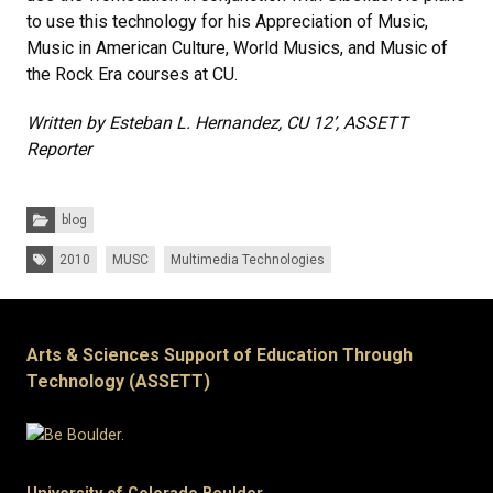
to use this technology for his Appreciation of Music,
Music in American Culture, World Musics, and Music of
the Rock Era courses at CU.
Written by Esteban L. Hernandez, CU 12’, ASSETT
Reporter
Categories:
blog
Tags:
2010
MUSC
Multimedia Technologies
Arts & Sciences Support of Education Through
Technology (ASSETT)