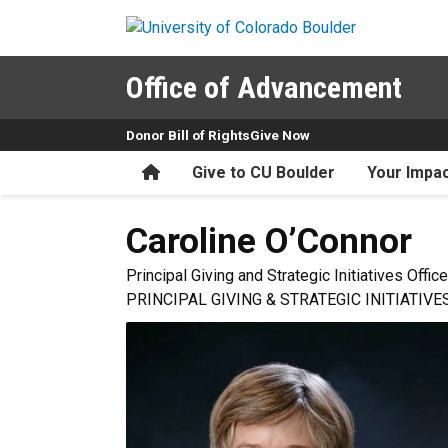
Skip to main content
Office of Advancement
Donor Bill of Rights
Give Now
Home
Give to CU Boulder
Your Impa
Caroline
O’Connor
Principal Giving and Strategic Initiatives Office
PRINCIPAL GIVING & STRATEGIC INITIATIVE