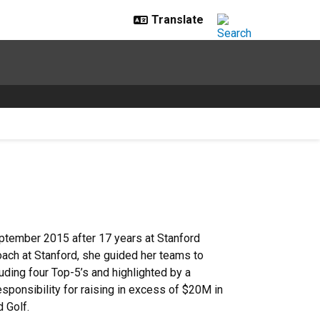
ptember 2015 after 17 years at Stanford
oach at Stanford, she guided her teams to
ding four Top-5’s and highlighted by a
esponsibility for raising in excess of $20M in
 Golf.