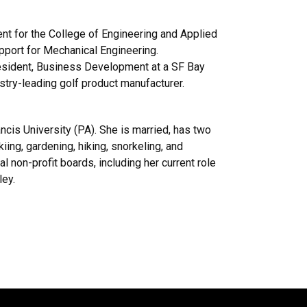
nt for the College of Engineering and Applied
upport for Mechanical Engineering.
President, Business Development at a SF Bay
ustry-leading golf product manufacturer.
ancis University (PA). She is married, has two
iing, gardening, hiking, snorkeling, and
l non-profit boards, including her current role
ley.