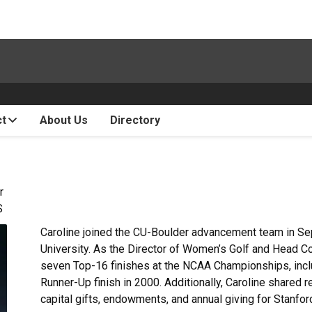
ct
About Us
Directory
r
S
Caroline joined the CU-Boulder advancement team in Se
University. As the Director of Women’s Golf and Head C
seven Top-16 finishes at the NCAA Championships, inclu
Runner-Up finish in 2000. Additionally, Caroline shared r
capital gifts, endowments, and annual giving for Stanford