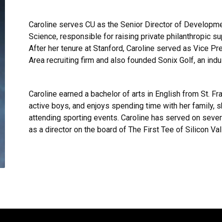
Caroline serves CU as the Senior Director of Developme
Science, responsible for raising private philanthropic s
After her tenure at Stanford, Caroline served as Vice 
Area recruiting firm and also founded Sonix Golf, an ind
Caroline earned a bachelor of arts in English from St. Fr
active boys, and enjoys spending time with her family, sk
attending sporting events. Caroline has served on severa
as a director on the board of The First Tee of Silicon Val