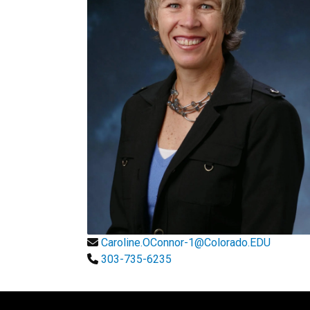
Caroline.OConnor-1@Colorado.EDU
303-735-6235