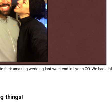
e their amazing wedding last weekend in Lyons CO. We had a bl
g things!