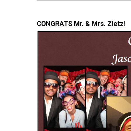
CONGRATS Mr. & Mrs. Zietz!