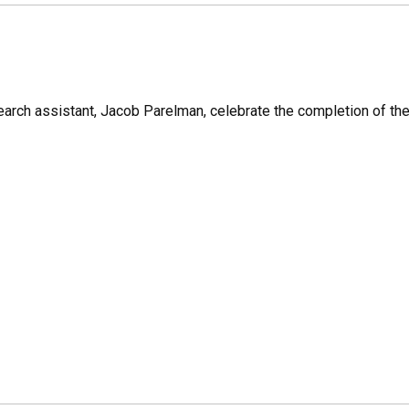
earch assistant, Jacob Parelman, celebrate the completion of the f