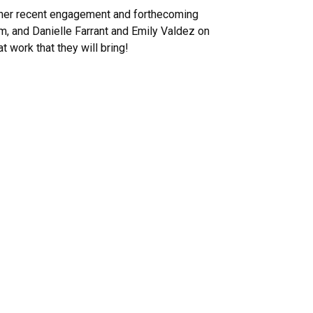
n her recent engagement and forthecoming
, and Danielle Farrant and Emily Valdez on
 work that they will bring!