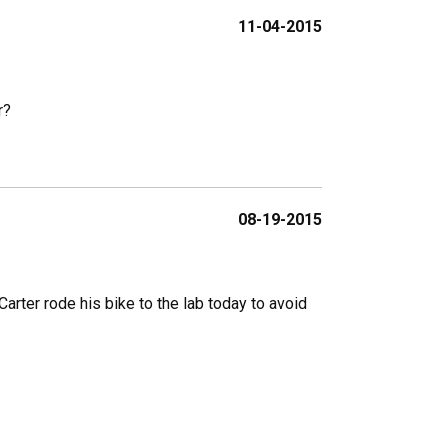
11-04-2015
r?
08-19-2015
arter rode his bike to the lab today to avoid