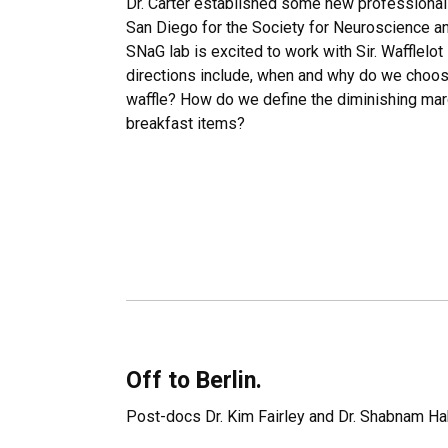
Dr. Carter established some new professional r
San Diego for the Society for Neuroscience an
SNaG lab is excited to work with Sir. Wafflelot 
directions include, when and why do we choose
waffle? How do we define the diminishing margi
breakfast items?
Off to Berlin.
Post-docs Dr. Kim Fairley and Dr. Shabnam Hak