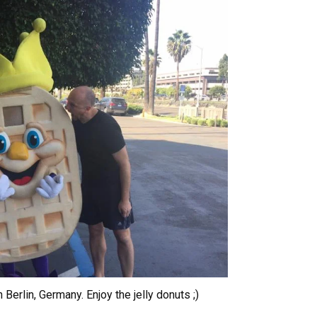
 Berlin, Germany. Enjoy the jelly donuts ;)