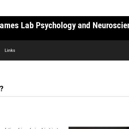
Games Lab Psychology and Neuroscie
Links
?