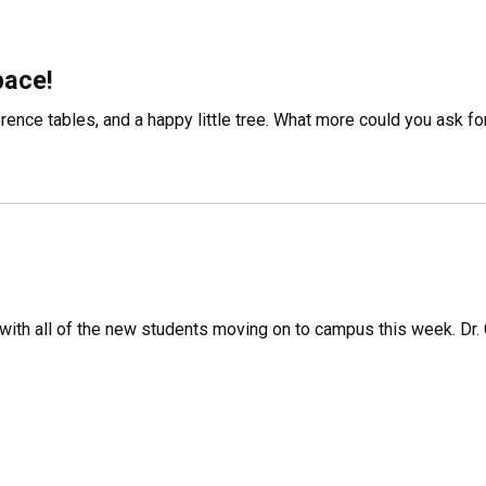
pace!
rence tables, and a happy little tree. What more could you ask fo
with all of the new students moving on to campus this week. Dr. C