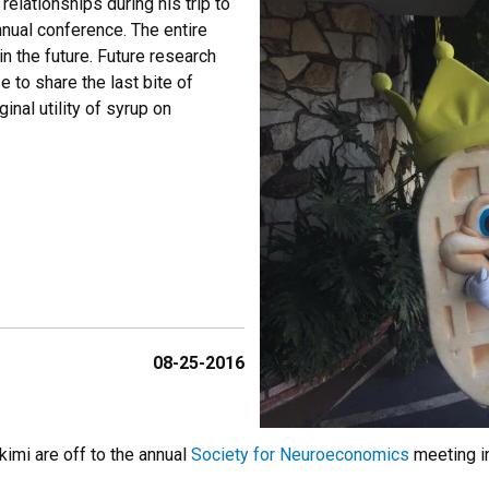
elationships during his trip to
nual conference. The entire
in the future. Future research
 to share the last bite of
nal utility of syrup on
08-25-2016
imi are off to the annual
Society for Neuroeconomics
meeting in