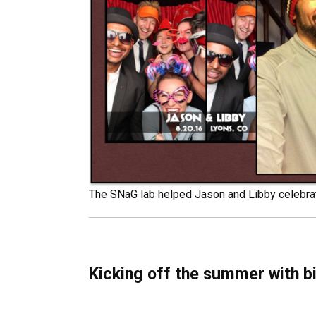
The SNaG lab helped Jason and Libby celebrat
Kicking off the summer with bi