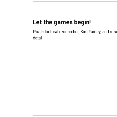
Let the games begin!
Post-doctoral researcher, Kim Fairley, and res
data!