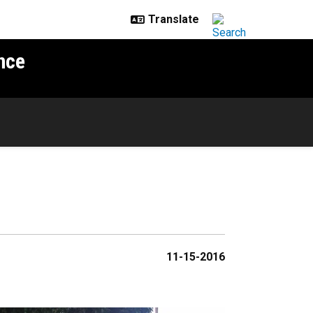
nce
11-15-2016