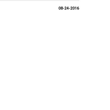
08-24-2016