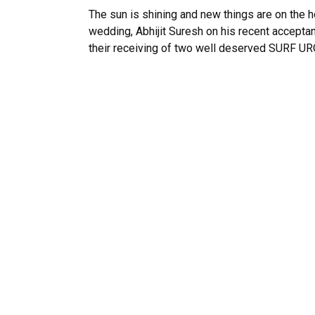
The sun is shining and new things are on the
wedding, Abhijit Suresh on his recent accept
their receiving of two well deserved SURF UROP