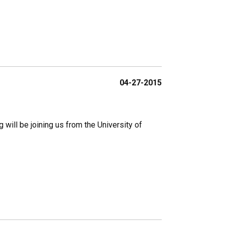
04-27-2015
 will be joining us from the University of