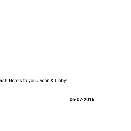
ast! Here's to you Jason & Libby!
06-07-2016