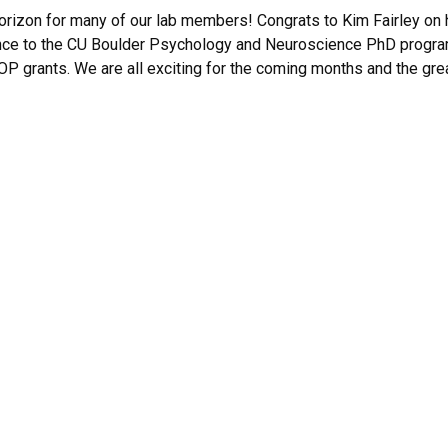
 horizon for many of our lab members! Congrats to Kim Fairley o
ance to the CU Boulder Psychology and Neuroscience PhD program
 grants. We are all exciting for the coming months and the great