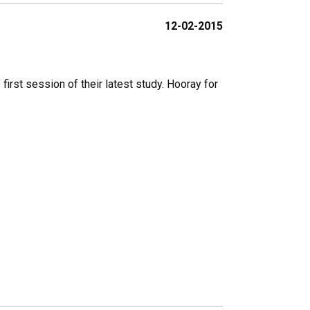
12-02-2015
irst session of their latest study. Hooray for