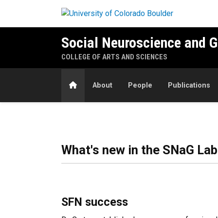
Skip to main content
Social Neuroscience and 
COLLEGE OF ARTS AND SCIENCES
Home
About
People
Publications
Home
What's new in the SNaG Lab
SFN success