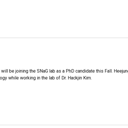
ill be joining the SNaG lab as a PhD candidate this Fall. Heejung
gy while working in the lab of Dr. Hackjin Kim.