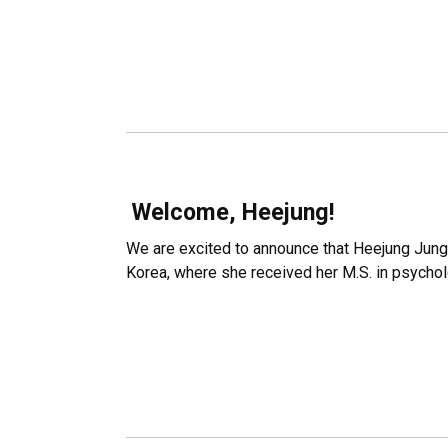
Welcome, Heejung!
We are excited to announce that Heejung Jung w
Korea, where she received her M.S. in psycholo