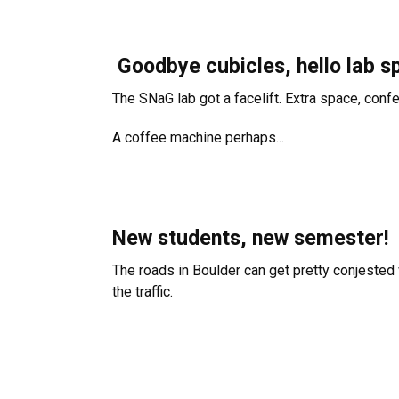
Goodbye cubicles, hello lab s
The SNaG lab got a facelift. Extra space, confe
A coffee machine perhaps...
New students, new semester!
The roads in Boulder can get pretty conjested 
the traffic.