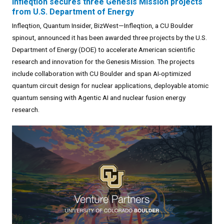
Infleqtion secures three Genesis Mission projects
from U.S. Department of Energy
Infleqtion, Quantum Insider, BizWest—Infleqtion, a CU Boulder
spinout, announced it has been awarded three projects by the U.S.
Department of Energy (DOE) to accelerate American scientific
research and innovation for the Genesis Mission. The projects
include collaboration with CU Boulder and span AI-optimized
quantum circuit design for nuclear applications, deployable atomic
quantum sensing with Agentic AI and nuclear fusion energy
research.