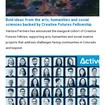
Bold ideas from the arts, humanities and social
sciences backed by Creative Futures Fellowship
Venture Partners has announced the inaugural cohort of Creative
Futures Fellows, supporting arts, humanities and social science
projects that address challenges facing communities in Colorado
and beyond.