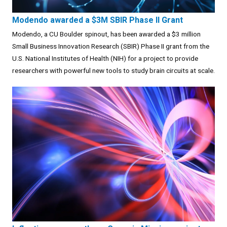
Modendo awarded a $3M SBIR Phase II Grant
Modendo, a CU Boulder spinout, has been awarded a $3 million
Small Business Innovation Research (SBIR) Phase II grant from the
U.S. National Institutes of Health (NIH) for a project to provide
researchers with powerful new tools to study brain circuits at scale.