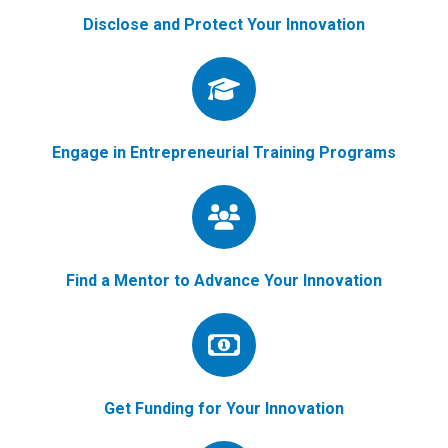
Disclose and Protect Your Innovation
Engage in Entrepreneurial Training Programs
Find a Mentor to Advance Your Innovation
Get Funding for Your Innovation