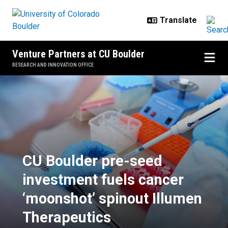
Skip to main content
Venture Partners at CU Boulder
RESEARCH AND INNOVATION OFFICE
CU Boulder pre-seed investment f
CU Boulder pre-seed
investment fuels cancer
‘moonshot’ spinout Illumen
Therapeutics