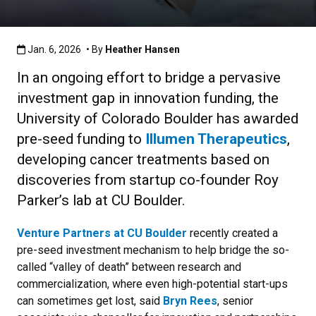
Published:Jan. 6, 2026
Jan. 6, 2026
• By
Heather Hansen
In an ongoing effort to bridge a pervasive
investment gap in innovation funding, the
University of Colorado Boulder has awarded
pre-seed funding to
Illumen Therapeutics
,
developing cancer treatments based on
discoveries from startup co-founder Roy
Parker’s lab at CU Boulder.
Venture Partners at CU Boulder
recently created a
pre-seed investment mechanism to help bridge the so-
called “valley of death” between research and
commercialization, where even high-potential start-ups
can sometimes get lost, said
Bryn Rees
, senior