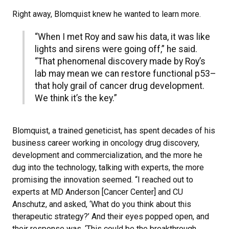
Right away, Blomquist knew he wanted to learn more.
“When I met Roy and saw his data, it was like
lights and sirens were going off,” he said.
“That phenomenal discovery made by Roy’s
lab may mean we can restore functional p53–
that holy grail of cancer drug development.
We think it’s the key.”
Blomquist, a trained geneticist, has spent decades of his
business career working in oncology drug discovery,
development and commercialization, and the more he
dug into the technology, talking with experts, the more
promising the innovation seemed. “I reached out to
experts at MD Anderson [Cancer Center] and CU
Anschutz, and asked, ‘What do you think about this
therapeutic strategy?’ And their eyes popped open, and
their response was, ‘This could be the breakthrough