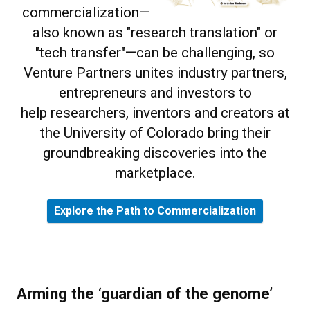
commercialization—
also known as "research translation" or
"tech transfer"—can be challenging, so
Venture Partners unites industry partners,
entrepreneurs and investors to
help researchers, inventors and creators at
the University of Colorado bring their
groundbreaking discoveries into the
marketplace.
Explore the Path to Commercialization
Arming the ‘guardian of the genome’