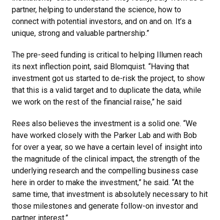
partner, helping to understand the science, how to
connect with potential investors, and on and on. It’s a
unique, strong and valuable partnership.”
The pre-seed funding is critical to helping Illumen reach
its next inflection point, said Blomquist. “Having that
investment got us started to de-risk the project, to show
that this is a valid target and to duplicate the data, while
we work on the rest of the financial raise,” he said
Rees also believes the investment is a solid one. “We
have worked closely with the Parker Lab and with Bob
for over a year, so we have a certain level of insight into
the magnitude of the clinical impact, the strength of the
underlying research and the compelling business case
here in order to make the investment,” he said. “At the
same time, that investment is absolutely necessary to hit
those milestones and generate follow-on investor and
partner interest.”