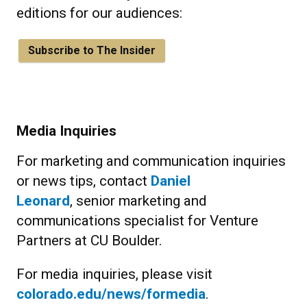
editions for our audiences:
Subscribe to The Insider
Media Inquiries
For marketing and communication inquiries
or news tips, contact
Daniel
Leonard
, senior marketing and
communications specialist for Venture
Partners at CU Boulder.
For media inquiries, please visit
colorado.edu/news/formedia
.