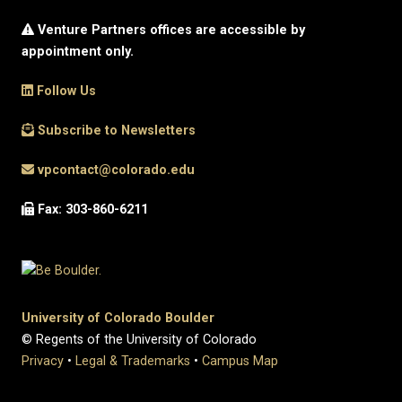
Venture Partners offices are accessible by
appointment only.
Follow Us
Subscribe to Newsletters
vpcontact@colorado.edu
Fax: 303-860-6211
University of Colorado Boulder
© Regents of the University of Colorado
Privacy
•
Legal & Trademarks
•
Campus Map