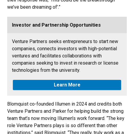
we’ve been dreaming of’.”
Investor and Partnership Opportunities
Venture Partners seeks entrepreneurs to start new
companies, connects investors with high-potential
ventures and facilitates collaborations with
companies seeking to invest in research or license
technologies from the university.
Learn More
Blomquist co-founded Illumen in 2024 and credits both
Venture Partners and Parker for helping build the strong
team that’s now moving Illumen’s work forward. “The key
role Venture Partners plays is so different than other
institutions,” said Blomquist. “They really, truly work as a