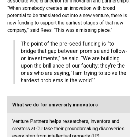
associate vice chancellor for innovation and partnerships.
“When somebody creates an innovation with broad
potential to be translated out into a new venture, there is
now funding to support the earliest stages of that new
company,” said Rees. “This was a missing piece.”
The point of the pre-seed funding is “to
bridge that gap between promise and follow-
on investments,” he said. “We are building
upon the brilliance of our faculty; they’re the
ones who are saying, ‘I am trying to solve the
hardest problems in the world’.”
What we do for university innovators
Venture Partners helps researchers, inventors and
creators at CU take their groundbreaking discoveries
every step from intellectual property (IP)