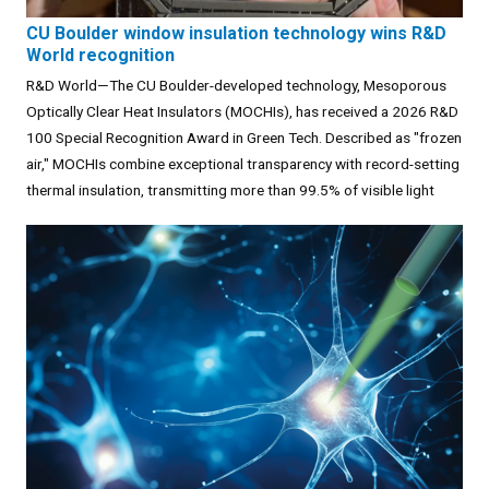
CU Boulder window insulation technology wins R&D
World recognition
R&D World—The CU Boulder-developed technology, Mesoporous
Optically Clear Heat Insulators (MOCHIs), has received a 2026 R&D
100 Special Recognition Award in Green Tech. Described as "frozen
air," MOCHIs combine exceptional transparency with record-setting
thermal insulation, transmitting more than 99.5% of visible light