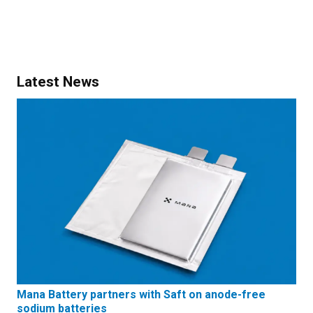
Latest News
Mana Battery partners with Saft on anode-free
sodium batteries