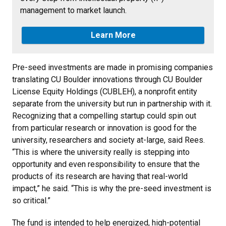
management to market launch.
Learn More
Pre-seed investments are made in promising companies
translating CU Boulder innovations through CU Boulder
License Equity Holdings (CUBLEH), a nonprofit entity
separate from the university but run in partnership with it.
Recognizing that a compelling startup could spin out
from particular research or innovation is good for the
university, researchers and society at-large, said Rees.
“This is where the university really is stepping into
opportunity and even responsibility to ensure that the
products of its research are having that real-world
impact,” he said. “This is why the pre-seed investment is
so critical.”
The fund is intended to help energized, high-potential