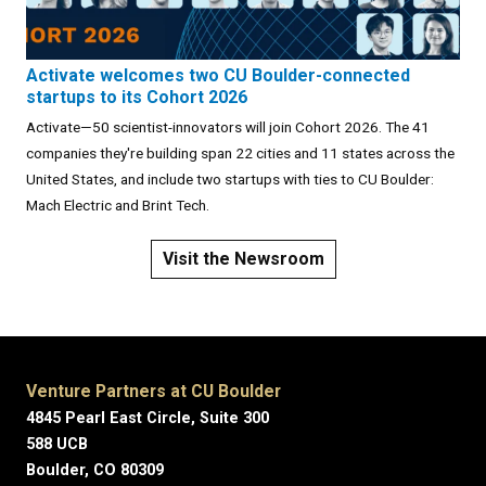
Activate welcomes two CU Boulder-connected
startups to its Cohort 2026
Activate—50 scientist-innovators will join Cohort 2026. The 41
companies they're building span 22 cities and 11 states across the
United States, and include two startups with ties to CU Boulder:
Mach Electric and Brint Tech.
Visit the Newsroom
Venture Partners at CU Boulder
4845 Pearl East Circle, Suite 300
588 UCB
Boulder, CO 80309