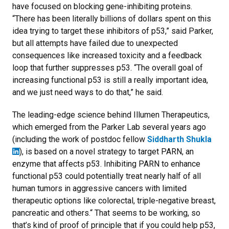
have focused on blocking gene-inhibiting proteins.
“There has been literally billions of dollars spent on this
idea trying to target these inhibitors of p53,” said Parker,
but all attempts have failed due to unexpected
consequences like increased toxicity and a feedback
loop that further suppresses p53. “The overall goal of
increasing functional p53 is still a really important idea,
and we just need ways to do that,” he said.
The leading-edge science behind Illumen Therapeutics,
which emerged from the Parker Lab several years ago
(including the work of postdoc fellow
Siddharth Shukla
), is based on a novel strategy to target PARN, an
enzyme that affects p53. Inhibiting PARN to enhance
functional p53 could potentially treat nearly half of all
human tumors in aggressive cancers with limited
therapeutic options like colorectal, triple-negative breast,
pancreatic and others.“ That seems to be working, so
that’s kind of proof of principle that if you could help p53,