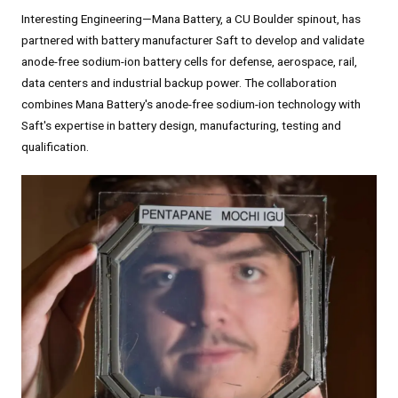
Interesting Engineering—Mana Battery, a CU Boulder spinout, has
partnered with battery manufacturer Saft to develop and validate
anode-free sodium-ion battery cells for defense, aerospace, rail,
data centers and industrial backup power. The collaboration
combines Mana Battery's anode-free sodium-ion technology with
Saft's expertise in battery design, manufacturing, testing and
qualification.