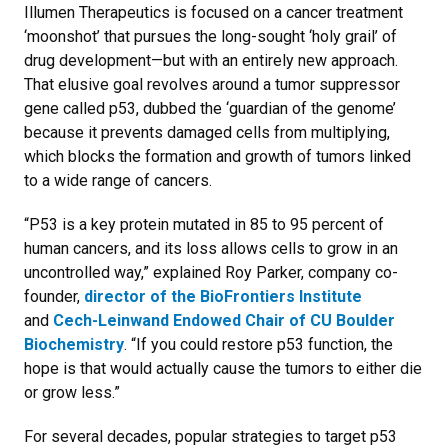
Illumen Therapeutics is focused on a cancer treatment
‘moonshot’ that pursues the long-sought ‘holy grail’ of
drug development—but with an entirely new approach.
That elusive goal revolves around a tumor suppressor
gene called p53, dubbed the ‘guardian of the genome’
because it prevents damaged cells from multiplying,
which blocks the formation and growth of tumors linked
to a wide range of cancers.
“P53 is a key protein mutated in 85 to 95 percent of
human cancers, and its loss allows cells to grow in an
uncontrolled way,” explained Roy Parker, company co-
founder,
director of the BioFrontiers Institute
and
Cech-Leinwand Endowed Chair of CU Boulder
Biochemistry
. “If you could restore p53 function, the
hope is that would actually cause the tumors to either die
or grow less.”
For several decades, popular strategies to target p53