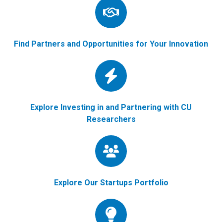
Find Partners and Opportunities for Your Innovation
Explore Investing in and Partnering with CU
Researchers
Explore Our Startups Portfolio