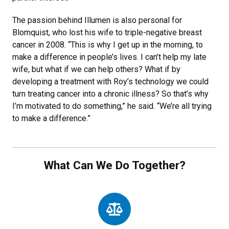
The passion behind Illumen is also personal for
Blomquist, who lost his wife to triple-negative breast
cancer in 2008. “This is why I get up in the morning, to
make a difference in people’s lives. I can’t help my late
wife, but what if we can help others? What if by
developing a treatment with Roy’s technology we could
turn treating cancer into a chronic illness? So that’s why
I’m motivated to do something,” he said. “We’re all trying
to make a difference.”
What Can We Do Together?