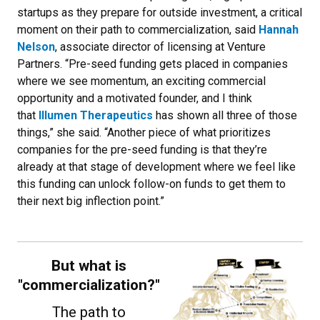
startups as they prepare for outside investment, a critical
moment on their path to commercialization, said
Hannah
Nelson
, associate director of licensing at Venture
Partners. “Pre-seed funding gets placed in companies
where we see momentum, an exciting commercial
opportunity and a motivated founder, and I think
that
Illumen Therapeutics
has shown all three of those
things,” she said. “Another piece of what prioritizes
companies for the pre-seed funding is that they’re
already at that stage of development where we feel like
this funding can unlock follow-on funds to get them to
their next big inflection point.”
But what is
"commercialization?"
The path to