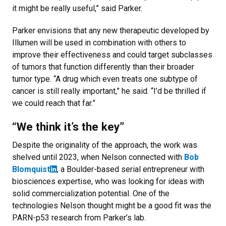
it might be really useful,” said Parker.
Parker envisions that any new therapeutic developed by
Illumen will be used in combination with others to
improve their effectiveness and could target subclasses
of tumors that function differently than their broader
tumor type. “A drug which even treats one subtype of
cancer is still really important,” he said. “I’d be thrilled if
we could reach that far.”
“We think it’s the key”
Despite the originality of the approach, the work was
shelved until 2023, when Nelson connected with
Bob
Blomquist
, a Boulder-based serial entrepreneur with
biosciences expertise, who was looking for ideas with
solid commercialization potential. One of the
technologies Nelson thought might be a good fit was the
PARN-p53 research from Parker’s lab.