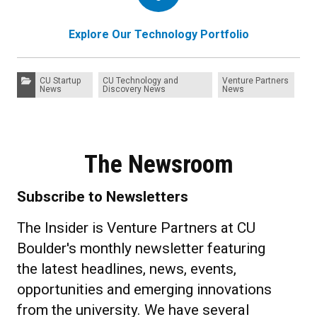
Explore Our Technology Portfolio
Categories:
CU Startup
CU Technology and
Venture Partners
News
Discovery News
News
The Newsroom
Subscribe to Newsletters
The Insider is Venture Partners at CU
Boulder's monthly newsletter featuring
the latest headlines, news, events,
opportunities and emerging innovations
from the university. We have several