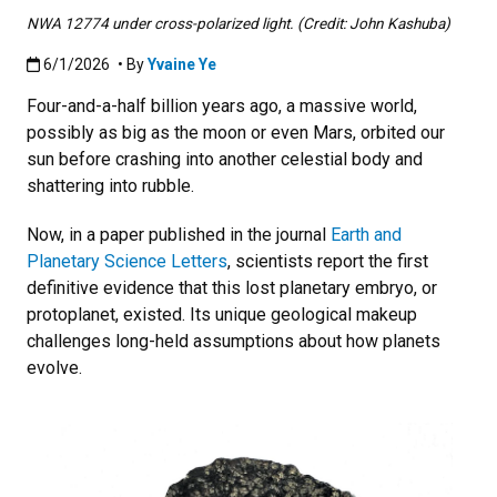
NWA 12774 under cross-polarized light. (Credit: John Kashuba)
Published:6/1/2026
6/1/2026
• By
Yvaine Ye
Four-and-a-half billion years ago, a massive world,
possibly as big as the moon or even Mars, orbited our
sun before crashing into another celestial body and
shattering into rubble.
Now, in a paper published in the journal
Earth and
Planetary Science Letters
, scientists report the first
definitive evidence that this lost planetary embryo, or
protoplanet, existed. Its unique geological makeup
challenges long-held assumptions about how planets
evolve.