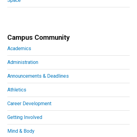
Space
Campus Community
Academics
Administration
Announcements & Deadlines
Athletics
Career Development
Getting Involved
Mind & Body