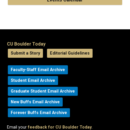
CU Boulder Today
Submit a Story
Editorial Guidelines
Faculty-Staff Email Archive
Student Email Archive
Graduate Student Email Archive
New Buffs Email Archive
Forever Buffs Email Archive
Email your
feedback for CU Boulder Today
.