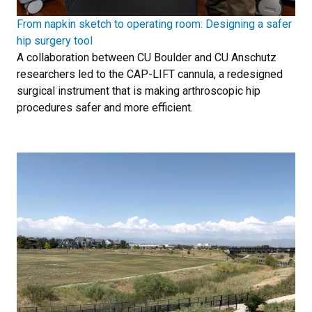
From napkin sketch to operating room: Designing a safer
hip surgery tool
A collaboration between CU Boulder and CU Anschutz
researchers led to the CAP-LIFT cannula, a redesigned
surgical instrument that is making arthroscopic hip
procedures safer and more efficient.