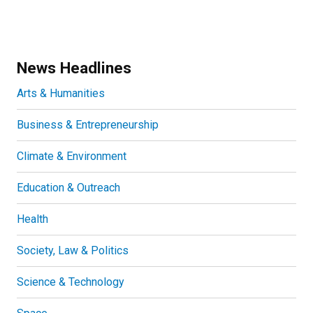
News Headlines
Arts & Humanities
Business & Entrepreneurship
Climate & Environment
Education & Outreach
Health
Society, Law & Politics
Science & Technology