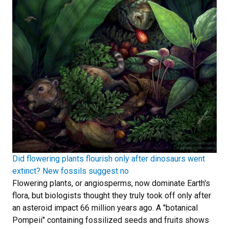
Did flowering plants flourish only after dinosaurs went
extinct? New fossils suggest no
Flowering plants, or angiosperms, now dominate Earth's
flora, but biologists thought they truly took off only after
an asteroid impact 66 million years ago. A "botanical
Pompeii" containing fossilized seeds and fruits shows