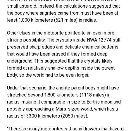
small asteroid. Instead, the calculations suggested that
the body where angrites came from must have been at
least 1,000 kilometers (621 miles) in radius.
Other clues in the meteorite pointed to an even more
striking possibility. The crystals inside NWA 12774 still
preserved sharp edges and delicate chemical patterns
that would have been erased if they formed deep
underground. This suggested that the crystals likely
formed at relatively shallow depths inside the parent
body, so the world had to be even larger.
Under that scenario, the angrite parent body might have
stretched beyond 1,800 kilometers (1118 miles) in
radius, making it comparable in size to Earth’s moon and
possibly approaching a Mars-sized world, which has a
radius of 3300 kilometers (2050 miles).
“There are many meteorites sitting in drawers that haven’t