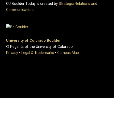
CU Boulder Today is created by
Strategic Relations and
Communications
.
University of Colorado Boulder
© Regents of the University of Colorado
Privacy
•
Legal & Trademarks
•
Campus Map