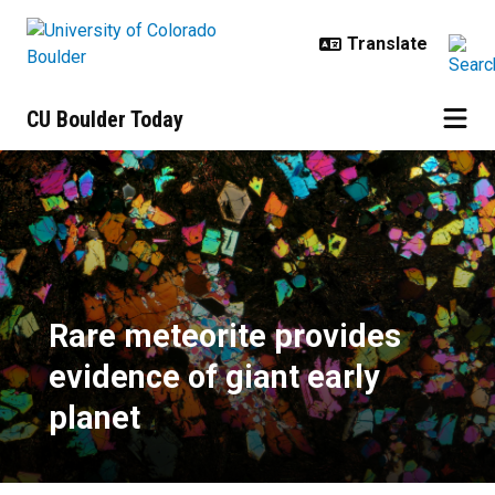
Skip to main content
CU Boulder Today
Rare meteorite provides evidence 
Rare meteorite provides
evidence of giant early
planet