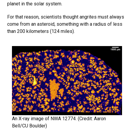
planet in the solar system.
For that reason, scientists thought angrites must always
come from an asteroid, something with a radius of less
than 200 kilometers (124 miles).
An X-ray image of NWA 12774. (Credit: Aaron
Bell/CU Boulder)