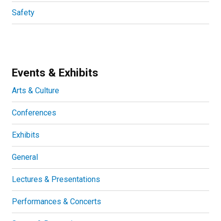
Safety
Events & Exhibits
Arts & Culture
Conferences
Exhibits
General
Lectures & Presentations
Performances & Concerts