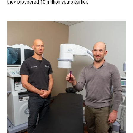
they prospered 10 million years earlier.