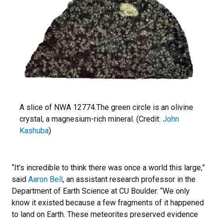
A slice of NWA 12774.The green circle is an olivine
crystal, a magnesium-rich mineral. (Credit:
John
Kashuba
)
“It’s incredible to think there was once a world this large,”
said
Aaron Bell
, an assistant research professor in the
Department of Earth Science at CU Boulder. “
We only
know it existed because a few fragments of it happened
to land on Earth. These meteorites preserved evidence