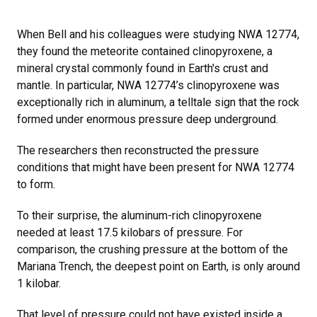
When Bell and his colleagues were studying NWA 12774,
they found the meteorite contained clinopyroxene, a
mineral crystal commonly found in Earth's crust and
mantle. In particular, NWA 12774’s clinopyroxene was
exceptionally rich in aluminum, a telltale sign that the rock
formed under enormous pressure deep underground.
The researchers then reconstructed the pressure
conditions that might have been present for NWA 12774
to form.
To their surprise, the aluminum-rich clinopyroxene
needed at least 17.5 kilobars of pressure. For
comparison, the crushing pressure at the bottom of the
Mariana Trench, the deepest point on Earth, is only around
1 kilobar.
That level of pressure could not have existed inside a