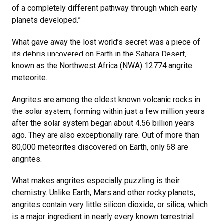
of a completely different pathway through which early
planets developed.”
What gave away the lost world’s secret was a piece of
its debris uncovered on Earth in the Sahara Desert,
known as the Northwest Africa (NWA) 12774 angrite
meteorite.
Angrites are among the oldest known volcanic rocks in
the solar system, forming within just a few million years
after the solar system began about 4.56 billion years
ago. They are also exceptionally rare. Out of more than
80,000 meteorites discovered on Earth, only 68 are
angrites.
What makes angrites especially puzzling is their
chemistry. Unlike Earth, Mars and other rocky planets,
angrites contain very little
silicon dioxide, or silica, which
is a major ingredient in nearly every known terrestrial