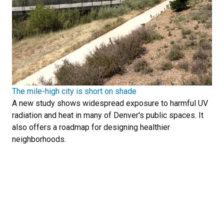
The mile-high city is short on shade
A new study shows widespread exposure to harmful UV
radiation and heat in many of Denver's public spaces. It
also offers a roadmap for designing healthier
neighborhoods.