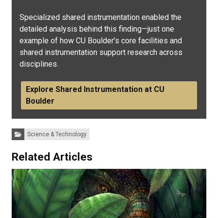
Specialized shared instrumentation enabled the
detailed analysis behind this finding—just one
example of how CU Boulder’s core facilities and
shared instrumentation support research across
disciplines.
Explore Shared Instrumentation at CU
Boulder
Categories:
Science & Technology
Related Articles