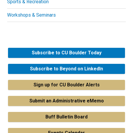
Sports & Recreation
Workshops & Seminars
Subscribe to CU Boulder Today
Subscribe to Beyond on LinkedIn
Sign up for CU Boulder Alerts
Submit an Administrative eMemo
Buff Bulletin Board
Events Calendar