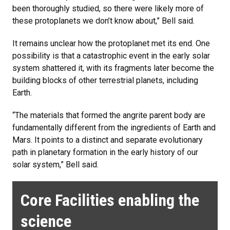
been thoroughly studied, so there were likely more of
these protoplanets we don’t know about,” Bell said.
It remains unclear how the protoplanet met its end. One
possibility is that a catastrophic event in the early solar
system shattered it, with its fragments later become the
building blocks of other terrestrial planets, including
Earth.
“The materials that formed the angrite parent body are
fundamentally different from the ingredients of Earth and
Mars. It points to a distinct and separate evolutionary
path in planetary formation in the early history of our
solar system,” Bell said.
Core Facilities enabling the
science