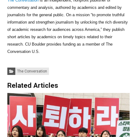
The Conversation
is an independent, nonprofit publisher of
commentary and analysis, authored by academics and edited by
journalists for the general public. On a mission “to promote truthful
information and strengthen journalism by unlocking the rich diversity
of academic research for audiences across America,” they publish
short articles by academics on timely topics related to their
research. CU Boulder provides funding as a member of The
Conversation U.S.
Categories:
The Conversation
Related Articles