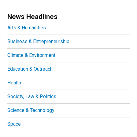
News Headlines
Arts & Humanities
Business & Entrepreneurship
Climate & Environment
Education & Outreach
Health
Society, Law & Politics
Science & Technology
Space