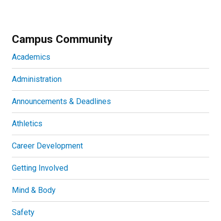
Campus Community
Academics
Administration
Announcements & Deadlines
Athletics
Career Development
Getting Involved
Mind & Body
Safety