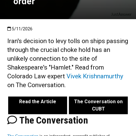
order
Published:5/11/2026
5/11/2026
Iran's decision to levy tolls on ships passing
through the crucial choke hold has an
unlikely connection to the site of
Shakespeare's "Hamlet." Read from
Colorado Law expert
Vivek Krishnamurthy
on The Conversation.
Read the Article
The Conversation on
CUBT
The Conversation