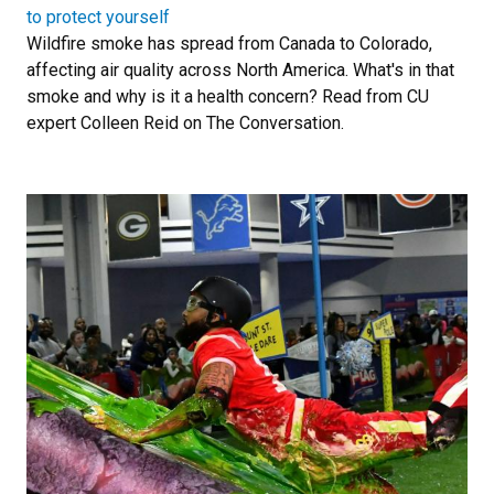
to protect yourself
Wildfire smoke has spread from Canada to Colorado,
affecting air quality across North America. What's in that
smoke and why is it a health concern? Read from CU
expert Colleen Reid on The Conversation.