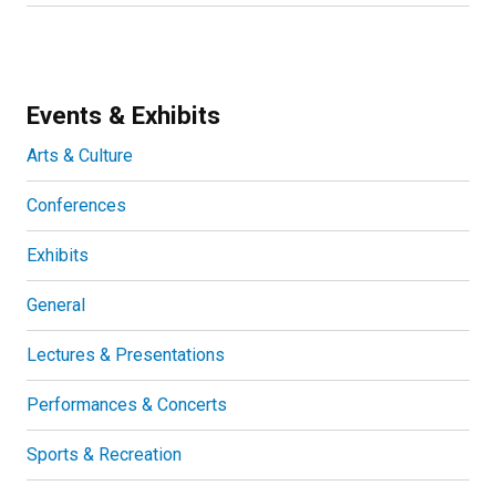
Events & Exhibits
Arts & Culture
Conferences
Exhibits
General
Lectures & Presentations
Performances & Concerts
Sports & Recreation