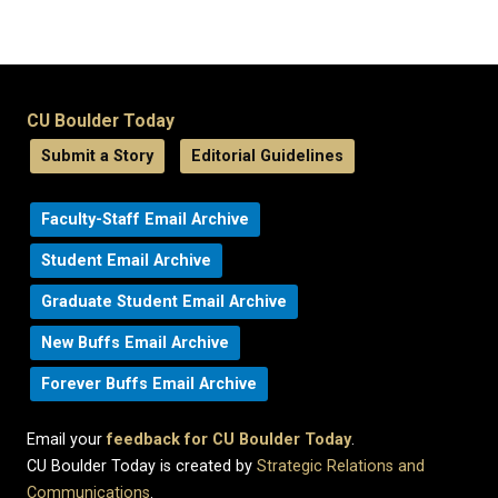
CU Boulder Today
Submit a Story
Editorial Guidelines
Faculty-Staff Email Archive
Student Email Archive
Graduate Student Email Archive
New Buffs Email Archive
Forever Buffs Email Archive
Email your
feedback for CU Boulder Today
.
CU Boulder Today is created by
Strategic Relations and
Communications
.