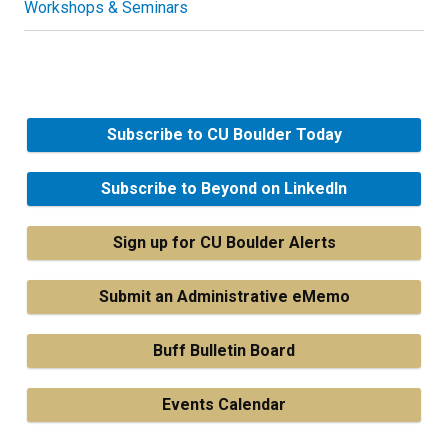
Workshops & Seminars
Subscribe to CU Boulder Today
Subscribe to Beyond on LinkedIn
Sign up for CU Boulder Alerts
Submit an Administrative eMemo
Buff Bulletin Board
Events Calendar