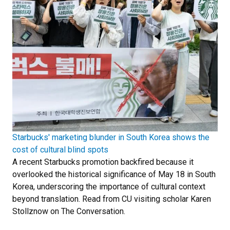
Starbucks' marketing blunder in South Korea shows the
cost of cultural blind spots
A recent Starbucks promotion backfired because it
overlooked the historical significance of May 18 in South
Korea, underscoring the importance of cultural context
beyond translation. Read from CU visiting scholar Karen
Stollznow on The Conversation.