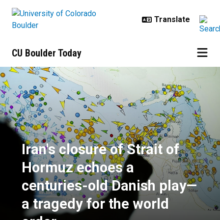
Skip to main content
CU Boulder Today
Iran's closure of Strait of Hormuz
Iran's closure of Strait of
Hormuz echoes a
centuries-old Danish play—
a tragedy for the world