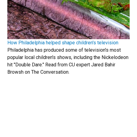
How Philadelphia helped shape children's television
Philadelphia has produced some of television's most
popular local children's shows, including the Nickelodeon
hit "Double Dare." Read from CU expert Jared Bahir
Browsh on The Conversation.