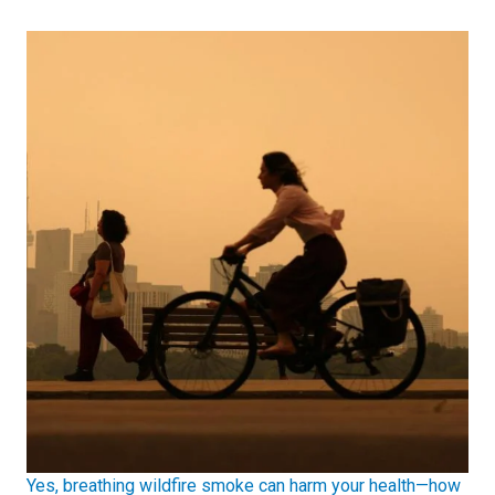
Yes, breathing wildfire smoke can harm your health—how