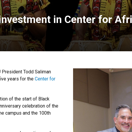
vestment in Center for Afri
U President Todd Saliman
ive years for the
Center for
on of the start of Black
nniversary celebration of the
he campus and the 100th