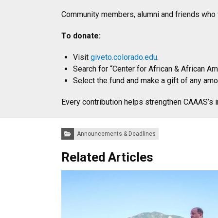
Community members, alumni and friends who wis
To donate:
Visit
giveto.colorado.edu
.
Search for “Center for African & African A
Select the fund and make a gift of any amo
Every contribution helps strengthen CAAAS’s 
Categories:
Announcements & Deadlines
Related Articles