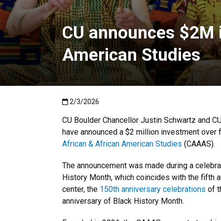
CU announces $2M in
American Studies
Published:2/3/2026
2/3/2026
CU Boulder Chancellor Justin Schwartz and C
have announced a $2 million investment over f
African & African American Studies
(CAAAS).
The announcement was made during a celebrati
History Month, which coincides with the fifth a
center, the
150th anniversary celebrations
of t
anniversary of Black History Month.