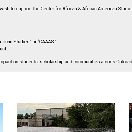
h to support the Center for African & African American Studies
merican Studies” or “CAAAS.”
unt.
impact on students, scholarship and communities across Colora