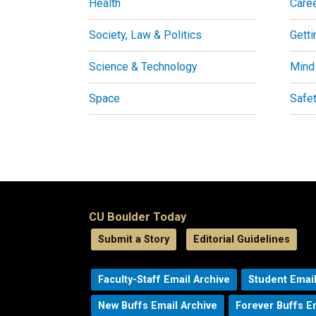
Health
Care
Society, Law & Politics
Getti
Science & Technology
Mind
Space
Safe
CU Boulder Today
Submit a Story
Editorial Guidelines
Faculty-Staff Email Archive
Student Email
New Buffs Email Archive
Forever Buffs E