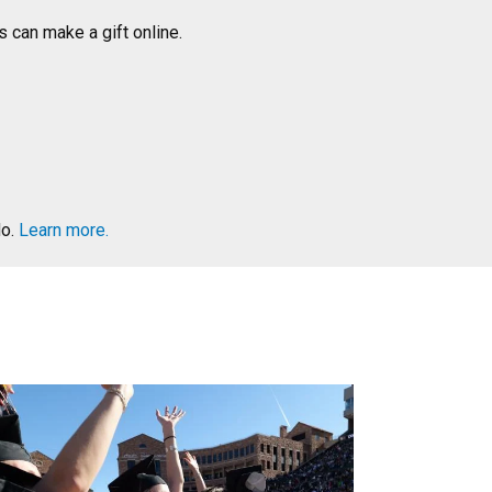
 can make a gift online.
do.
Learn more.