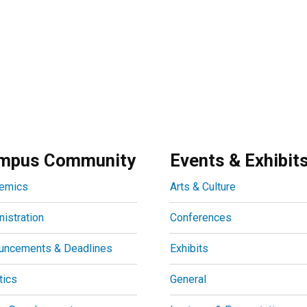
mpus Community
Events & Exhibit
emics
Arts & Culture
istration
Conferences
uncements & Deadlines
Exhibits
tics
General