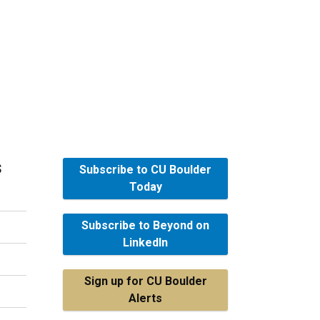
s
Subscribe to CU Boulder
Today
Subscribe to Beyond on
LinkedIn
Sign up for CU Boulder
Alerts