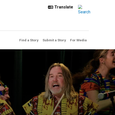
Find a Story
Submit a Story
For Media
frican American Studies