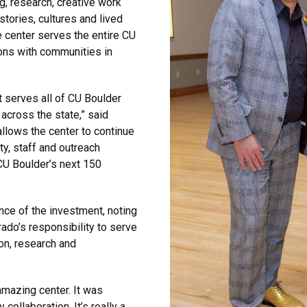
, research, creative work
ories, cultures and lived
 center serves the entire CU
ons with communities in
t serves all of CU Boulder
across the state,” said
llows the center to continue
ty, staff and outreach
CU Boulder’s next 150
e of the investment, noting
rado’s responsibility to serve
on, research and
amazing center. It was
collaboration. It’s really a