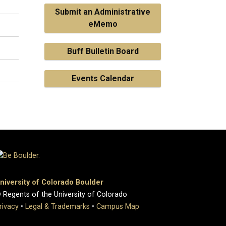
Submit an Administrative
eMemo
Buff Bulletin Board
Events Calendar
niversity of Colorado Boulder
 Regents of the University of Colorado
rivacy
•
Legal & Trademarks
•
Campus Map