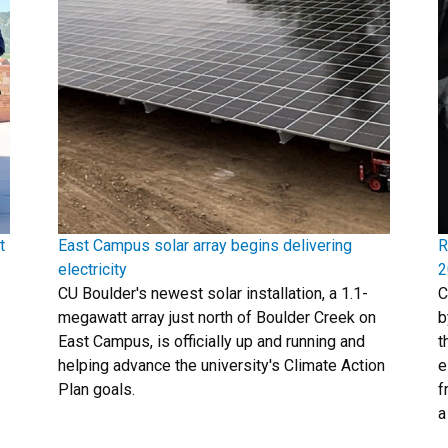
t
East Campus solar array begins delivering
R
electricity
2
CU Boulder's newest solar installation, a 1.1-
C
megawatt array just north of Boulder Creek on
b
East Campus, is officially up and running and
t
helping advance the university's Climate Action
e
Plan goals.
f
a