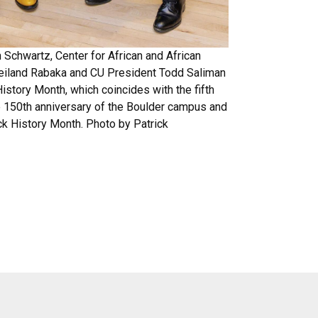
 Schwartz, Center for African and African
eiland Rabaka and CU President Todd Saliman
History Month, which coincides with the fifth
he 150th anniversary of the Boulder campus and
ck History Month. Photo by Patrick