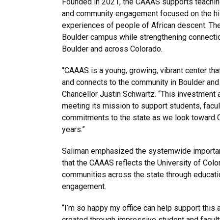
Founded in 2021, the CAAAS supports teaching
and community engagement focused on the hist
experiences of people of African descent. The
Boulder campus while strengthening connecti
Boulder and across Colorado.
“CAAAS is a young, growing, vibrant center tha
and connects to the community in Boulder and 
Chancellor Justin Schwartz. “This investment a
meeting its mission to support students, facul
commitments to the state as we look toward 
years.”
Saliman emphasized the systemwide importanc
that the CAAAS reflects the University of Colo
communities across the state through educati
engagement.
“I’m so happy my office can help support this 
created through impressive student and faculty 