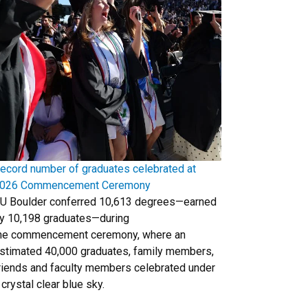
ecord number of graduates celebrated at
026 Commencement Ceremony
U Boulder conferred 10,613 degrees—earned
y 10,198 graduates—during
he commencement ceremony, where an
stimated 40,000 graduates, family members,
riends and faculty members celebrated under
 crystal clear blue sky.