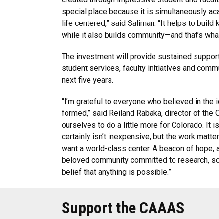
special place because it is simultaneously ac
life centered,” said Saliman. “It helps to buil
while it also builds community—and that’s what
The investment will provide sustained suppor
student services, faculty initiatives and comm
next five years.
“I’m grateful to everyone who believed in the i
formed,” said Reiland Rabaka, director of the
ourselves to do a little more for Colorado. It is
certainly isn’t inexpensive, but the work matters
want a world-class center. A beacon of hope, a
beloved community committed to research, sc
belief that anything is possible.”
Support the CAAAS