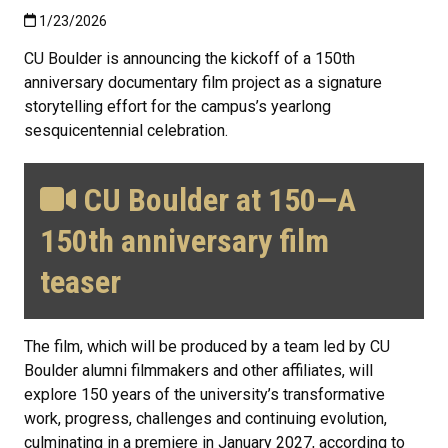
Published:1/23/2026
1/23/2026
CU Boulder is announcing the kickoff of a 150th
anniversary documentary film project as a signature
storytelling effort for the campus’s yearlong
sesquicentennial celebration.
CU Boulder at 150—A
150th anniversary film
teaser
The film, which will be produced by a team led by CU
Boulder alumni filmmakers and other affiliates, will
explore 150 years of the university’s transformative
work, progress, challenges and continuing evolution,
culminating in a premiere in January 2027, according to