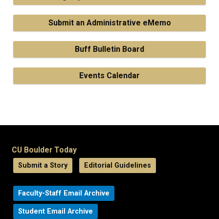
Submit an Administrative eMemo
Buff Bulletin Board
Events Calendar
CU Boulder Today
Submit a Story
Editorial Guidelines
Faculty-Staff Email Archive
Student Email Archive