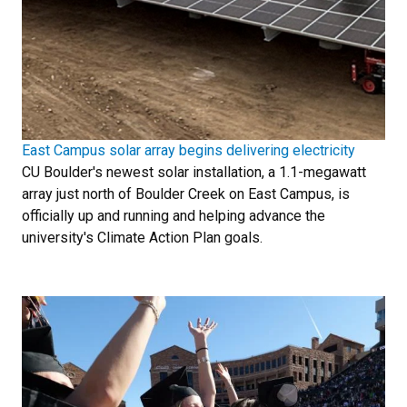
East Campus solar array begins delivering electricity
CU Boulder's newest solar installation, a 1.1-megawatt
array just north of Boulder Creek on East Campus, is
officially up and running and helping advance the
university's Climate Action Plan goals.