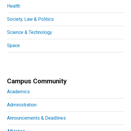
Health
Society, Law & Politics
Science & Technology
Space
Campus Community
Academics
Administration
Announcements & Deadlines