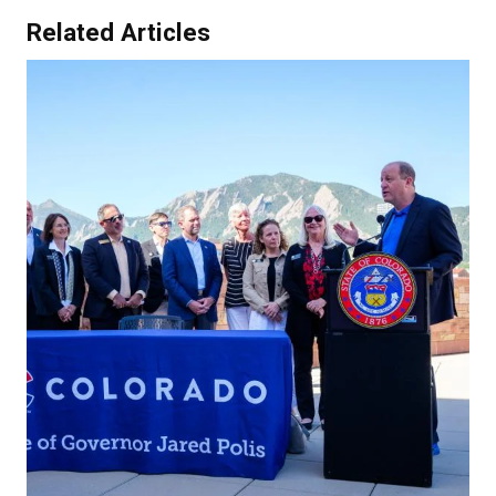
Related Articles