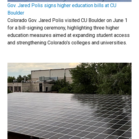
Gov. Jared Polis signs higher education bills at CU
Boulder
Colorado Gov. Jared Polis visited CU Boulder on June 1
for a bill-signing ceremony, highlighting three higher
education measures aimed at expanding student access
and strengthening Colorado's colleges and universities.