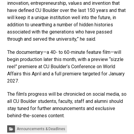
innovation, entrepreneurship, values and invention that
have defined CU Boulder over the last 150 years and that
will keep it a unique institution well into the future, in
addition to unearthing a number of hidden histories
associated with the generations who have passed
through and served the university,” he said.
The documentary—a 40- to 60-minute feature film—will
begin production later this month, with a preview “sizzle
reel” premiere at CU Boulder’s Conference on World
Affairs this April and a full premiere targeted for January
2027.
The film’s progress will be chronicled on social media, so
all CU Boulder students, faculty, staff and alumni should
stay tuned for further announcements and exclusive
behind-the-scenes content.
Categories:
Announcements & Deadlines