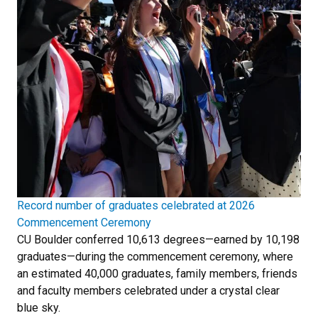
Record number of graduates celebrated at 2026
Commencement Ceremony
CU Boulder conferred 10,613 degrees—earned by 10,198
graduates—during the commencement ceremony, where
an estimated 40,000 graduates, family members, friends
and faculty members celebrated under a crystal clear
blue sky.