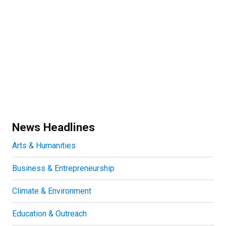
News Headlines
Arts & Humanities
Business & Entrepreneurship
Climate & Environment
Education & Outreach