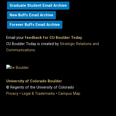
Graduate Student Email Archive
New Buffs Email Archive
Forever Buffs Email Archive
Email your
feedback for CU Boulder Today
.
CU Boulder Today is created by
Strategic Relations and
Communications
.
University of Colorado Boulder
© Regents of the University of Colorado
Privacy
•
Legal & Trademarks
•
Campus Map