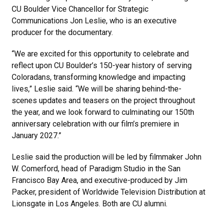
CU Boulder Vice Chancellor for Strategic
Communications Jon Leslie, who is an executive
producer for the documentary.
“We are excited for this opportunity to celebrate and
reflect upon CU Boulder’s 150-year history of serving
Coloradans, transforming knowledge and impacting
lives,” Leslie said. “We will be sharing behind-the-
scenes updates and teasers on the project throughout
the year, and we look forward to culminating our 150th
anniversary celebration with our film’s premiere in
January 2027.”
Leslie said the production will be led by filmmaker John
W. Comerford, head of Paradigm Studio in the San
Francisco Bay Area, and executive-produced by Jim
Packer, president of Worldwide Television Distribution at
Lionsgate in Los Angeles. Both are CU alumni.