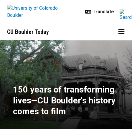
Skip to main content
CU Boulder Today
150 years of transforming lives—C
150 years of transforming
lives—CU Boulder's history
comes to film