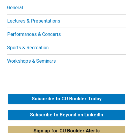
General
Lectures & Presentations
Performances & Concerts
Sports & Recreation
Workshops & Seminars
Subscribe to CU Boulder Today
Subscribe to Beyond on LinkedIn
Sign up for CU Boulder Alerts