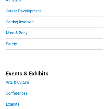
Athletics
Career Development
Getting Involved
Mind & Body
Safety
Events & Exhibits
Arts & Culture
Conferences
Exhibits