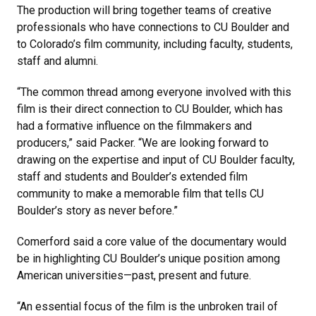
The production will bring together teams of creative
professionals who have connections to CU Boulder and
to Colorado’s film community, including faculty, students,
staff and alumni.
“The common thread among everyone involved with this
film is their direct connection to CU Boulder, which has
had a formative influence on the filmmakers and
producers,” said Packer. “We are looking forward to
drawing on the expertise and input of CU Boulder faculty,
staff and students and Boulder’s extended film
community to make a memorable film that tells CU
Boulder’s story as never before.”
Comerford said a core value of the documentary would
be in highlighting CU Boulder’s unique position among
American universities—past, present and future.
“An essential focus of the film is the unbroken trail of