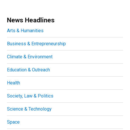
News Headlines
Arts & Humanities
Business & Entrepreneurship
Climate & Environment
Education & Outreach
Health
Society, Law & Politics
Science & Technology
Space