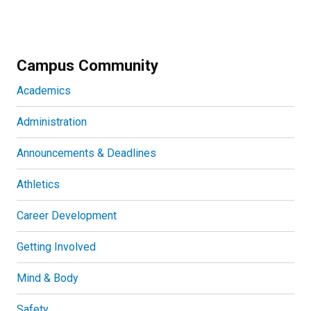
Campus Community
Academics
Administration
Announcements & Deadlines
Athletics
Career Development
Getting Involved
Mind & Body
Safety