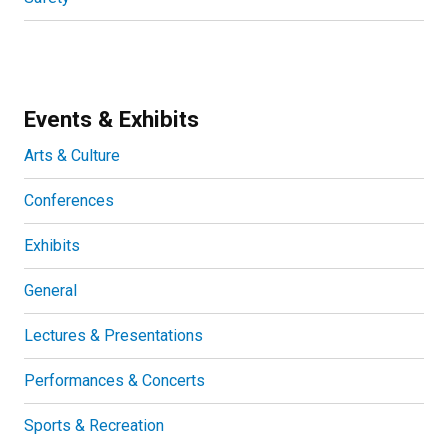
Events & Exhibits
Arts & Culture
Conferences
Exhibits
General
Lectures & Presentations
Performances & Concerts
Sports & Recreation