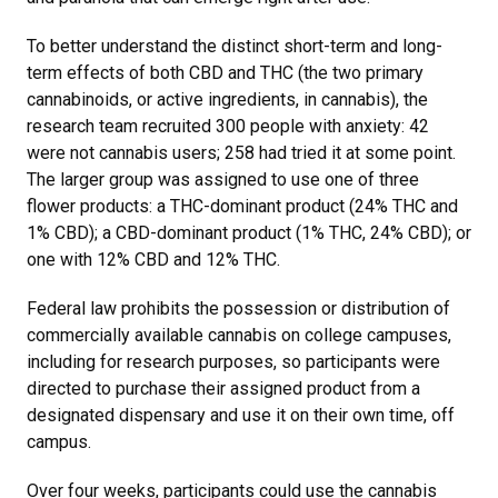
To better understand the distinct short-term and long-
term effects of both CBD and THC (the two primary
cannabinoids, or active ingredients, in cannabis), the
research team recruited 300 people with anxiety: 42
were not cannabis users; 258 had tried it at some point.
The larger group was assigned to use one of three
flower products: a THC-dominant product (24% THC and
1% CBD); a CBD-dominant product (1% THC, 24% CBD); or
one with 12% CBD and 12% THC.
Federal law prohibits the possession or distribution of
commercially available cannabis on college campuses,
including for research purposes, so participants were
directed to purchase their assigned product from a
designated dispensary and use it on their own time, off
campus.
Over four weeks, participants could use the cannabis