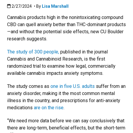
Published:2/27/2024
2/27/2024
• By
Lisa Marshall
Cannabis products high in the nonintoxicating compound
CBD can quell anxiety better than THC-dominant products
—and without the potential side effects, new CU Boulder
research suggests.
The study of 300 people,
published in the journal
Cannabis and Cannabinoid Research, is the first
randomized trial to examine how legal, commercially
available cannabis impacts anxiety symptoms.
The study comes as
one in five U.S. adults
suffer from an
anxiety disorder, making it the most common mental
illness in the country, and prescriptions for anti-anxiety
medications
are on the rise
.
“We need more data before we can say conclusively that
there are long-term, beneficial effects, but the short-term