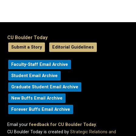
CU Boulder Today
Submit a Story
Editorial Guidelines
Faculty-Staff Email Archive
Student Email Archive
Graduate Student Email Archive
New Buffs Email Archive
Forever Buffs Email Archive
Email your
feedback for CU Boulder Today
.
CU Boulder Today is created by
Strategic Relations and