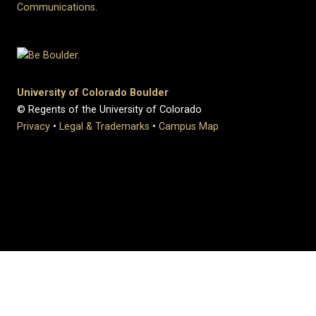
Communications
.
University of Colorado Boulder
© Regents of the University of Colorado
Privacy
•
Legal & Trademarks
•
Campus Map