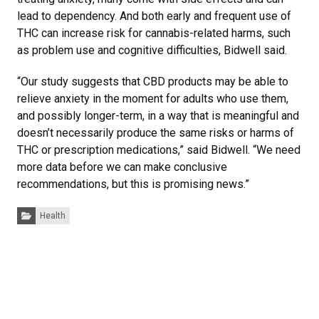
lead to dependency. And both early and frequent use of
THC can increase risk for cannabis-related harms, such
as problem use and cognitive difficulties, Bidwell said.
“Our study suggests that CBD products may be able to
relieve anxiety in the moment for adults who use them,
and possibly longer-term, in a way that is meaningful and
doesn’t necessarily produce the same risks or harms of
THC or prescription medications,” said Bidwell. “We need
more data before we can make conclusive
recommendations, but this is promising news.”
Categories:
Health