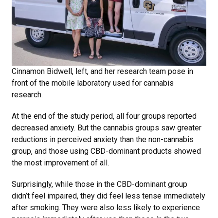
Cinnamon Bidwell, left, and her research team pose in
front of the mobile laboratory used for cannabis
research.
At the end of the study period, all four groups reported
decreased anxiety. But the cannabis groups saw greater
reductions in perceived anxiety than the non-cannabis
group, and those using CBD-dominant products showed
the most improvement of all.
Surprisingly, while those in the CBD-dominant group
didn’t feel impaired, they did feel less tense immediately
after smoking. They were also less likely to experience