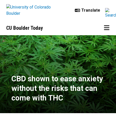
Skip to main content
CU Boulder Today
CBD shown to ease anxiety withou
CBD shown to ease anxiety
without the risks that can
come with THC