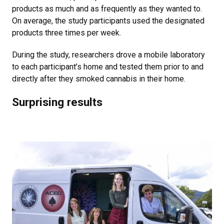
products as much and as frequently as they wanted to.
On average, the study participants used the designated
products three times per week.
During the study, researchers drove a mobile laboratory
to each participant’s home and tested them prior to and
directly after they smoked cannabis in their home.
Surprising results