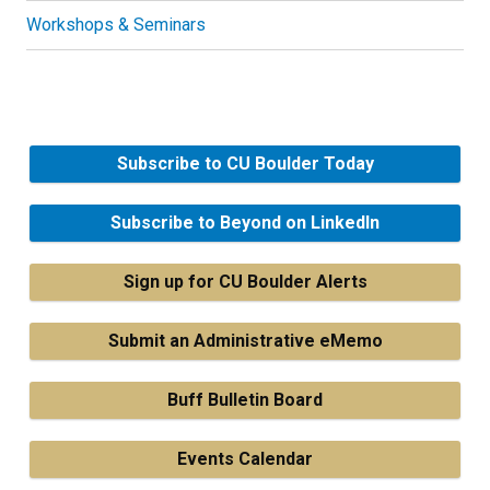
Workshops & Seminars
Subscribe to CU Boulder Today
Subscribe to Beyond on LinkedIn
Sign up for CU Boulder Alerts
Submit an Administrative eMemo
Buff Bulletin Board
Events Calendar