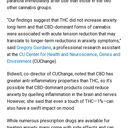
paranoia immediately after use than those in the two
other cannabis groups.
“Our findings suggest that THC did not increase anxiety
long-term and that CBD-dominant forms of cannabis
were associated with acute tension reduction that may
translate to longer-term reductions in anxiety symptoms,”
said
Gregory Giordano
, a professional research assistant
at the
CU Center for Health and Neuroscience, Genes and
Environment
(CUChange).
Bidwell, co-director of CUChange, noted that CBD has
greater anti-inflammatory properties than THC, so it’s
possible that CBD-dominant products could reduce
anxiety by quelling inflammation in the brain and nerves.
However, she said that even a touch of THC—1%—can
also have a swift impact on mood.
While numerous prescription drugs are available for
treating anxiety, many come with side effects and can