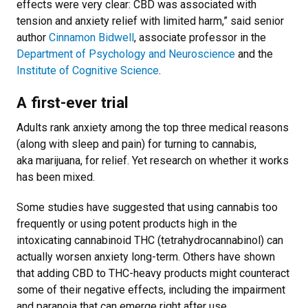
effects were very clear: CBD was associated with
tension and anxiety relief with limited harm,” said senior
author
Cinnamon Bidwell
, associate professor in the
Department of Psychology and Neuroscience
and the
Institute of Cognitive Science
.
A first-ever trial
Adults rank anxiety among the top three medical reasons
(along with sleep and pain) for turning to cannabis,
aka marijuana, for relief. Yet research on whether it works
has been mixed.
Some studies have suggested that using cannabis too
frequently or using potent products high in the
intoxicating cannabinoid THC (tetrahydrocannabinol) can
actually worsen anxiety long-term. Others have shown
that adding CBD to THC-heavy products might counteract
some of their negative effects, including the impairment
and paranoia that can emerge right after use.