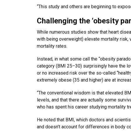
“This study and others are beginning to expose t
Challenging the ‘obesity pa
While numerous studies show that heart disea
with being overweight) elevate mortality risk
mortality rates.
Instead, in what some call the “obesity parad
category (BMI 25–30) surprisingly have the low
or no increased risk over the so-called “healt
extremely obese (35 and higher) are at increas
“The conventional wisdom is that elevated BMI 
levels, and that there are actually some survi
who has spent his career studying mortality tr
He noted that BMI, which doctors and scientis
and doesn’t account for differences in body 