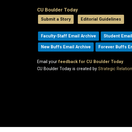
CU Boulder Today
Submit a Story
Editorial Guidelines
Faculty-Staff Email Archive
Student Email
New Buffs Email Archive
Forever Buffs E
Email your
feedback for CU Boulder Today
.
CU Boulder Today is created by
Strategic Relati