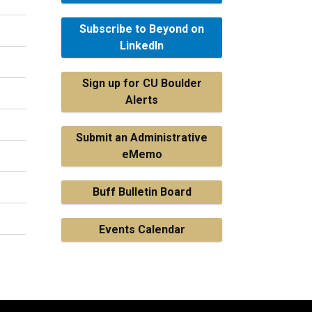
Subscribe to Beyond on
LinkedIn
Sign up for CU Boulder
Alerts
Submit an Administrative
eMemo
Buff Bulletin Board
Events Calendar