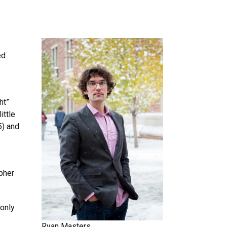
ed
ht”
ittle
5) and
apher
 only
Ryan Masters