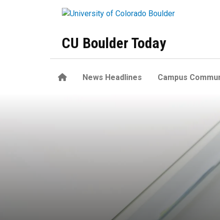
Skip to main content
CU Boulder Today
Home
News Headlines
Campus Commun
Excess weight, obesity more