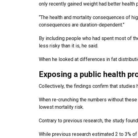
only recently gained weight had better health p
“The health and mortality consequences of high
consequences are duration-dependent.”
By including people who had spent most of the
less risky than it is, he said.
When he looked at differences in fat distribut
Exposing a public health p
Collectively, the findings confirm that studies
When re-crunching the numbers without these b
lowest mortality risk.
Contrary to previous research, the study found 
While previous research estimated 2 to 3% of U