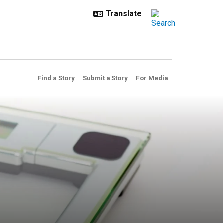
Find a Story
Submit a Story
For Media
eved