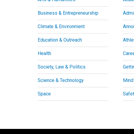
Business & Entrepreneurship
Admin
Climate & Environment
Anno
Education & Outreach
Athle
Health
Care
Society, Law & Politics
Getti
Science & Technology
Mind
Space
Safe