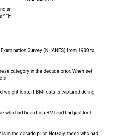
and an
.” “It
n Examination Survey (NHANES) from 1988 to
bese category in the decade prior. When set
able.
id weight loss. If BMI data is captured during
hose who had been high BMI and had just lost
s in the decade prior. Notably, those who had