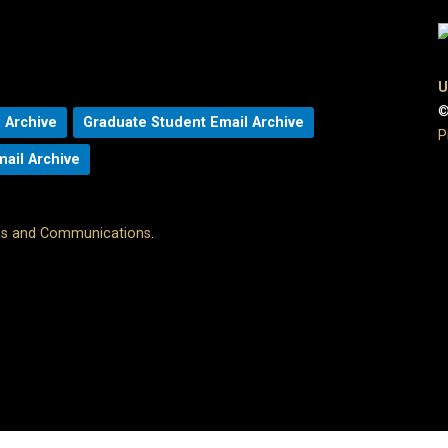
U
©
 Archive
Graduate Student Email Archive
P
mail Archive
ons and Communications
.