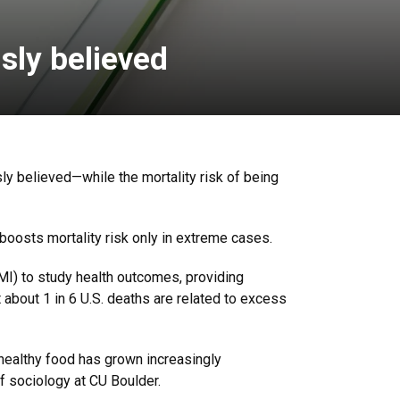
sly believed
y believed—while the mortality risk of being
boosts mortality risk only in extreme cases.
BMI) to study health outcomes, providing
t about 1 in 6 U.S. deaths are related to excess
nhealthy food has grown increasingly
f sociology at CU Boulder.