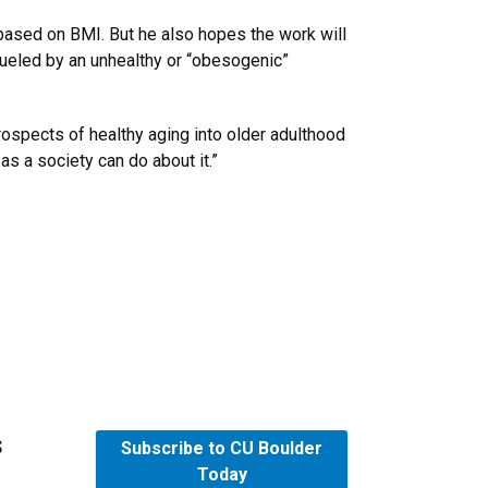
based on BMI. But he also hopes the work will
 fueled by an unhealthy or “obesogenic”
rospects of healthy aging into older adulthood
as a society can do about it.”
s
Subscribe to CU Boulder
Today