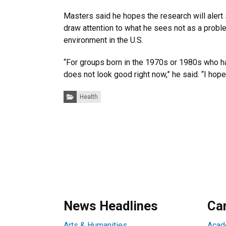
Masters said he hopes the research will alert
draw attention to what he sees not as a proble
environment in the U.S.
“For groups born in the 1970s or 1980s who ha
does not look good right now,” he said. “I hop
Categories:
Health
News Headlines
Ca
Arts & Humanities
Acad