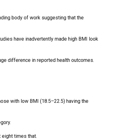
anding body of work suggesting that the
studies have inadvertently made high BMI look
huge difference in reported health outcomes.
those with low BMI (18.5–22.5) having the
egory.
 eight times that.