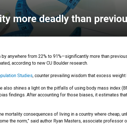
ity more deadly than previou
h by anywhere from 22% to 91%—significantly more than previousl
mated, according to new CU Boulder research.
pulation Studies
, counter prevailing wisdom that excess weight 
le also shines a light on the pitfalls of using body mass index (
bias findings. After accounting for those biases, it estimates tha
the mortality consequences of living in a country where cheap, u
ome the norm,” said author Ryan Masters, associate professor o