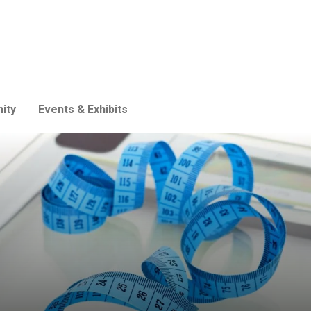
ity
Events & Exhibits
 deadly than previously beli