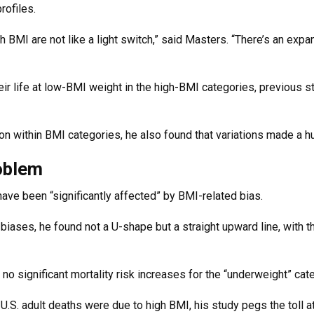
rofiles.
 BMI are not like a light switch,” said Masters. “There’s an exp
ir life at low-BMI weight in the high-BMI categories, previous 
ion within BMI categories, he also found that variations made a 
roblem
 have been “significantly affected” by BMI-related bias.
iases, he found not a U-shape but a straight upward line, with 
no significant mortality risk increases for the “underweight” cat
.S. adult deaths were due to high BMI, his study pegs the toll at