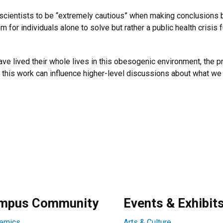
 scientists to be “extremely cautious” when making conclusions 
m for individuals alone to solve but rather a public health crisis
ve lived their whole lives in this obesogenic environment, the p
e this work can influence higher-level discussions about what we 
mpus Community
Events & Exhibit
emics
Arts & Culture