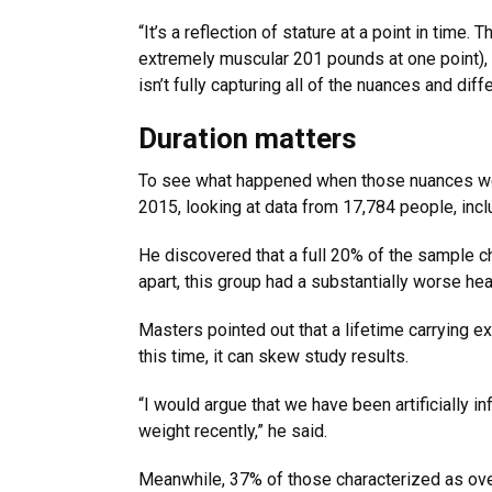
“It’s a reflection of stature at a point in time.
extremely muscular 201 pounds at one point), h
isn’t fully capturing all of the nuances and di
Duration matters
To see what happened when those nuances wer
2015, looking at data from 17,784 people, incl
He discovered that a full 20% of the sample c
apart, this group had a substantially worse he
Masters pointed out that a lifetime carrying ex
this time, it can skew study results.
“I would argue that we have been artificially i
weight recently,” he said.
Meanwhile, 37% of those characterized as ove