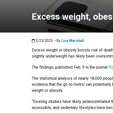
Excess weight, obes
Published:2/23/2023
2/23/2023
• By
Lisa Marshall
Excess weight or obesity boosts risk of deat
slightly underweight has likely been overesti
The findings, published Feb. 9 in the journal
Po
The statistical analysis of nearly 18,000 peop
evidence that the go-to metric can potentially 
weight or obesity.
“Existing studies have likely underestimated 
accessible, and sedentary lifestyles have bec