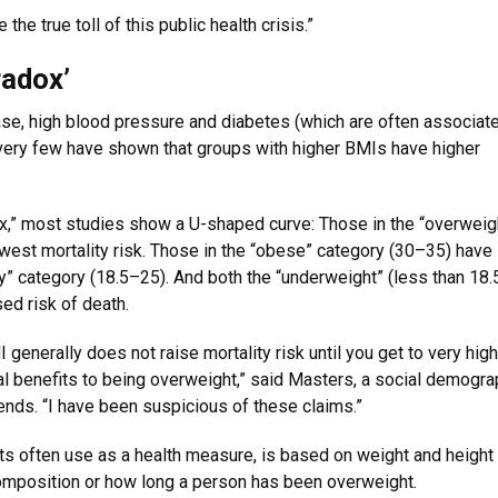
he true toll of this public health crisis.”
radox’
se, high blood pressure and diabetes (which are often associat
, very few have shown that groups with higher BMIs have higher
ox,” most studies show a U-shaped curve: Those in the “overweig
est mortality risk. Those in the “obese” category (30–35) have l
hy” category (18.5–25). And both the “underweight” (less than 18.
ed risk of death.
generally does not raise mortality risk until you get to very high
val benefits to being overweight,” said Masters, a social demogr
ends. “I have been suspicious of these claims.”
ts often use as a health measure, is based on weight and height
composition or how long a person has been overweight.