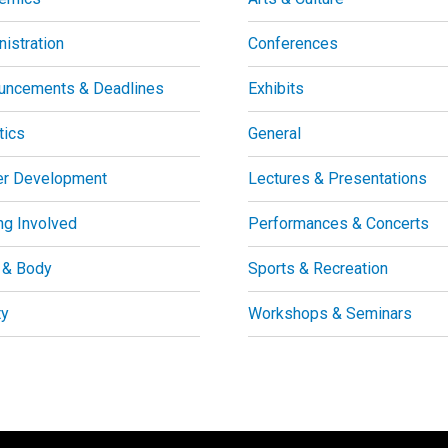
istration
Conferences
uncements & Deadlines
Exhibits
tics
General
er Development
Lectures & Presentations
ng Involved
Performances & Concerts
 & Body
Sports & Recreation
ty
Workshops & Seminars