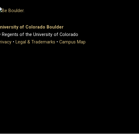
niversity of Colorado Boulder
 Regents of the University of Colorado
rivacy
•
Legal & Trademarks
•
Campus Map