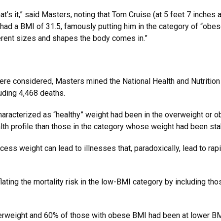
 That’s it,” said Masters, noting that Tom Cruise (at 5 feet 7 inches 
ad a BMI of 31.5, famously putting him in the category of “obese
fferent sizes and shapes the body comes in.”
e considered, Masters mined the National Health and Nutritio
uding 4,468 deaths.
haracterized as “healthy” weight had been in the overweight or o
alth profile than those in the category whose weight had been st
cess weight can lead to illnesses that, paradoxically, lead to rap
nflating the mortality risk in the low-BMI category by including t
rweight and 60% of those with obese BMI had been at lower BMI