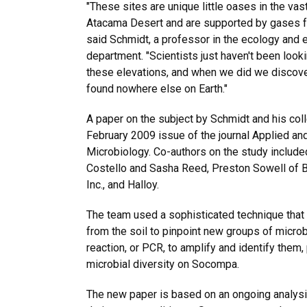
"These sites are unique little oases in the vas
Atacama Desert and are supported by gases fr
said Schmidt, a professor in the ecology and 
department. "Scientists just haven't been look
these elevations, and when we did we discov
found nowhere else on Earth."
A paper on the subject by Schmidt and his col
February 2009 issue of the journal Applied an
Microbiology. Co-authors on the study include
Costello and Sasha Reed, Preston Sowell of B
Inc., and Halloy.
The team used a sophisticated technique that
from the soil to pinpoint new groups of micro
reaction, or PCR, to amplify and identify them,
microbial diversity on Socompa.
The new paper is based on an ongoing analysi