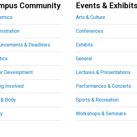
mpus Community
Events & Exhibit
emics
Arts & Culture
istration
Conferences
uncements & Deadlines
Exhibits
tics
General
er Development
Lectures & Presentations
ng Involved
Performances & Concerts
 & Body
Sports & Recreation
ty
Workshops & Seminars