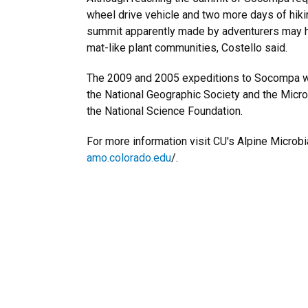
wheel drive vehicle and two more days of hiki
summit apparently made by adventurers may
mat-like plant communities, Costello said.
The 2009 and 2005 expeditions to Socompa w
the National Geographic Society and the Micr
the National Science Foundation.
For more information visit CU's Alpine Microbi
amo.colorado.edu
/.