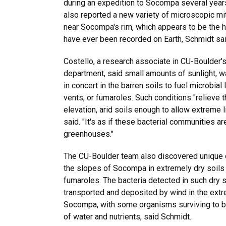
during an expedition to Socompa several year
also reported a new variety of microscopic mit
near Socompa's rim, which appears to be the h
have ever been recorded on Earth, Schmidt sai
Costello, a research associate in CU-Boulder'
department, said small amounts of sunlight, 
in concert in the barren soils to fuel microbial 
vents, or fumaroles. Such conditions "relieve t
elevation, arid soils enough to allow extreme l
said. "It's as if these bacterial communities are 
greenhouses."
The CU-Boulder team also discovered unique co
the slopes of Socompa in extremely dry soils
fumaroles. The bacteria detected in such dry s
transported and deposited by wind in the ext
Socompa, with some organisms surviving to b
of water and nutrients, said Schmidt.