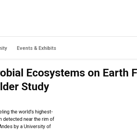
ity
Events & Exhibits
bial Ecosystems on Earth F
lder Study
eling the world's highest-
 detected near the rim of
Andes by a University of