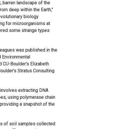
t, barren landscape of the
om deep within the Earth,"
evolutionary biology
ing for microorganisms at
ered some strange types
leagues was published in the
d Environmental
d CU-Boulder's Elizabeth
oulder's Stratus Consulting
 involves extracting DNA
bes, using polymerase chain
 providing a snapshot of the
s of soil samples collected