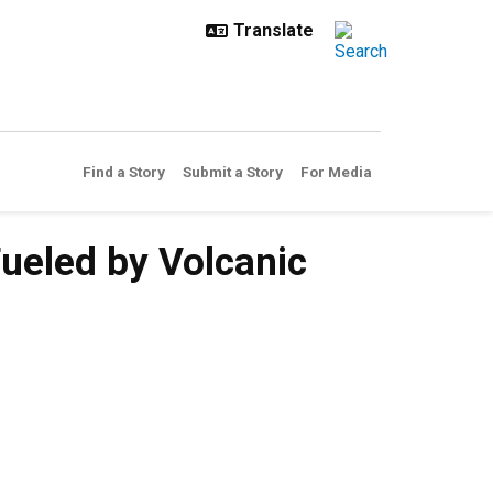
Find a Story
Submit a Story
For Media
ueled by Volcanic