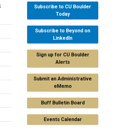
s
Subscribe to CU Boulder
Today
Subscribe to Beyond on
LinkedIn
Sign up for CU Boulder
Alerts
Submit an Administrative
eMemo
Buff Bulletin Board
Events Calendar