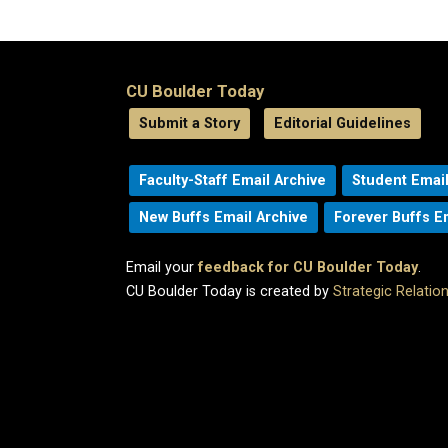
CU Boulder Today
Submit a Story
Editorial Guidelines
Faculty-Staff Email Archive
Student Email
New Buffs Email Archive
Forever Buffs E
Email your
feedback for CU Boulder Today
.
CU Boulder Today is created by
Strategic Relati