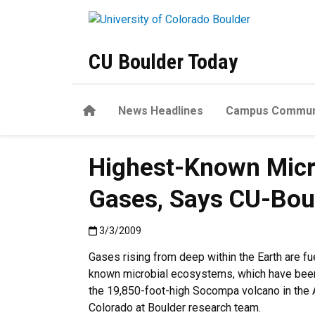
Skip to main content
CU Boulder Today
Home
News Headlines
Campus Commun
Highest-Known Micro
Gases, Says CU-Bou
Published:3/3/2009
3/3/2009
Gases rising from deep within the Earth are fu
known microbial ecosystems, which have been
the 19,850-foot-high Socompa volcano in the 
Colorado at Boulder research team.