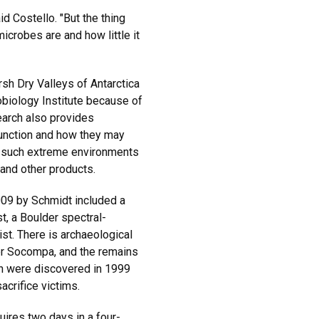
id Costello. "But the thing
microbes are and how little it
sh Dry Valleys of Antarctica
biology Institute because of
search also provides
function and how they may
n such extreme environments
 and other products.
009 by Schmidt included a
t, a Boulder spectral-
st. There is archaeological
er Socompa, and the remains
en were discovered in 1999
acrifice victims.
ires two days in a four-