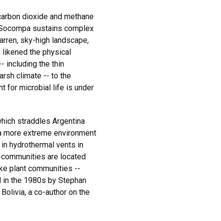
carbon dioxide and methane
f Socompa sustains complex
arren, sky-high landscape,
likened the physical
 including the thin
arsh climate -- to the
t for microbial life is under
hich straddles Argentina
n a more extreme environment
 in hydrothermal vents in
 communities are located
ike plant communities --
d in the 1980s by Stephan
 Bolivia, a co-author on the