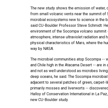
The new study shows the emission of water, 
from small volcanic vents near the summit o
microbial ecosystems new to science in the b
said CU-Boulder Professor Steve Schmidt. He 
environment of the Socompa volcano summit --
atmosphere, intense ultraviolet radiation and h
physical characteristics of Mars, where the hun
way by NASA.
The microbial communities atop Socompa -- w
and Chile high in the Atacama Desert -- are i
and not as well understood as microbes living
deep oceans, he said. The Socompa microbial
adjacent to several patches of green, carpet-l
primarily mosses and liverworts -- discovere
Halloy of Conservation International in La Paz,
new CU-Boulder study.