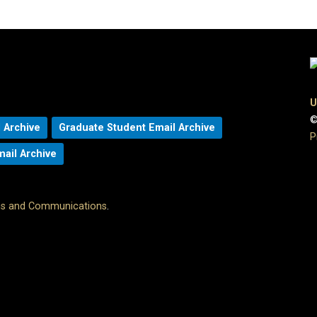
U
©
 Archive
Graduate Student Email Archive
P
mail Archive
ons and Communications
.