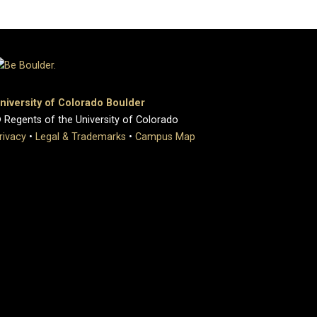
niversity of Colorado Boulder
 Regents of the University of Colorado
rivacy
•
Legal & Trademarks
•
Campus Map