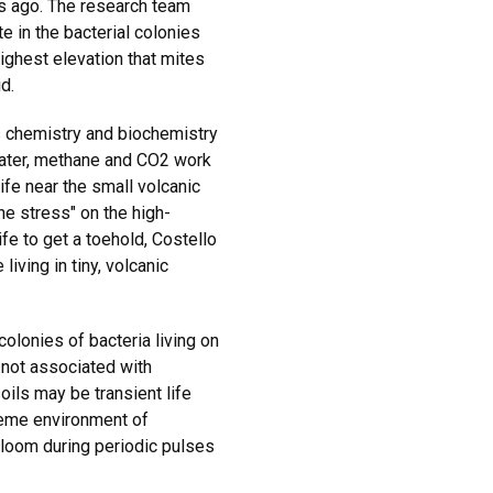
s ago. The research team
e in the bacterial colonies
ighest elevation that mites
d.
s chemistry and biochemistry
water, methane and CO2 work
life near the small volcanic
he stress" on the high-
ife to get a toehold, Costello
living in tiny, volcanic
lonies of bacteria living on
 not associated with
oils may be transient life
reme environment of
loom during periodic pulses