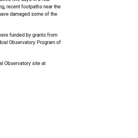
ng, recent footpaths near the
 have damaged some of the
ere funded by grants from
obial Observatory Program of
al Observatory site at