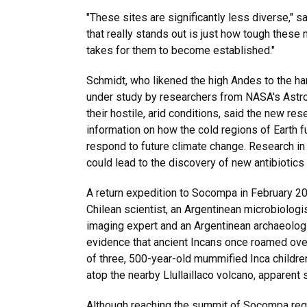
"These sites are significantly less diverse," sa
that really stands out is just how tough these 
takes for them to become established."
Schmidt, who likened the high Andes to the har
under study by researchers from NASA's Astro
their hostile, arid conditions, said the new re
information on how the cold regions of Earth 
respond to future climate change. Research i
could lead to the discovery of new antibiotics
A return expedition to Socompa in February 2
Chilean scientist, an Argentinean microbiologis
imaging expert and an Argentinean archaeologi
evidence that ancient Incans once roamed ov
of three, 500-year-old mummified Inca childr
atop the nearby Llullaillaco volcano, apparent s
Although reaching the summit of Socompa requ