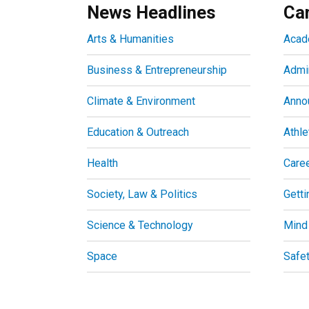
News Headlines
Ca
Arts & Humanities
Acad
Business & Entrepreneurship
Admin
Climate & Environment
Anno
Education & Outreach
Athle
Health
Care
Society, Law & Politics
Getti
Science & Technology
Mind
Space
Safe