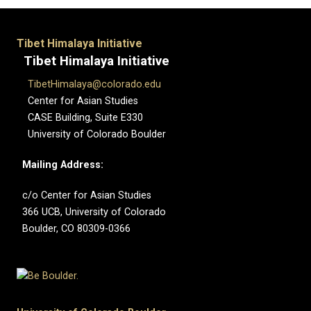
Tibet Himalaya Initiative
Tibet Himalaya Initiative
TibetHimalaya@colorado.edu
Center for Asian Studies
CASE Building, Suite E330
University of Colorado Boulder
Mailing Address:
c/o Center for Asian Studies
366 UCB, University of Colorado
Boulder, CO 80309-0366