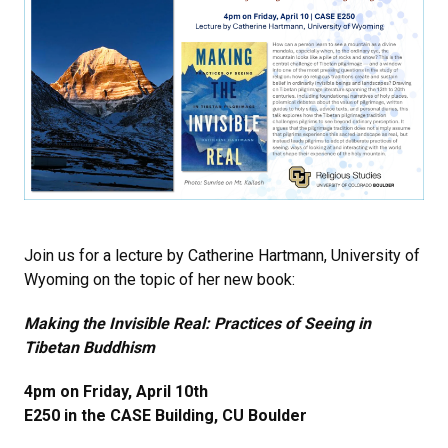
Join us for a lecture by Catherine Hartmann, University of
Wyoming on the topic of her new book:
Making the Invisible Real: Practices of Seeing in
Tibetan Buddhism
4pm on Friday, April 10th
E250 in the CASE Building, CU Boulder