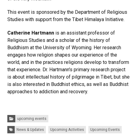
This event is sponsored by the Department of Religious
Studies with support from the Tibet Himalaya Initiative.
Catherine Hartmann
is an assistant professor of
Religious Studies and a scholar of the history of
Buddhism at the University of Wyoming. Her research
engages how religion shapes our experience of the
world, and in the practices religions develop to transform
that experience. Dr. Hartmann's primary research project
is about intellectual history of pilgrimage in Tibet, but she
is also interested in Buddhist ethics, as well as Buddhist
approaches to addiction and recovery.
Categories:
upcoming events
Tags:
News & Updates
Upcoming Activities
Upcoming Events