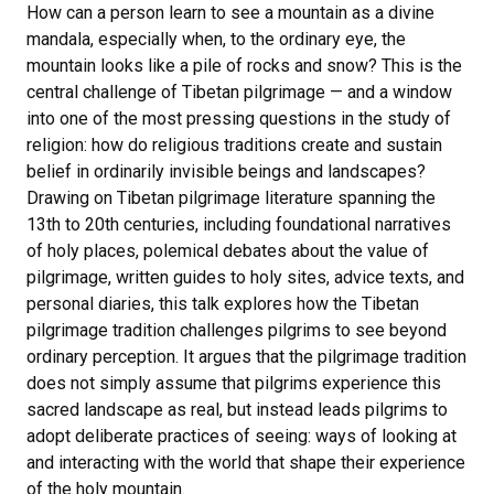
How can a person learn to see a mountain as a divine
mandala, especially when, to the ordinary eye, the
mountain looks like a pile of rocks and snow? This is the
central challenge of Tibetan pilgrimage — and a window
into one of the most pressing questions in the study of
religion: how do religious traditions create and sustain
belief in ordinarily invisible beings and landscapes?
Drawing on Tibetan pilgrimage literature spanning the
13th to 20th centuries, including foundational narratives
of holy places, polemical debates about the value of
pilgrimage, written guides to holy sites, advice texts, and
personal diaries, this talk explores how the Tibetan
pilgrimage tradition challenges pilgrims to see beyond
ordinary perception. It argues that the pilgrimage tradition
does not simply assume that pilgrims experience this
sacred landscape as real, but instead leads pilgrims to
adopt deliberate practices of seeing: ways of looking at
and interacting with the world that shape their experience
of the holy mountain.