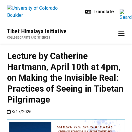
Skip to main content
Tibet Himalaya Initiative
COLLEGE OF ARTS AND SCIENCES
Lecture by Catherine
Hartmann, April 10th at 4pm,
on Making the Invisible Real:
Practices of Seeing in Tibetan
Pilgrimage
Published:3/17/2026
3/17/2026