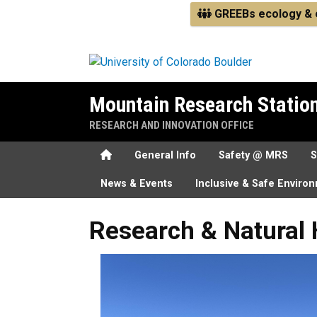
Skip to main content
GREEBs ecology & e
Mountain Research Statio
RESEARCH AND INNOVATION OFFICE
Home
General Info
Safety @ MRS
S
News & Events
Inclusive & Safe Enviro
Research & Natural History
Research & Natural 