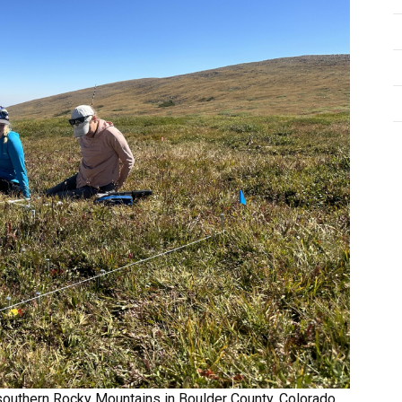
southern Rocky Mountains in Boulder County, Colorado,