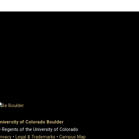
niversity of Colorado Boulder
 Regents of the University of Colorado
rivacy
•
Legal & Trademarks
•
Campus Map