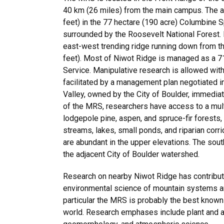
40 km (26 miles) from the main campus. The a
feet) in the 77 hectare (190 acre) Columbine 
surrounded by the Roosevelt National Forest.
east-west trending ridge running down from t
feet). Most of Niwot Ridge is managed as a 7
Service. Manipulative research is allowed wi
facilitated by a management plan negotiated 
Valley, owned by the City of Boulder, immediat
of the MRS, researchers have access to a mult
lodgepole pine, aspen, and spruce-fir forests
streams, lakes, small ponds, and riparian corri
are abundant in the upper elevations. The sout
the adjacent City of Boulder watershed.
Research on nearby Niwot Ridge has contribute
environmental science of mountain systems and 
particular the MRS is probably the best known 
world. Research emphases include plant and a