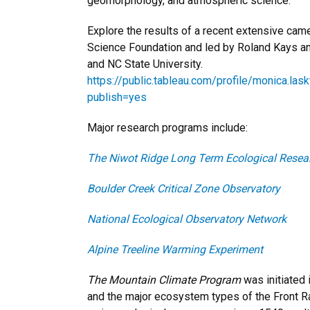
geomorphology, and atmospheric science.
Explore the results of a recent extensive cam
Science Foundation and led by Roland Kays a
and NC State University.
https://public.tableau.com/profile/monica.
publish=yes
Major research programs include:
The Niwot Ridge Long Term Ecological Resea
Boulder Creek Critical Zone Observatory
National Ecological Observatory Network
Alpine Treeline Warming Experiment
The Mountain Climate Program
was initiated 
and the major ecosystem types of the Front R