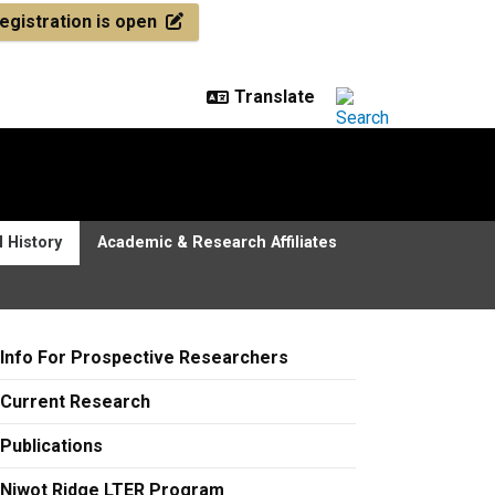
egistration is open
 History
Academic & Research Affiliates
Info For Prospective Researchers
Current Research
Publications
Niwot Ridge LTER Program