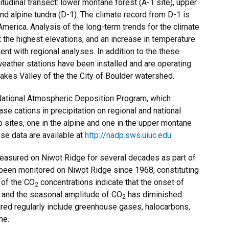
tudinal transect: lower montane forest (A-1 site), upper
and alpine tundra (D-1). The climate record from D-1 is
America. Analysis of the long-term trends for the climate
at the highest elevations, and an increase in temperature
tent with regional analyses. In addition to the these
weather stations have been installed and are operating
akes Valley of the the City of Boulder watershed.
 National Atmospheric Deposition Program, which
ase cations in precipitation on regional and national
sites, one in the alpine and one in the upper montane
se data are available at
http://nadp.sws.uiuc.edu.
asured on Niwot Ridge for several decades as part of
been monitored on Niwot Ridge since 1968, constituting
 of the CO
concentrations indicate that the onset of
2
er, and the seasonal amplitude of CO
has diminished.
2
red regularly include greenhouse gases, halocarbons,
ne.