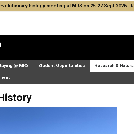
volutionary biology meeting at MRS on 25-27 Sept 2026 - R
n
taying @ MRS
Student Opportunities
Research & Natural
nment
History