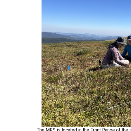
The MRS is located in the Front Range of the 