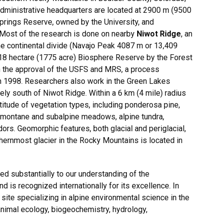
dministrative headquarters are located at 2900 m (9500
Springs Reserve, owned by the University, and
 Most of the research is done on nearby
Niwot Ridge
, an
he continental divide (Navajo Peak 4087 m or 13,409
18 hectare (1775 acre) Biosphere Reserve by the Forest
th the approval of the USFS and MRS, a process
in 1998. Researchers also work in the Green Lakes
ely south of Niwot Ridge. Within a 6 km (4 mile) radius
itude of vegetation types, including ponderosa pine,
, montane and subalpine meadows, alpine tundra,
dors. Geomorphic features, both glacial and periglacial,
hernmost glacier in the Rocky Mountains is located in
d substantially to our understanding of the
is recognized internationally for its excellence. In
site specializing in alpine environmental science in the
nimal ecology, biogeochemistry, hydrology,