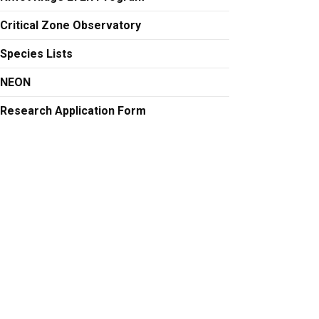
Critical Zone Observatory
Species Lists
NEON
Research Application Form