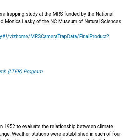
era trapping study at the MRS funded by the National
nd Monica Lasky of the NC Museum of Natural Sciences
lasky#!/vizhome/MRSCameraTrapData/FinalProduct?
rch (LTER) Program
in 1952 to evaluate the relationship between climate
ange. Weather stations were established in each of four