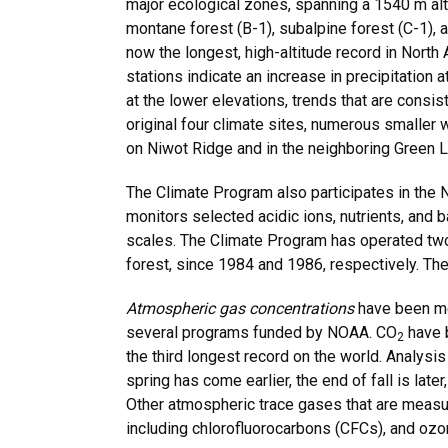
major ecological zones, spanning a 1540 m alti
montane forest (B-1), subalpine forest (C-1), 
now the longest, high-altitude record in North 
stations indicate an increase in precipitation 
at the lower elevations, trends that are consis
original four climate sites, numerous smaller 
on Niwot Ridge and in the neighboring Green L
The Climate Program also participates in the
monitors selected acidic ions, nutrients, and b
scales. The Climate Program has operated two 
forest, since 1984 and 1986, respectively. The
Atmospheric gas concentrations
have been me
several programs funded by NOAA. CO
have 
2
the third longest record on the world. Analysis
spring has come earlier, the end of fall is lat
Other atmospheric trace gases that are measu
including chlorofluorocarbons (CFCs), and ozo