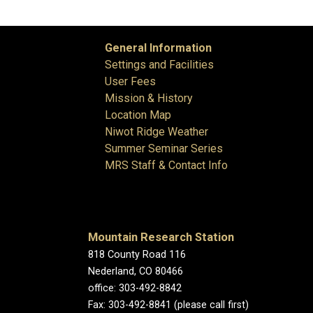
General Information
Settings and Facilities
User Fees
Mission & History
Location Map
Niwot Ridge Weather
Summer Seminar Series
MRS Staff & Contact Info
Mountain Research Station
818 County Road 116
Nederland, CO 80466
office: 303-492-8842
Fax: 303-492-8841 (please call first)