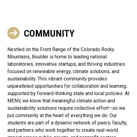
COMMUNITY
Nestled on the Front Range of the Colorado Rocky
Mountains, Boulder is home to leading national
laboratories, innovative startups, and thriving industries
focused on renewable energy, climate solutions, and
sustainability. This vibrant community provides
unparalleled opportunities for collaboration and learning,
supported by forward-thinking state and local policies. At
MENV, we know that meaningful climate action and
sustainability solutions require collective effort—so we
put community at the heart of everything we do. Our
students are part of a dynamic network of peers, faculty,
and partners who work together to create real-world