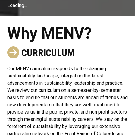
Loading...
Why MENV?
CURRICULUM
Our MENV curriculum responds to the changing
sustainability landscape, integrating the latest
advancements in sustainability leadership and practice.
We review our curriculum on a semester-by-semester
basis to ensure that our students are ahead of trends and
new developments so that they are well positioned to
provide value in the public, private, and non profit sectors
through meaningful sustainability careers. We stay on the
forefront of sustainability by leveraging our extensive
partnership network on the Front Range of Colorado and