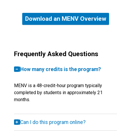
Download an MENV Overview
Frequently Asked Questions
How many credits is the program?
MENV is a 48-credit-hour program typically
completed by students in approximately 21
months.
Can I do this program online?