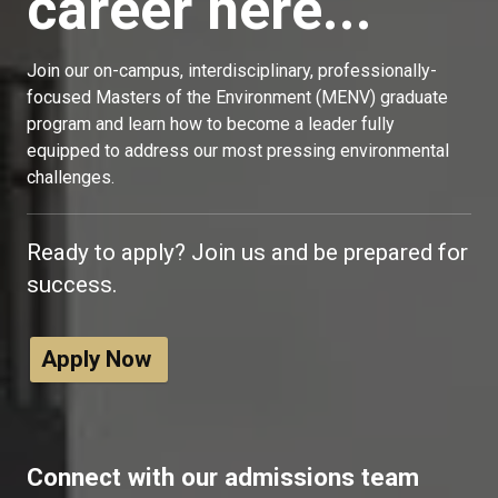
career here...
Join our on-campus, interdisciplinary, professionally-
focused Masters of the Environment (MENV) graduate
program and learn how to become a leader fully
equipped to address our most pressing environmental
challenges.
Ready to apply? Join us and be prepared for
success.
Apply Now
Connect with our admissions team