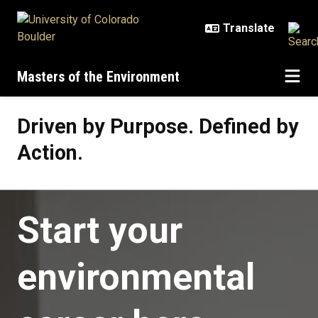
Skip to main content
Masters of the Environment
Driven by Purpose. Defined by Act
Driven by Purpose. Defined by
Action.
Start your
environmental