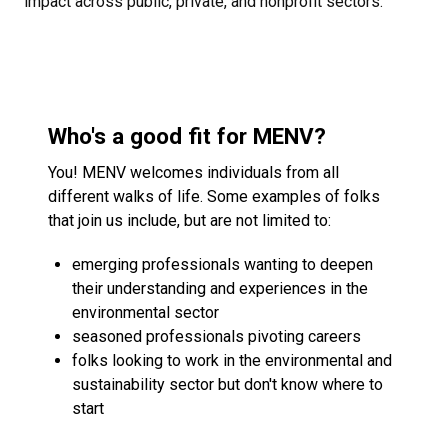
impact across public, private, and nonprofit sectors.
Who's a good fit for MENV?
You! MENV welcomes individuals from all
different walks of life. Some examples of folks
that join us include, but are not limited to:
emerging professionals wanting to deepen
their understanding and experiences in the
environmental sector
seasoned professionals pivoting careers
folks looking to work in the environmental and
sustainability sector but don't know where to
start