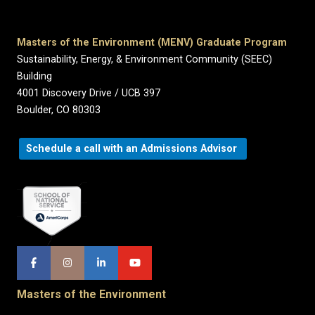
Masters of the Environment (MENV) Graduate Program
Sustainability, Energy, & Environment Community (SEEC)
Building
4001 Discovery Drive / UCB 397
Boulder, CO 80303
Schedule a call with an Admissions Advisor
Masters of the Environment