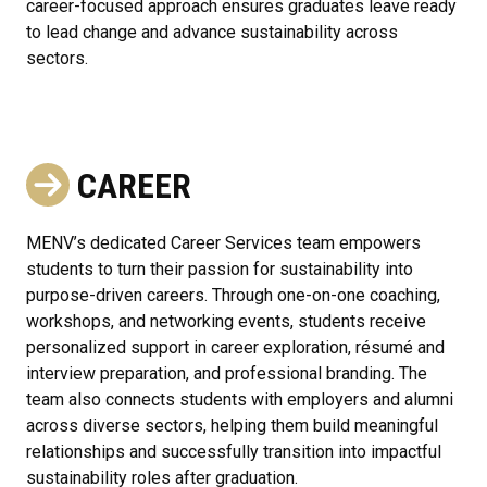
career-focused approach ensures graduates leave ready
to lead change and advance sustainability across
sectors.
CAREER
MENV’s dedicated Career Services team empowers
students to turn their passion for sustainability into
purpose-driven careers. Through one-on-one coaching,
workshops, and networking events, students receive
personalized support in career exploration, résumé and
interview preparation, and professional branding. The
team also connects students with employers and alumni
across diverse sectors, helping them build meaningful
relationships and successfully transition into impactful
sustainability roles after graduation.