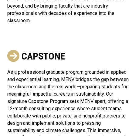
beyond, and by bringing faculty that are industry
professionals with decades of experience into the
classroom.
CAPSTONE
As a professional graduate program grounded in applied
and experiential learning, MENV bridges the gap between
the classroom and the real world—preparing students for
meaningful, impactful careers in sustainability. Our
signature Capstone Program sets MENV apart, offering a
12-month consulting experience where student teams
collaborate with public, private, and nonprofit partners to
design and implement solutions to pressing
sustainability and climate challenges. This immersive,