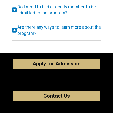
Do I need to find a faculty member to be
admitted to the program?
Are there any ways to learn more about the
program?
Apply for Admission
Contact Us